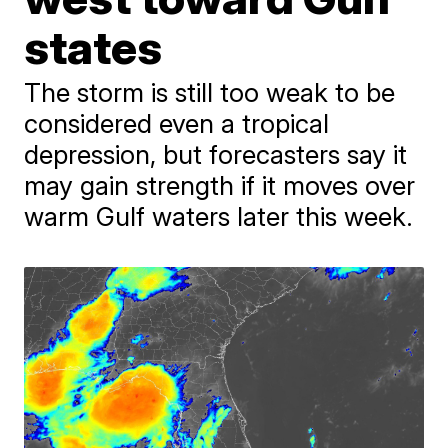
states
The storm is still too weak to be
considered even a tropical
depression, but forecasters say it
may gain strength if it moves over
warm Gulf waters later this week.