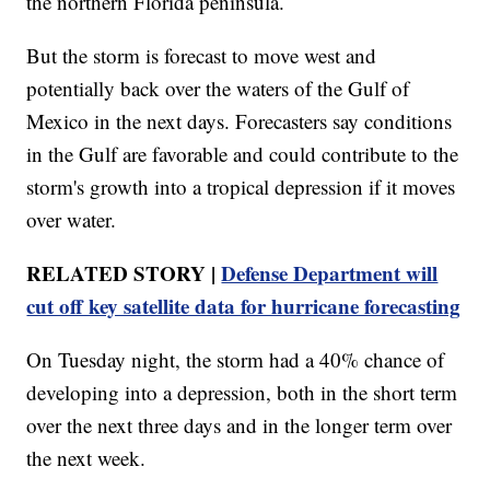
the northern Florida peninsula.
But the storm is forecast to move west and
potentially back over the waters of the Gulf of
Mexico in the next days. Forecasters say conditions
in the Gulf are favorable and could contribute to the
storm's growth into a tropical depression if it moves
over water.
RELATED STORY |
Defense Department will
cut off key satellite data for hurricane forecasting
On Tuesday night, the storm had a 40% chance of
developing into a depression, both in the short term
over the next three days and in the longer term over
the next week.