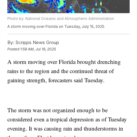
Photo by: National Oceanic and Atmospheric Administration
A storm moving over Florida on Tuesday, July 15, 2025.
By:
Scripps News Group
Posted
1:58 AM, Jul 16, 2025
A storm moving over Florida brought drenching
rains to the region and the continued threat of
gaining strength, forecasters said Tuesday.
The storm was not organized enough to be
considered even a tropical depression as of Tuesday
evening. It was causing rain and thunderstorms in