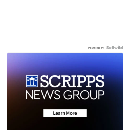
Powered by