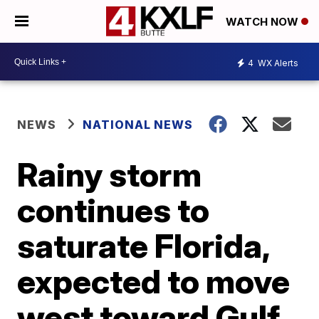
WATCH NOW
4
WX Alerts
NEWS
NATIONAL NEWS
Rainy storm
continues to
saturate Florida,
expected to move
west toward Gulf