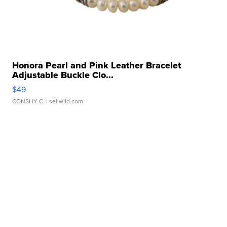
Honora Pearl and Pink Leather Bracelet
Adjustable Buckle Clo...
$49
CONSHY C.
| sellwild.com