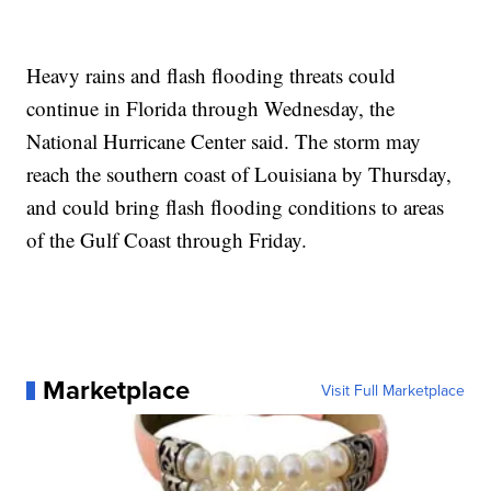
Heavy rains and flash flooding threats could
continue in Florida through Wednesday, the
National Hurricane Center said. The storm may
reach the southern coast of Louisiana by Thursday,
and could bring flash flooding conditions to areas
of the Gulf Coast through Friday.
Marketplace
Visit Full Marketplace