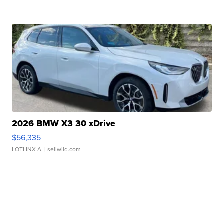
2026 BMW X3 30 xDrive
$56,335
LOTLINX A.
| sellwild.com