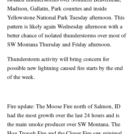
Madison, Gallatin, Park counties and inside
Yellowstone National Park Tuesday afternoon. This
pattern is likely again Wednesday afternoon with a
better chance of isolated thunderstorms over most of
SW Montana Thursday and Friday afternoon.
Thunderstorm activity will bring concern for
possible new lightning caused fire starts by the end
of the week.
Fire update: The Moose Fire north of Salmon, ID
had the most growth over the last 24 hours and is
the main smoke producer over SW Montana. The
Hog Trough Fire and the Clover Fire saw minimal