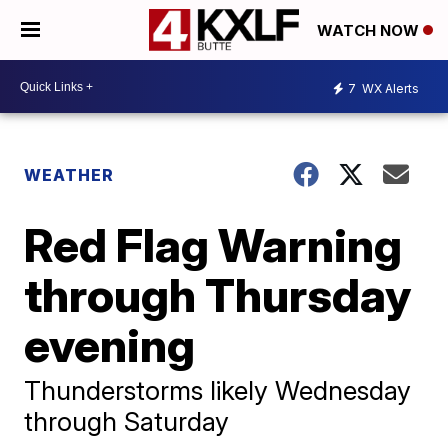
WATCH NOW
7
WX Alerts
WEATHER
Red Flag Warning
through Thursday
evening
Thunderstorms likely Wednesday
through Saturday