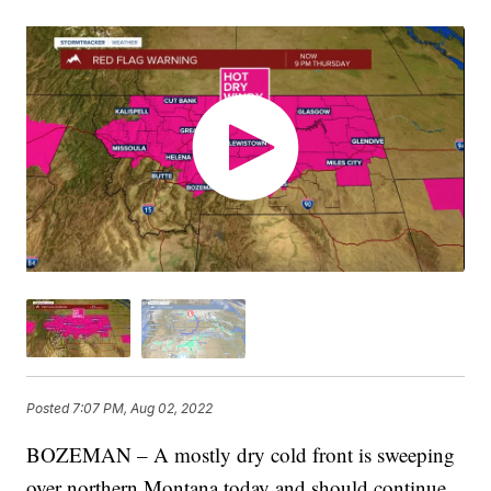
Posted
7:07 PM, Aug 02, 2022
BOZEMAN – A mostly dry cold front is sweeping
over northern Montana today and should continue