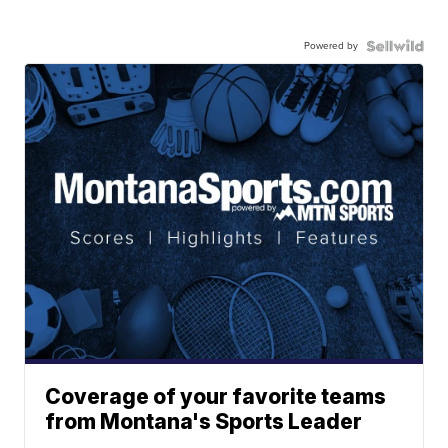
Powered by
Coverage of your favorite teams
from Montana's Sports Leader