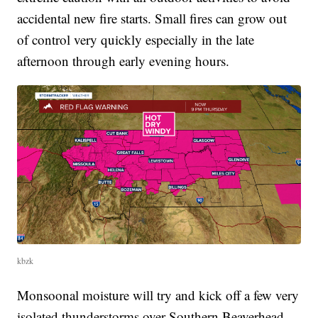
accidental new fire starts. Small fires can grow out
of control very quickly especially in the late
afternoon through early evening hours.
kbzk
Monsoonal moisture will try and kick off a few very
isolated thunderstorms over Southern Beaverhead,