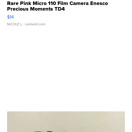
Rare Pink Micro 110 Film Camera Enesco
Precious Moments TD4
$14
NICOLE L.
| sellwild.com