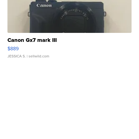
Canon Gx7 mark III
$889
JESSICA S.
| sellwild.com