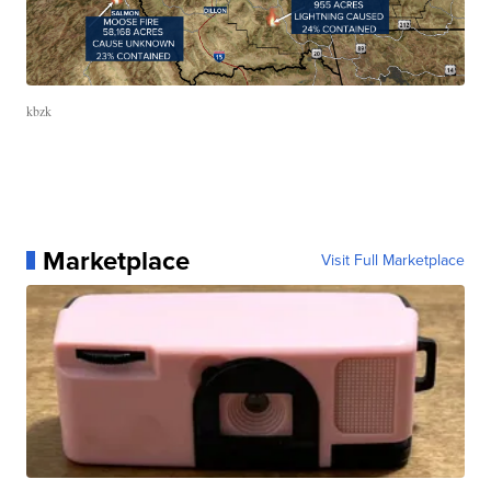
kbzk
Marketplace
Visit Full Marketplace