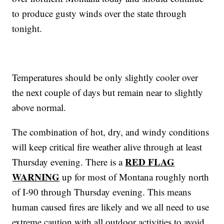
to produce gusty winds over the state through
tonight.
Temperatures should be only slightly cooler over
the next couple of days but remain near to slightly
above normal.
The combination of hot, dry, and windy conditions
will keep critical fire weather alive through at least
RED FLAG
Thursday evening. There is a
WARNING
up for most of Montana roughly north
of I-90 through Thursday evening. This means
human caused fires are likely and we all need to use
extreme caution with all outdoor activities to avoid