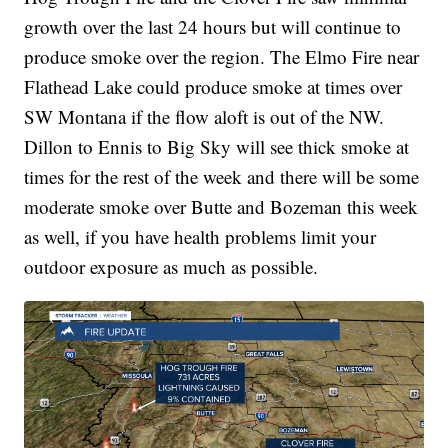
growth over the last 24 hours but will continue to
produce smoke over the region. The Elmo Fire near
Flathead Lake could produce smoke at times over
SW Montana if the flow aloft is out of the NW.
Dillon to Ennis to Big Sky will see thick smoke at
times for the rest of the week and there will be some
moderate smoke over Butte and Bozeman this week
as well, if you have health problems limit your
outdoor exposure as much as possible.