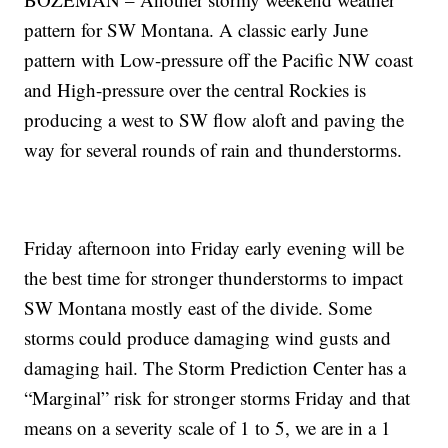
pattern for SW Montana. A classic early June
pattern with Low-pressure off the Pacific NW coast
and High-pressure over the central Rockies is
producing a west to SW flow aloft and paving the
way for several rounds of rain and thunderstorms.
Friday afternoon into Friday early evening will be
the best time for stronger thunderstorms to impact
SW Montana mostly east of the divide. Some
storms could produce damaging wind gusts and
damaging hail. The Storm Prediction Center has a
“Marginal” risk for stronger storms Friday and that
means on a severity scale of 1 to 5, we are in a 1