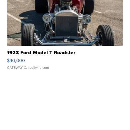
1923 Ford Model T Roadster
$40,000
GATEWAY C.
| sellwild.com