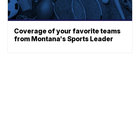
Coverage of your favorite teams
from Montana's Sports Leader