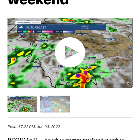
Posted
7:22 PM, Jun 03, 2022
BOZEMAN – Another stormy weekend weather