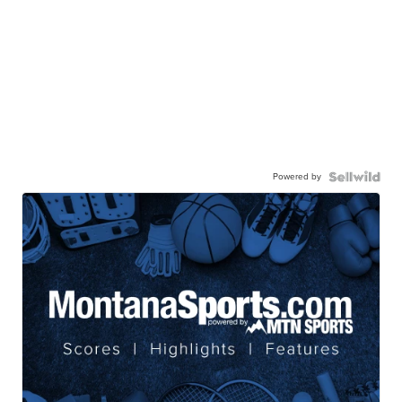
Powered by