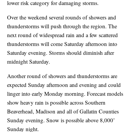
lower risk category for damaging storms.
Over the weekend several rounds of showers and
thunderstorms will push through the region. The
next round of widespread rain and a few scattered
thunderstorms will come Saturday afternoon into
Saturday evening. Storms should diminish after
midnight Saturday.
Another round of showers and thunderstorms are
expected Sunday afternoon and evening and could
linger into early Monday morning. Forecast models
show heavy rain is possible across Southern
Beaverhead, Madison and all of Gallatin Counties
Sunday evening. Snow is possible above 8,000’
Sunday night.