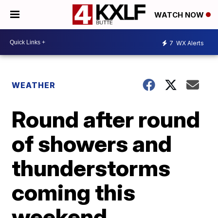
WATCH NOW
7
WX Alerts
WEATHER
Round after round
of showers and
thunderstorms
coming this
weekend