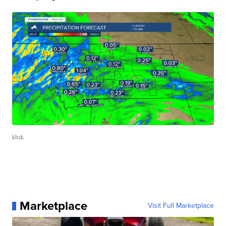
kbzk
Marketplace
Visit Full Marketplace