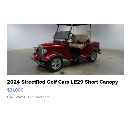
2024 StreetRod Golf Cars LE29 Short Canopy
$31,000
GATEWAY C.
| sellwild.com