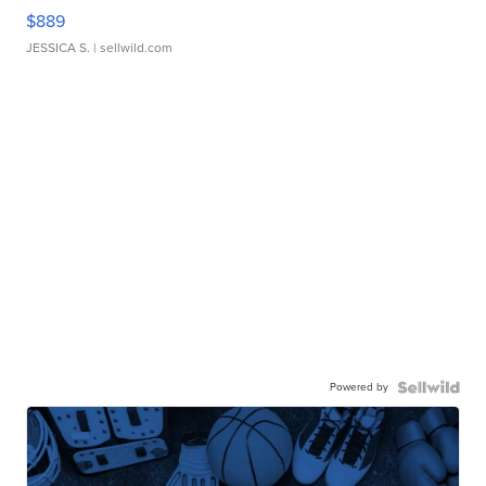
$889
JESSICA S.
| sellwild.com
Powered by