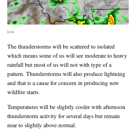
kbzk
The thunderstorms will be scattered to isolated
which means some of us will see moderate to heavy
rainfall but most of us will not with type of a
pattern. Thunderstorms will also produce lightning
and that is a cause for concern in producing new
wildfire starts.
Temperatures will be slightly cooler with afternoon
thunderstorm activity for several days but remain
near to slightly above normal.