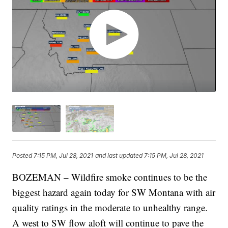
Posted
7:15 PM, Jul 28, 2021
and last updated
7:15 PM, Jul 28, 2021
BOZEMAN – Wildfire smoke continues to be the
biggest hazard again today for SW Montana with air
quality ratings in the moderate to unhealthy range.
A west to SW flow aloft will continue to pave the