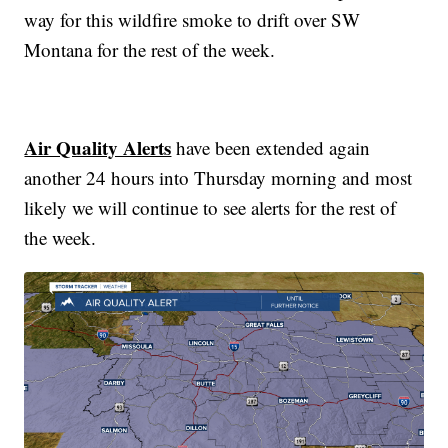
way for this wildfire smoke to drift over SW
Montana for the rest of the week.
Air Quality Alerts
have been extended again
another 24 hours into Thursday morning and most
likely we will continue to see alerts for the rest of
the week.