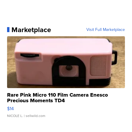
Marketplace
Visit Full Marketplace
Rare Pink Micro 110 Film Camera Enesco
Precious Moments TD4
$14
NICOLE L.
| sellwild.com