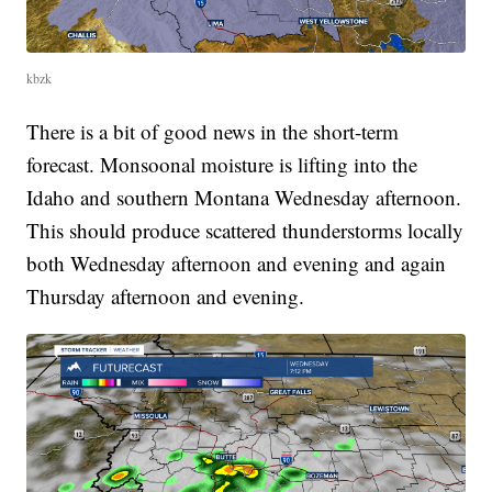
kbzk
There is a bit of good news in the short-term
forecast. Monsoonal moisture is lifting into the
Idaho and southern Montana Wednesday afternoon.
This should produce scattered thunderstorms locally
both Wednesday afternoon and evening and again
Thursday afternoon and evening.