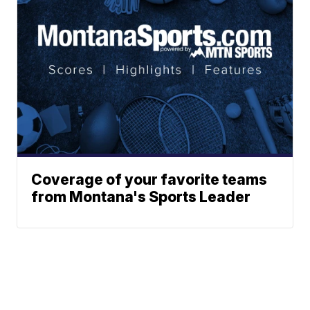
Coverage of your favorite teams
from Montana's Sports Leader