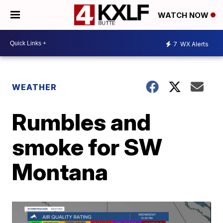
WATCH NOW
7
WX Alerts
WEATHER
Rumbles and
smoke for SW
Montana