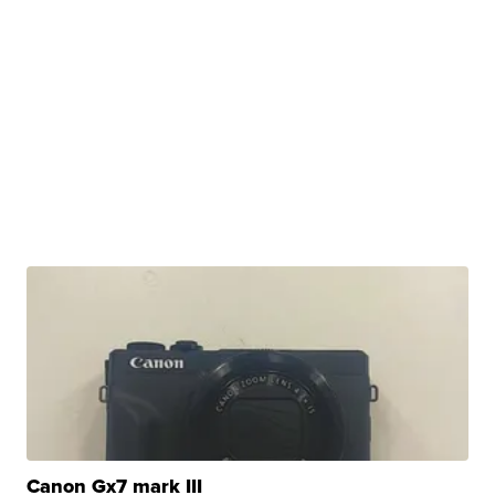
Canon Gx7 mark III