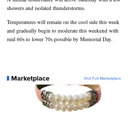
showers and isolated thunderstorms.
Temperatures will remain on the cool side this week
and gradually begin to moderate this weekend with
mid 60s to lower 70s possible by Memorial Day.
Marketplace
Visit Full Marketplace