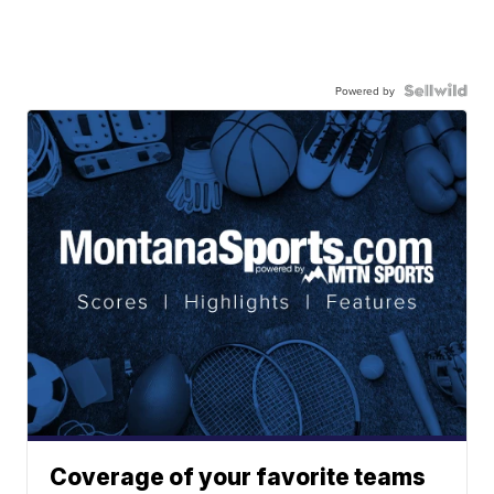
Powered by
Coverage of your favorite teams