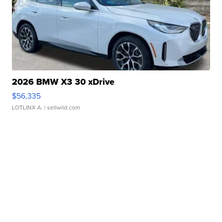
2026 BMW X3 30 xDrive
$56,335
LOTLINX A.
| sellwild.com