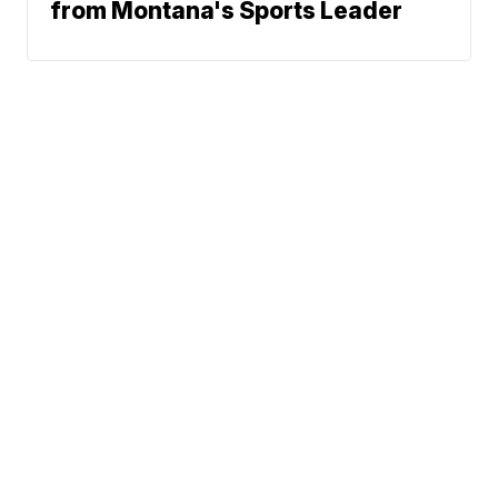
from Montana's Sports Leader