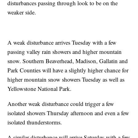
disturbances passing through look to be on the
weaker side.
A weak disturbance arrives Tuesday with a few
passing valley rain showers and higher mountain
snow. Southern Beaverhead, Madison, Gallatin and
Park Counties will have a slightly higher chance for
higher mountain snow showers Tuesday as well as
Yellowstone National Park.
Another weak disturbance could trigger a few
isolated showers Thursday afternoon and even a few
isolated thunderstorms.
A similar disturbance will arrive Saturday with a few