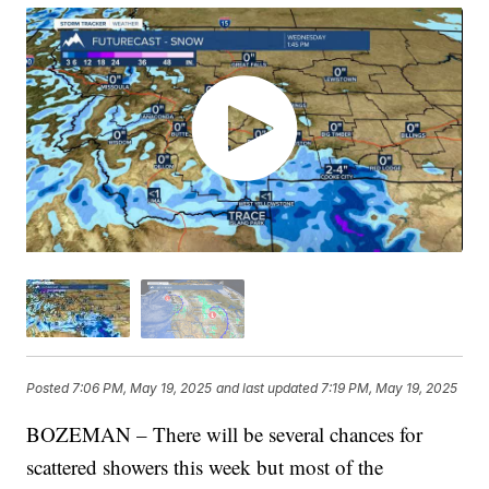
Posted
7:06 PM, May 19, 2025
and last updated
7:19 PM, May 19, 2025
BOZEMAN – There will be several chances for
scattered showers this week but most of the