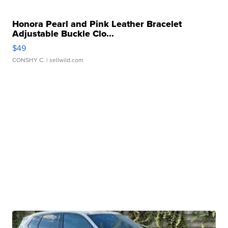
Honora Pearl and Pink Leather Bracelet
Adjustable Buckle Clo...
$49
CONSHY C.
| sellwild.com