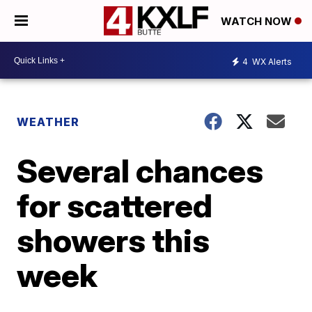
WATCH NOW
4
WX Alerts
WEATHER
Several chances
for scattered
showers this
week