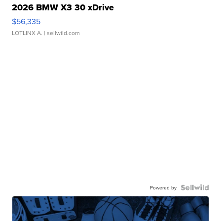
2026 BMW X3 30 xDrive
$56,335
LOTLINX A.
| sellwild.com
Powered by