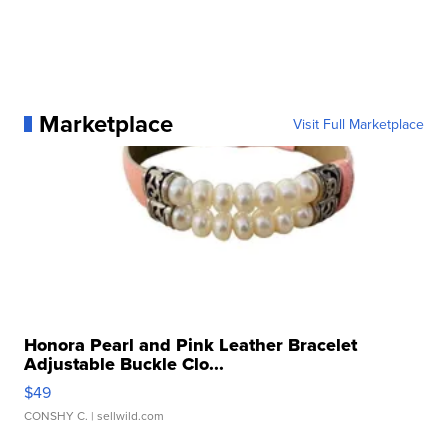
Marketplace
Visit Full Marketplace
Honora Pearl and Pink Leather Bracelet
Adjustable Buckle Clo...
$49
CONSHY C.
| sellwild.com