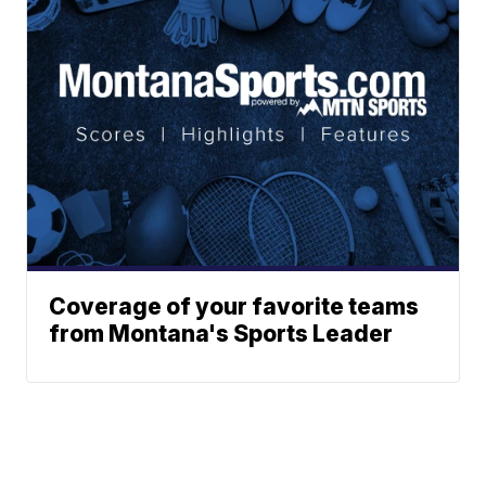
Coverage of your favorite teams
from Montana's Sports Leader