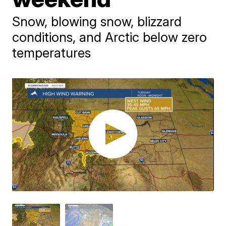
Snow, blowing snow, blizzard
conditions, and Arctic below zero
temperatures