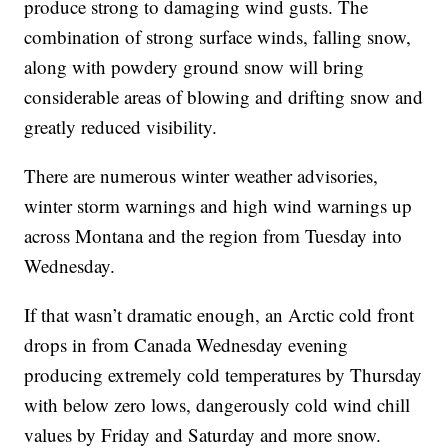
produce strong to damaging wind gusts. The
combination of strong surface winds, falling snow,
along with powdery ground snow will bring
considerable areas of blowing and drifting snow and
greatly reduced visibility.
There are numerous winter weather advisories,
winter storm warnings and high wind warnings up
across Montana and the region from Tuesday into
Wednesday.
If that wasn’t dramatic enough, an Arctic cold front
drops in from Canada Wednesday evening
producing extremely cold temperatures by Thursday
with below zero lows, dangerously cold wind chill
values by Friday and Saturday and more snow.