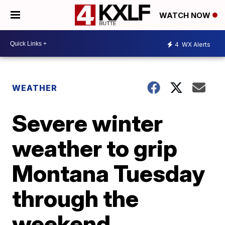
WATCH NOW
4
WX Alerts
WEATHER
Severe winter
weather to grip
Montana Tuesday
through the
weekend