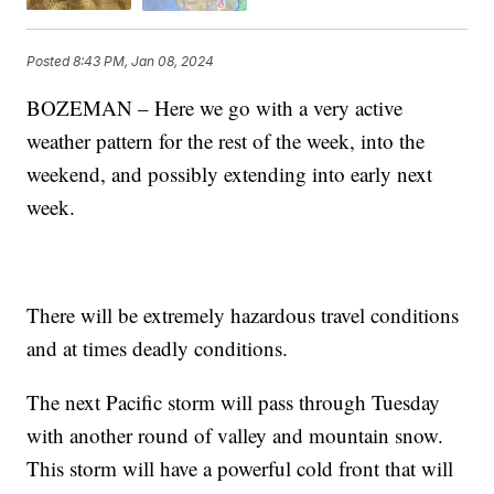
Posted
8:43 PM, Jan 08, 2024
BOZEMAN – Here we go with a very active
weather pattern for the rest of the week, into the
weekend, and possibly extending into early next
week.
There will be extremely hazardous travel conditions
and at times deadly conditions.
The next Pacific storm will pass through Tuesday
with another round of valley and mountain snow.
This storm will have a powerful cold front that will