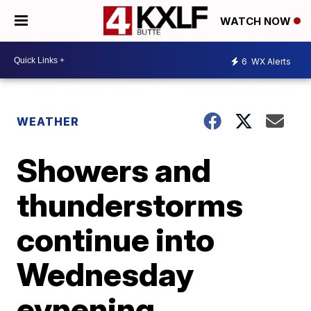
WATCH NOW
6
WX Alerts
WEATHER
Showers and
thunderstorms
continue into
Wednesday
evnening