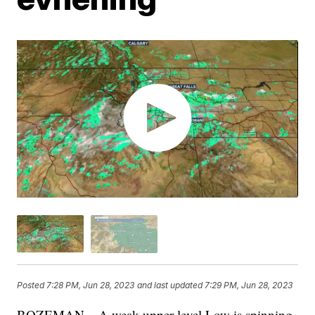
Posted
7:28 PM, Jun 28, 2023
and last updated
7:29 PM, Jun 28, 2023
BOZEMAN – A weak upper-level Low is spinning