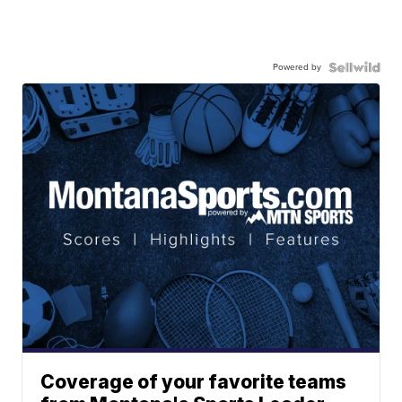
Powered by
Coverage of your favorite teams