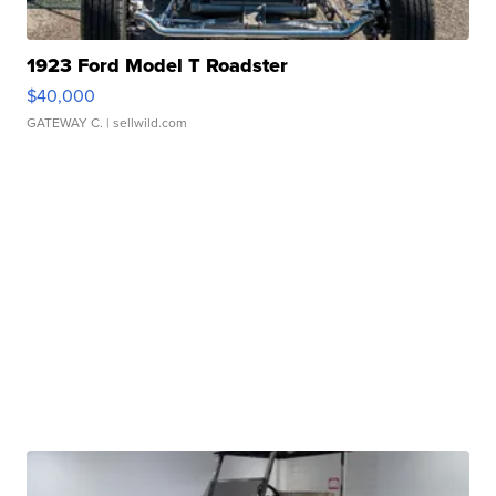
1923 Ford Model T Roadster
$40,000
GATEWAY C.
| sellwild.com