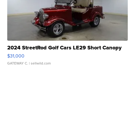
2024 StreetRod Golf Cars LE29 Short Canopy
$31,000
GATEWAY C.
| sellwild.com