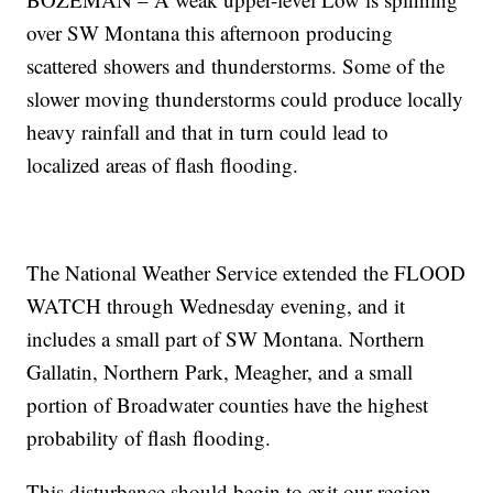
over SW Montana this afternoon producing
scattered showers and thunderstorms. Some of the
slower moving thunderstorms could produce locally
heavy rainfall and that in turn could lead to
localized areas of flash flooding.
The National Weather Service extended the FLOOD
WATCH through Wednesday evening, and it
includes a small part of SW Montana. Northern
Gallatin, Northern Park, Meagher, and a small
portion of Broadwater counties have the highest
probability of flash flooding.
This disturbance should begin to exit our region