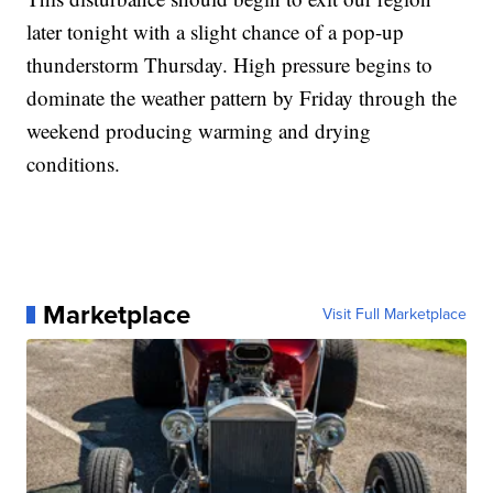
later tonight with a slight chance of a pop-up
thunderstorm Thursday. High pressure begins to
dominate the weather pattern by Friday through the
weekend producing warming and drying
conditions.
Marketplace
Visit Full Marketplace