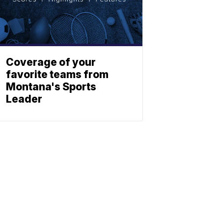
Coverage of your
favorite teams from
Montana's Sports
Leader