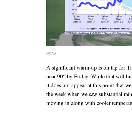
NOAA
A significant warm-up is on tap for T
near 90° by Friday. While that will b
it does not appear at this point that we
the week when we saw substantial ra
moving in along with cooler temperat