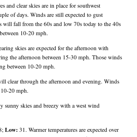
 and clear skies are in place for southwest
ple of days. Winds are still expected to gust
will fall from the 60s and low 70s today to the 40s
d between 10-20 mph.
aring skies are expected for the afternoon with
uring the afternoon between 15-30 mph. Those winds
ening between 10-20 mph.
will clear through the afternoon and evening. Winds
n 10-20 mph.
y sunny skies and breezy with a west wind
Low:
8;
31. Warmer temperatures are expected over