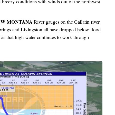
nd breezy conditions with winds out of the northwest
 SW MONTANA
River gauges on the Gallatin river
rings and Livingston all have dropped below flood
m as that high water continues to work through