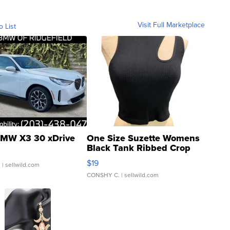
Visit Full Marketplace
o List
MW X3 30 xDrive
One Size Suzette Womens
Black Tank Ribbed Crop
Asymmetrical ...
$19
.
| sellwild.com
CONSHY C.
| sellwild.com