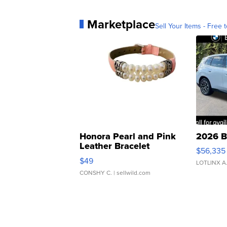
Marketplace
Sell Your Items - Free t
Honora Pearl and Pink
2026 B
Leather Bracelet
$56,335
Adjustable Buckle Clo...
$49
LOTLINX A
CONSHY C.
| sellwild.com