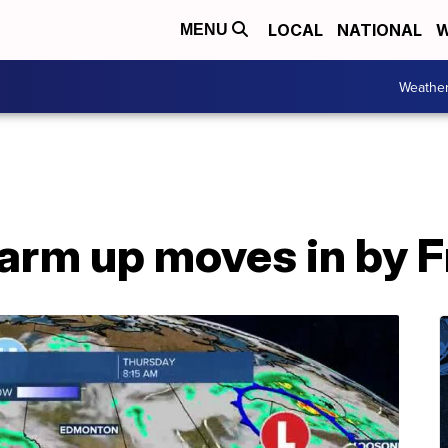
LOCAL
NATIONAL
W
MENU
Weathe
arm up moves in by F