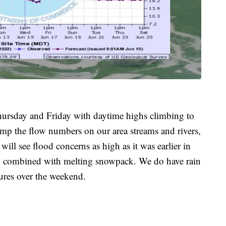
hursday and Friday with daytime highs climbing to
ump the flow numbers on our area streams and rivers,
 will see flood concerns as high as it was earlier in
in combined with melting snowpack. We do have rain
ures over the weekend.