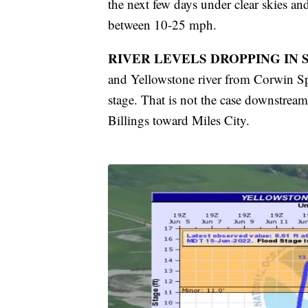
the next few days under clear skies a
between 10-25 mph.
RIVER LEVELS DROPPING IN
and Yellowstone river from Corwin Sp
stage. That is not the case downstrea
Billings toward Miles City.