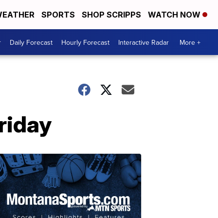
EATHER
SPORTS
SHOP SCRIPPS
WATCH NOW
r
Daily Forecast
Hourly Forecast
Interactive Radar
More +
riday