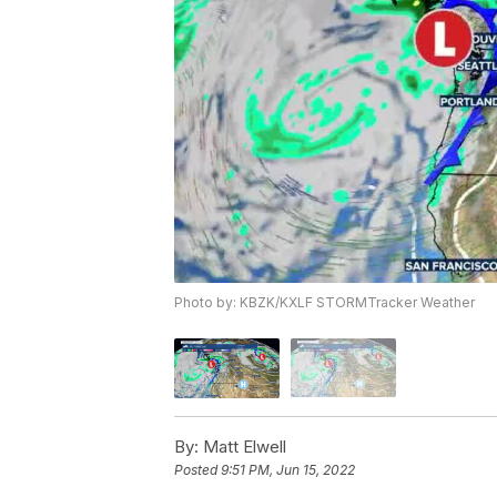
Photo by: KBZK/KXLF STORMTracker Weather
By:
Matt Elwell
Posted
9:51 PM, Jun 15, 2022