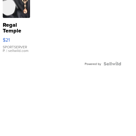
Regal
Temple
Droplet
$21
Earrings
SPORTSERVER
P.
| sellwild.com
Powered by