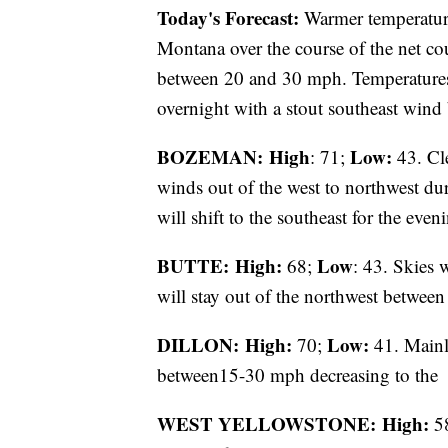
Today's Forecast:
Warmer temperatures
Montana over the course of the net cou
between 20 and 30 mph. Temperatures 
overnight with a stout southeast win
BOZEMAN: High
Low:
: 71;
43. Cle
winds out of the west to northwest d
will shift to the southeast for the ev
BUTTE: High:
Low
68;
: 43. Skies 
will stay out of the northwest betwee
DILLON: High:
Low:
70;
41. Mainl
between15-30 mph decreasing to the
WEST YELLOWSTONE: High:
5