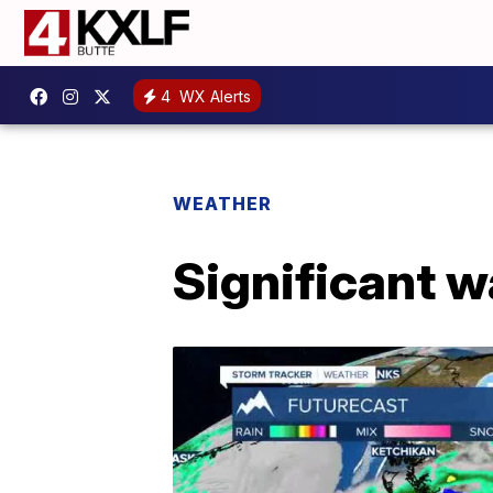
4
WX Alerts
WEATHER
Significant w