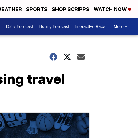
EATHER
SPORTS
SHOP SCRIPPS
WATCH NOW
r
Daily Forecast
Hourly Forecast
Interactive Radar
More +
sing travel