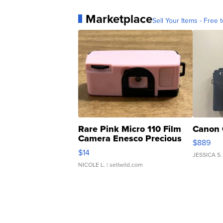
Marketplace
Sell Your Items - Free t
Rare Pink Micro 110 Film
Canon 
Camera Enesco Precious
$889
Moments TD4
$14
JESSICA S.
NICOLE L.
| sellwild.com