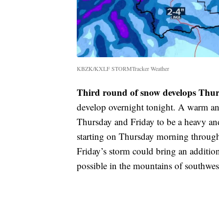
KBZK/KXLF STORMTracker Weather
Third round of snow develops Thu
develop overnight tonight. A warm an
Thursday and Friday to be a heavy an
starting on Thursday morning through
Friday’s storm could bring an additio
possible in the mountains of southwe