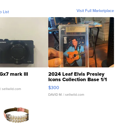
Visit Full Marketplace
o List
Gx7 mark III
2024 Leaf Elvis Presley
Icons Collection Base 1/1
SSP Clear ...
$300
| sellwild.com
DAVID M.
| sellwild.com