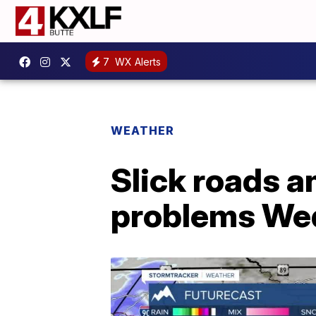
7
WX Alerts
WEATHER
Slick roads an
problems We