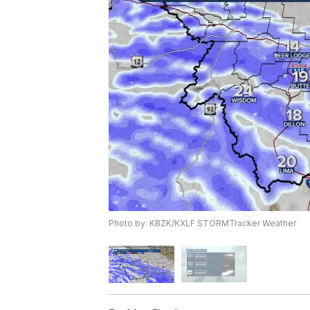
Photo by: KBZK/KXLF STORMTracker Weather