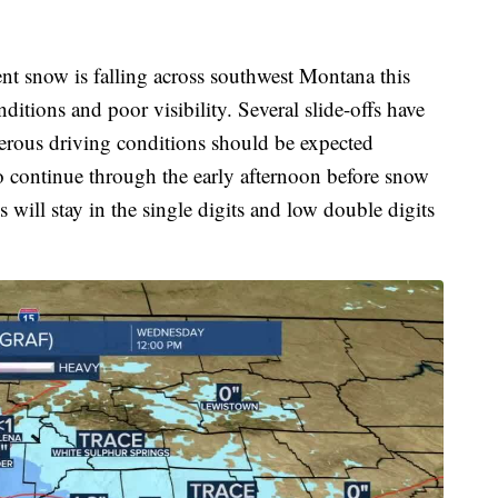
nt snow is falling across southwest Montana this
ditions and poor visibility. Several slide-offs have
erous driving conditions should be expected
o continue through the early afternoon before snow
 will stay in the single digits and low double digits