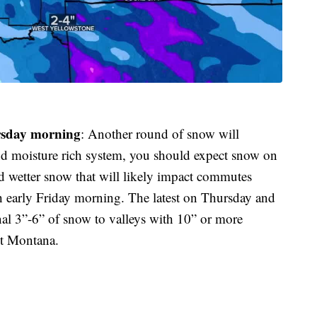
rsday morning
: Another round of snow will
d moisture rich system, you should expect snow on
d wetter snow that will likely impact commutes
 early Friday morning. The latest on Thursday and
nal 3”-6” of snow to valleys with 10” or more
st Montana.