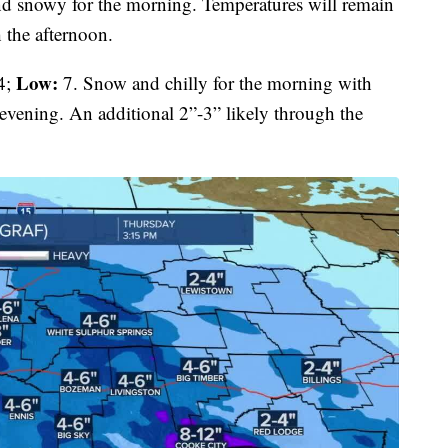
d snowy for the morning. Temperatures will remain
 the afternoon.
Low:
4;
7. Snow and chilly for the morning with
evening. An additional 2”-3” likely through the