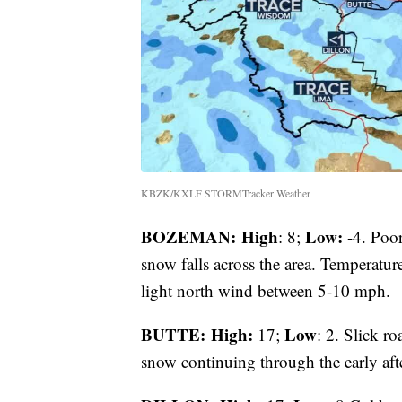
KBZK/KXLF STORMTracker Weather
BOZEMAN: High
Low:
: 8;
-4. Poor 
snow falls across the area. Temperatur
light north wind between 5-10 mph.
BUTTE: High:
Low
17;
: 2. Slick ro
snow continuing through the early af