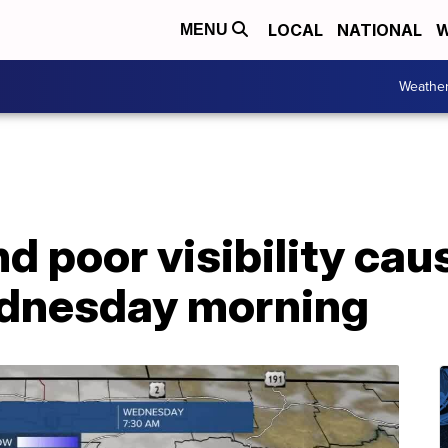
LOCAL
NATIONAL
W
MENU
Weathe
d poor visibility cau
dnesday morning