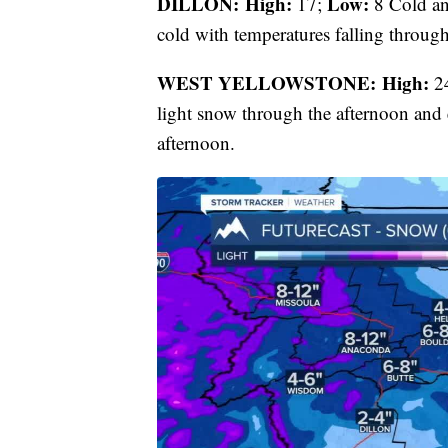
DILLON: High:
Low:
17;
8 Cold an
cold with temperatures falling through
WEST YELLOWSTONE: High:
2
light snow through the afternoon and 
afternoon.