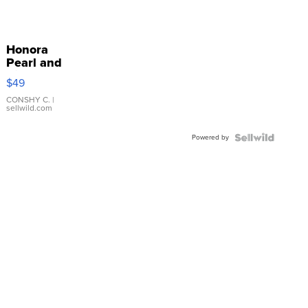
Honora
Pearl and
Pink
$49
Leather
Bracelet
CONSHY C.
|
sellwild.com
Adjustable
Buckle
Powered by
Clo...