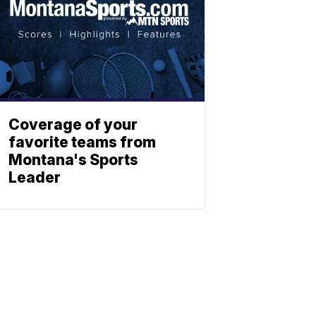
Coverage of your
favorite teams from
Montana's Sports
Leader