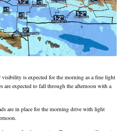
visibility is expected for the morning as a fine light
es are expected to fall through the afternoon with a
ads are in place for the morning drive with light
ternoon.