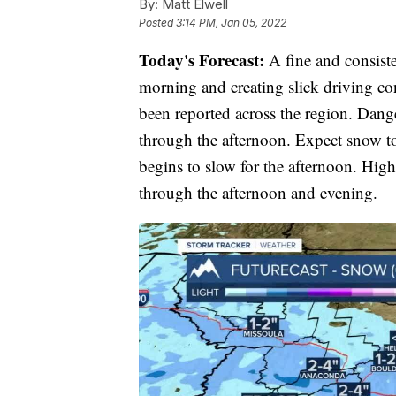
By:
Matt Elwell
Posted
3:14 PM, Jan 05, 2022
Today's Forecast:
A fine and consiste
morning and creating slick driving con
been reported across the region. Dang
through the afternoon. Expect snow t
begins to slow for the afternoon. Highs
through the afternoon and evening.