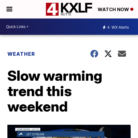
WATCH NOW
4
WX Alerts
WEATHER
Slow warming
trend this
weekend