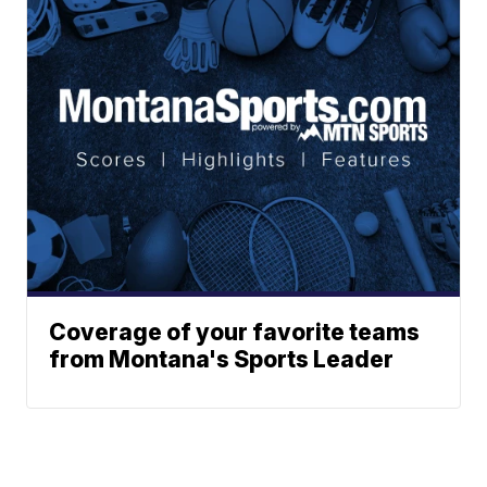
Coverage of your favorite teams
from Montana's Sports Leader