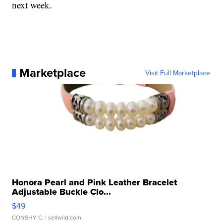
next week.
Marketplace
Visit Full Marketplace
Honora Pearl and Pink Leather Bracelet
Adjustable Buckle Clo...
$49
CONSHY C.
| sellwild.com