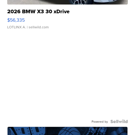
2026 BMW X3 30 xDrive
$56,335
LOTLINX A.
| sellwild.com
Powered by