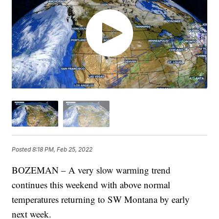
Posted
8:18 PM, Feb 25, 2022
BOZEMAN – A very slow warming trend
continues this weekend with above normal
temperatures returning to SW Montana by early
next week.