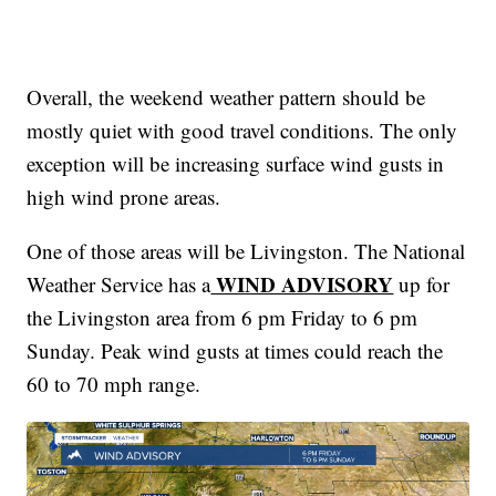
Overall, the weekend weather pattern should be
mostly quiet with good travel conditions. The only
exception will be increasing surface wind gusts in
high wind prone areas.
One of those areas will be Livingston. The National
WIND ADVISORY
Weather Service has a
up for
the Livingston area from 6 pm Friday to 6 pm
Sunday. Peak wind gusts at times could reach the
60 to 70 mph range.