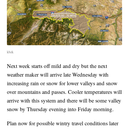
kbzk
Next week starts off mild and dry but the next
weather maker will arrive late Wednesday with
increasing rain or snow for lower valleys and snow
over mountains and passes. Cooler temperatures will
arrive with this system and there will be some valley
snow by Thursday evening into Friday morning.
Plan now for possible wintry travel conditions later