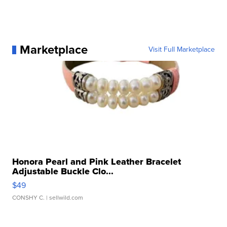
Marketplace
Visit Full Marketplace
Honora Pearl and Pink Leather Bracelet
Adjustable Buckle Clo...
$49
CONSHY C.
| sellwild.com