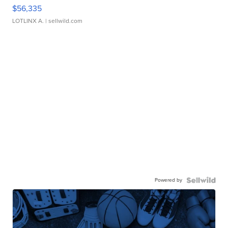
$56,335
LOTLINX A.
| sellwild.com
Powered by