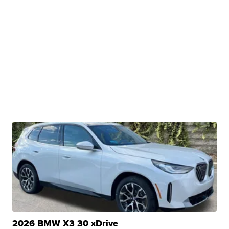
2026 BMW X3 30 xDrive