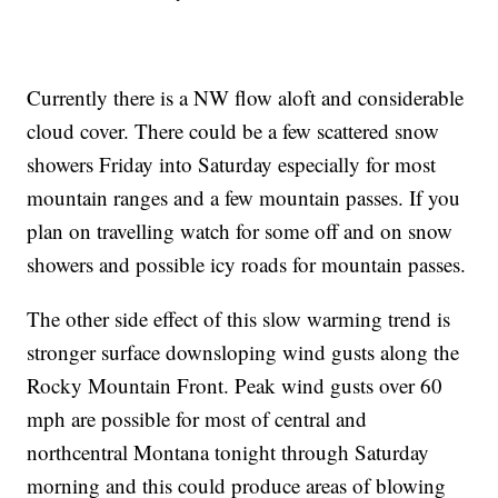
Currently there is a NW flow aloft and considerable
cloud cover. There could be a few scattered snow
showers Friday into Saturday especially for most
mountain ranges and a few mountain passes. If you
plan on travelling watch for some off and on snow
showers and possible icy roads for mountain passes.
The other side effect of this slow warming trend is
stronger surface downsloping wind gusts along the
Rocky Mountain Front. Peak wind gusts over 60
mph are possible for most of central and
northcentral Montana tonight through Saturday
morning and this could produce areas of blowing