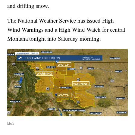
and drifting snow.
The National Weather Service has issued High
Wind Warnings and a High Wind Watch for central
Montana tonight into Saturday morning.
kbzk