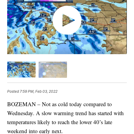
Posted
7:59 PM, Feb 03, 2022
BOZEMAN – Not as cold today compared to
Wednesday. A slow warming trend has started with
temperatures likely to reach the lower 40’s late
weekend into early next.