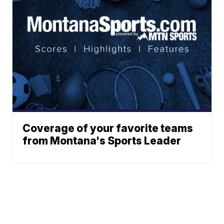
Coverage of your favorite teams
from Montana's Sports Leader