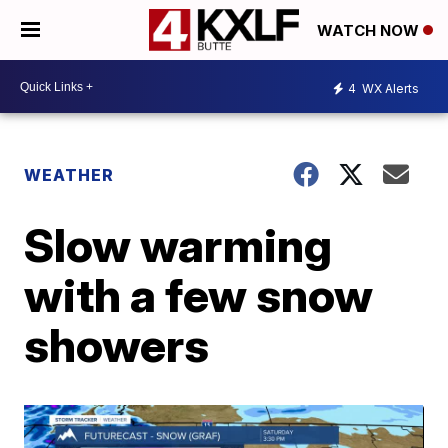
WATCH NOW
4
WX Alerts
WEATHER
Slow warming
with a few snow
showers