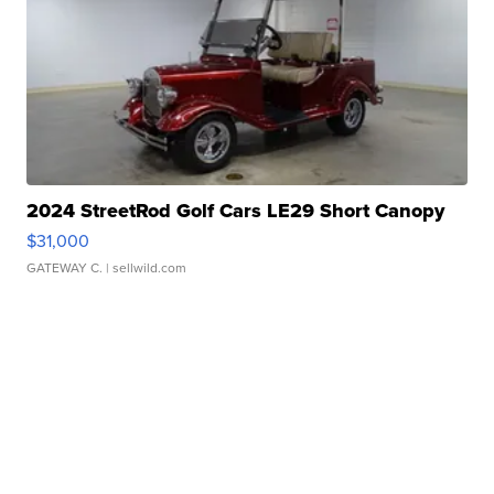
2024 StreetRod Golf Cars LE29 Short Canopy
$31,000
GATEWAY C.
| sellwild.com