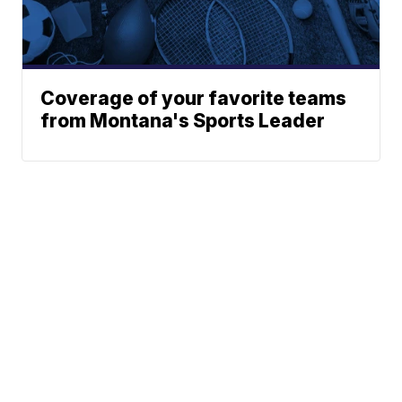
Coverage of your favorite teams
from Montana's Sports Leader