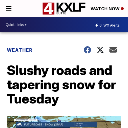
WATCH NOW
6
WX Alerts
WEATHER
Slushy roads and
tapering snow for
Tuesday