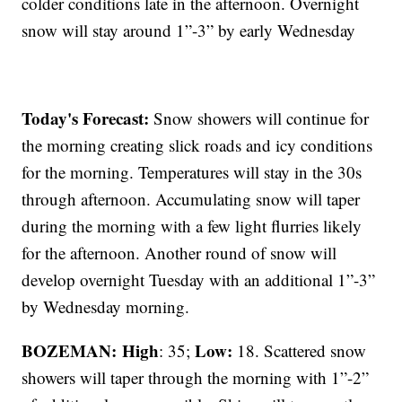
colder conditions late in the afternoon. Overnight
snow will stay around 1”-3” by early Wednesday
Today's Forecast:
Snow showers will continue for
the morning creating slick roads and icy conditions
for the morning. Temperatures will stay in the 30s
through afternoon. Accumulating snow will taper
during the morning with a few light flurries likely
for the afternoon. Another round of snow will
develop overnight Tuesday with an additional 1”-3”
by Wednesday morning.
BOZEMAN: High
Low:
: 35;
18. Scattered snow
showers will taper through the morning with 1”-2”