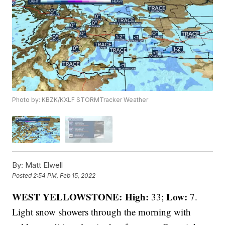
Photo by: KBZK/KXLF STORMTracker Weather
By:
Matt Elwell
Posted
2:54 PM, Feb 15, 2022
WEST YELLOWSTONE: High:
Low:
33;
7.
Light snow showers through the morning with