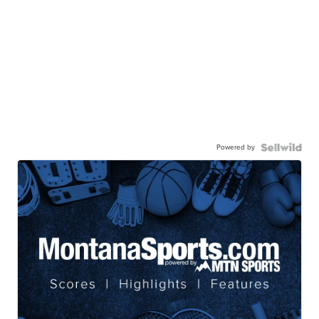
Powered by