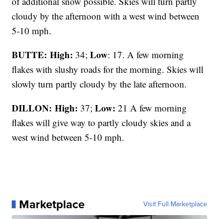
of additional snow possible. Skies will turn partly
cloudy by the afternoon with a west wind between
5-10 mph.
BUTTE: High:
Low
34;
: 17. A few morning
flakes with slushy roads for the morning. Skies will
slowly turn partly cloudy by the late afternoon.
DILLON: High:
Low:
37;
21 A few morning
flakes will give way to partly cloudy skies and a
west wind between 5-10 mph.
Marketplace
Visit Full Marketplace