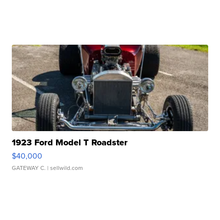
1923 Ford Model T Roadster
$40,000
GATEWAY C.
| sellwild.com