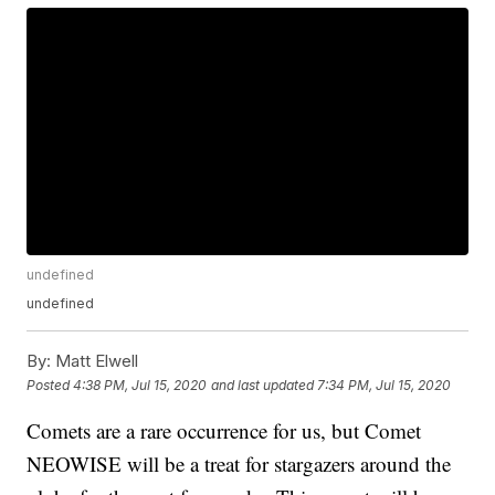
undefined
undefined
By:
Matt Elwell
Posted
4:38 PM, Jul 15, 2020
and last updated
7:34 PM, Jul 15, 2020
Comets are a rare occurrence for us, but Comet
NEOWISE will be a treat for stargazers around the