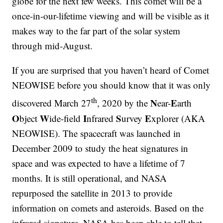
globe for the next few weeks. This comet will be a
once-in-our-lifetime viewing and will be visible as it
makes way to the far part of the solar system
through mid-August.
If you are surprised that you haven’t heard of Comet
NEOWISE before you should know that it was only
th
N
E
discovered March 27
, 2020 by the
ear-
arth
O
W
I
S
E
bject
ide-field
nfrared
urvey
xplorer (AKA
NEOWISE). The spacecraft was launched in
December 2009 to study the heat signatures in
space and was expected to have a lifetime of 7
months. It is still operational, and NASA
repurposed the satellite in 2013 to provide
information on comets and asteroids. Based on the
infrared signature, NASA has been able to tell that