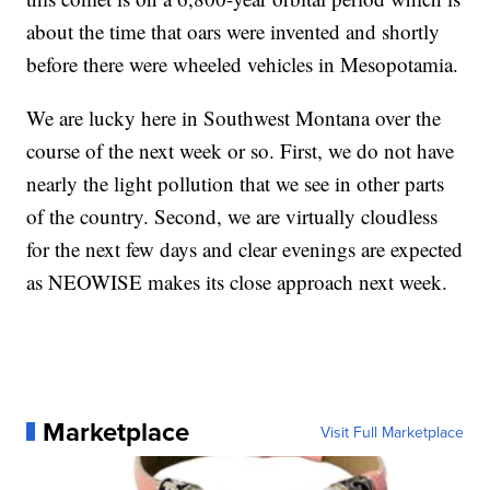
about the time that oars were invented and shortly
before there were wheeled vehicles in Mesopotamia.
We are lucky here in Southwest Montana over the
course of the next week or so. First, we do not have
nearly the light pollution that we see in other parts
of the country. Second, we are virtually cloudless
for the next few days and clear evenings are expected
as NEOWISE makes its close approach next week.
Marketplace
Visit Full Marketplace