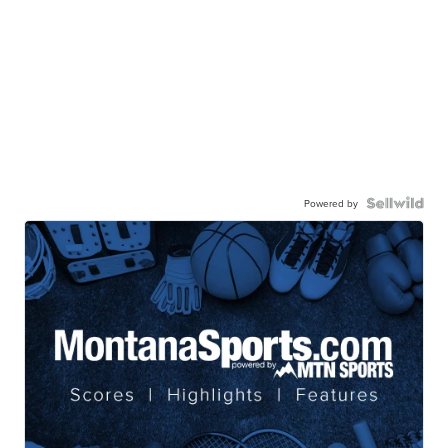
Powered by