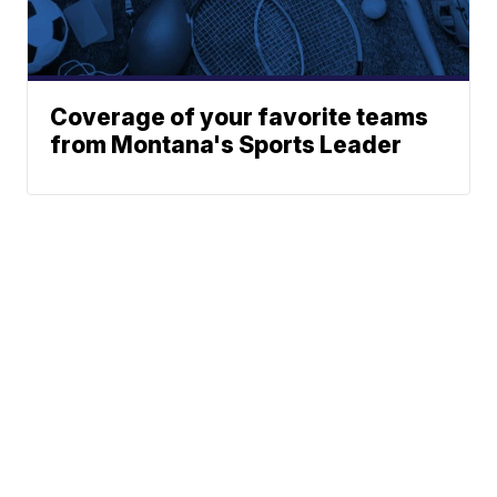
Coverage of your favorite teams
from Montana's Sports Leader