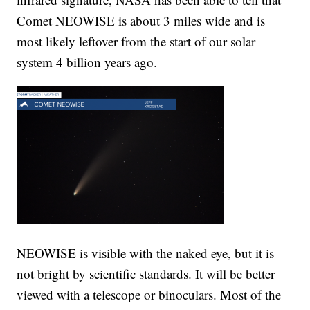
Comet NEOWISE is about 3 miles wide and is
most likely leftover from the start of our solar
system 4 billion years ago.
NEOWISE is visible with the naked eye, but it is
not bright by scientific standards. It will be better
viewed with a telescope or binoculars. Most of the