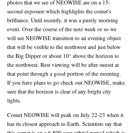
photos that we see of NEOWISE are on a 15-
second exposure which highlights the comet’s
brilliance. Until recently, it was a purely morning
event. Over the course of the next week or so we
will see NEOWISE transition to an evening object
that will be visible to the northwest and just below
the Big Dipper or about 10° above the horizon to
the northwest. Best viewing will be after sunset at
that point through a good portion of the morning.
If you have plans to go check out NEOWISE, make
sure that the horizon is clear of any bright city
lights.
Comet NEOWISE will peak on July 22-23 when it
has its closest approach to Earth. Scientists say that
this comet is on a 6,800-year orbital period which is