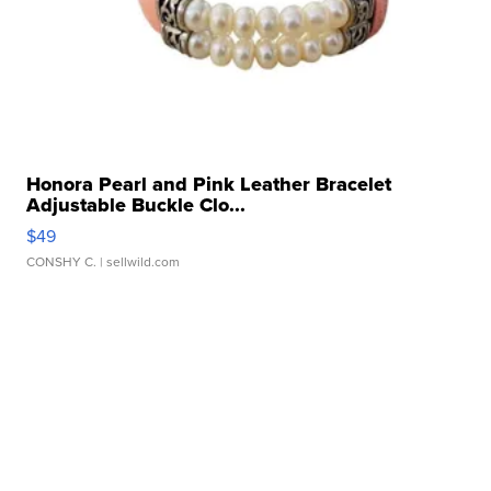
Honora Pearl and Pink Leather Bracelet
Adjustable Buckle Clo...
$49
CONSHY C.
| sellwild.com