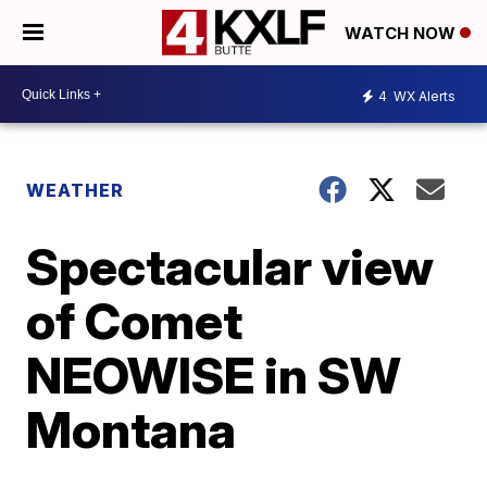
WATCH NOW
4
WX Alerts
WEATHER
Spectacular view
of Comet
NEOWISE in SW
Montana