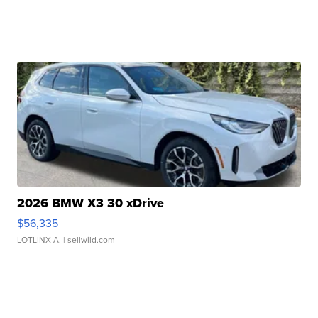
2026 BMW X3 30 xDrive
$56,335
LOTLINX A.
| sellwild.com