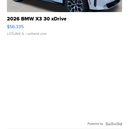
2026 BMW X3 30 xDrive
$56,335
LOTLINX A.
| sellwild.com
Powered by