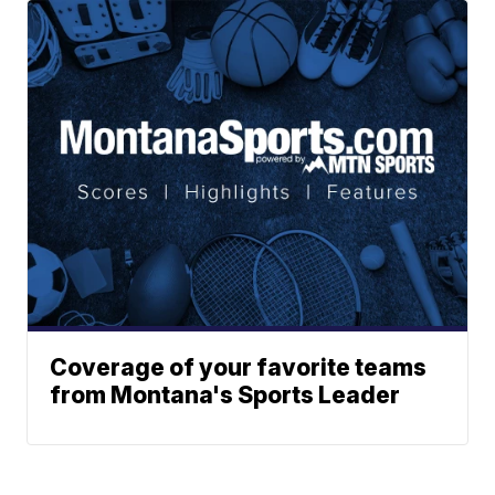
Coverage of your favorite teams
from Montana's Sports Leader