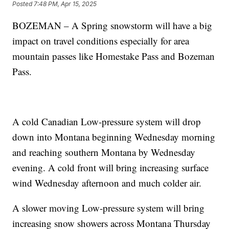
Posted
7:48 PM, Apr 15, 2025
BOZEMAN – A Spring snowstorm will have a big
impact on travel conditions especially for area
mountain passes like Homestake Pass and Bozeman
Pass.
A cold Canadian Low-pressure system will drop
down into Montana beginning Wednesday morning
and reaching southern Montana by Wednesday
evening. A cold front will bring increasing surface
wind Wednesday afternoon and much colder air.
A slower moving Low-pressure system will bring
increasing snow showers across Montana Thursday