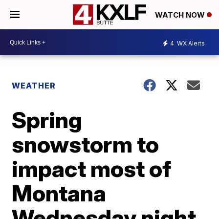
WATCH NOW
4
WX Alerts
WEATHER
Spring
snowstorm to
impact most of
Montana
Wednesday night