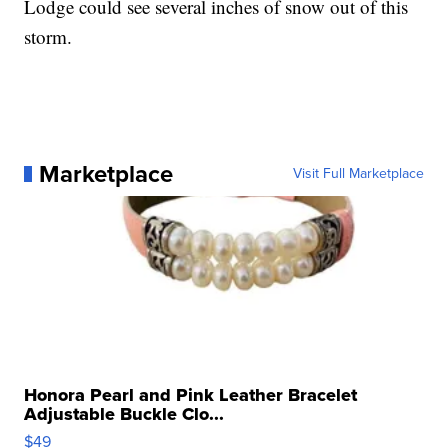
Lodge could see several inches of snow out of this
storm.
Marketplace
Visit Full Marketplace
Honora Pearl and Pink Leather Bracelet
Adjustable Buckle Clo...
$49