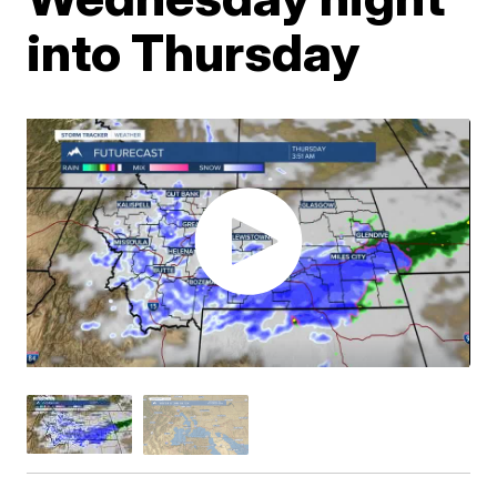
into Thursday