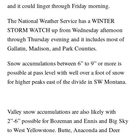
and it could linger through Friday morning.
The National Weather Service has a WINTER
STORM WATCH up from Wednesday afternoon
through Thursday evening and it includes most of
Gallatin, Madison, and Park Counties.
Snow accumulations between 6” to 9” or more is
possible at pass level with well over a foot of snow
for higher peaks east of the divide in SW Montana.
Valley snow accumulations are also likely with
2”-6” possible for Bozeman and Ennis and Big Sky
to West Yellowstone. Butte, Anaconda and Deer