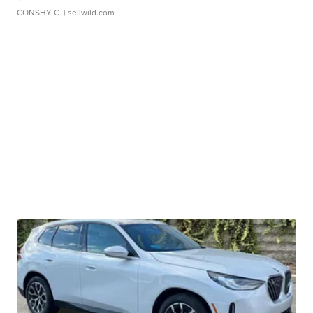
CONSHY C.
| sellwild.com