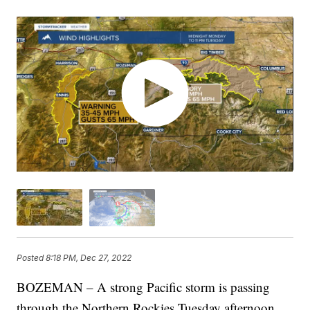
Posted
8:18 PM, Dec 27, 2022
BOZEMAN – A strong Pacific storm is passing
through the Northern Rockies Tuesday afternoon