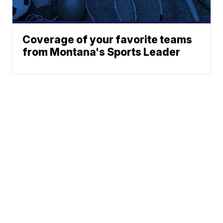
Coverage of your favorite teams
from Montana's Sports Leader