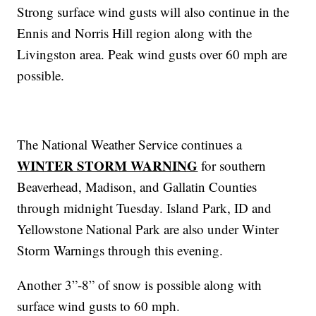
Strong surface wind gusts will also continue in the
Ennis and Norris Hill region along with the
Livingston area. Peak wind gusts over 60 mph are
possible.
The National Weather Service continues a
WINTER STORM WARNING
for southern
Beaverhead, Madison, and Gallatin Counties
through midnight Tuesday. Island Park, ID and
Yellowstone National Park are also under Winter
Storm Warnings through this evening.
Another 3”-8” of snow is possible along with
surface wind gusts to 60 mph.