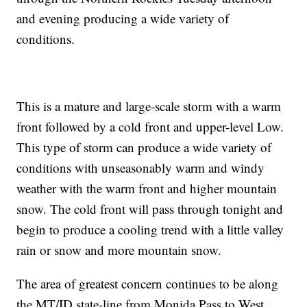
and evening producing a wide variety of
conditions.
This is a mature and large-scale storm with a warm
front followed by a cold front and upper-level Low.
This type of storm can produce a wide variety of
conditions with unseasonably warm and windy
weather with the warm front and higher mountain
snow. The cold front will pass through tonight and
begin to produce a cooling trend with a little valley
rain or snow and more mountain snow.
The area of greatest concern continues to be along
the MT/ID state-line from Monida Pass to West