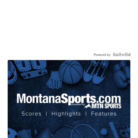
Powered by