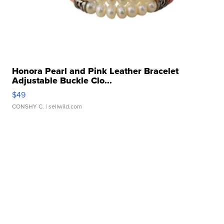
Honora Pearl and Pink Leather Bracelet
Adjustable Buckle Clo...
$49
CONSHY C.
| sellwild.com