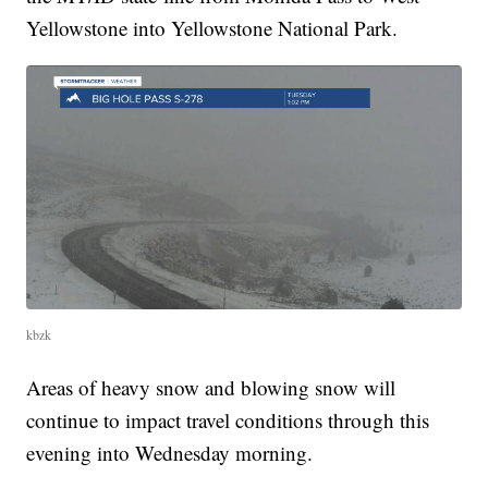
Yellowstone into Yellowstone National Park.
kbzk
Areas of heavy snow and blowing snow will
continue to impact travel conditions through this
evening into Wednesday morning.