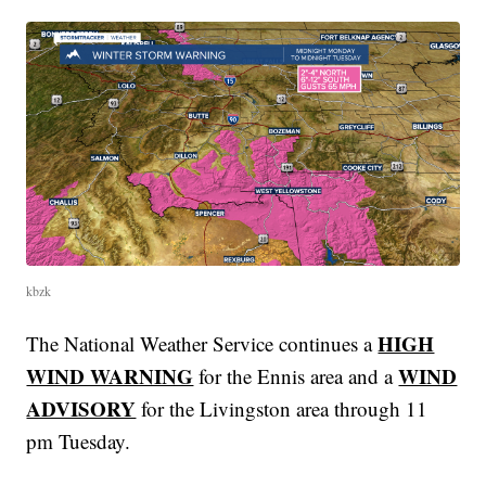
kbzk
HIGH
The National Weather Service continues a
WIND WARNING
WIND
for the Ennis area and a
ADVISORY
for the Livingston area through 11
pm Tuesday.