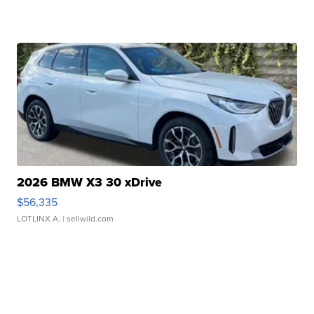
2026 BMW X3 30 xDrive
$56,335
LOTLINX A.
| sellwild.com