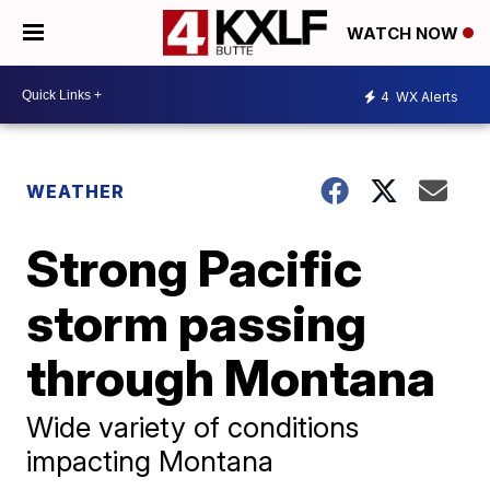
WATCH NOW
4
WX Alerts
WEATHER
Strong Pacific
storm passing
through Montana
Wide variety of conditions
impacting Montana