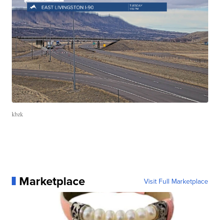
kbzk
Marketplace
Visit Full Marketplace