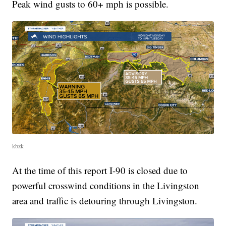
Peak wind gusts to 60+ mph is possible.
kbzk
At the time of this report I-90 is closed due to
powerful crosswind conditions in the Livingston
area and traffic is detouring through Livingston.