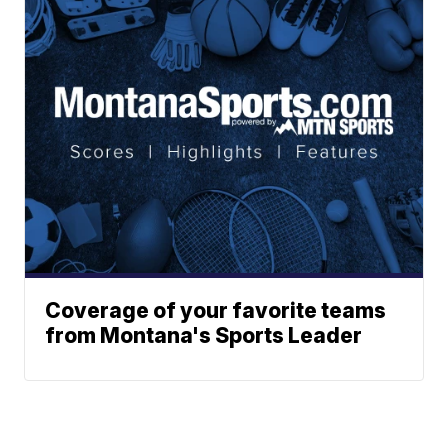
Coverage of your favorite teams
from Montana's Sports Leader