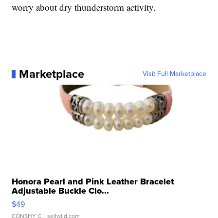
worry about dry thunderstorm activity.
Marketplace
Visit Full Marketplace
Honora Pearl and Pink Leather Bracelet
Adjustable Buckle Clo...
$49
CONSHY C.
| sellwild.com