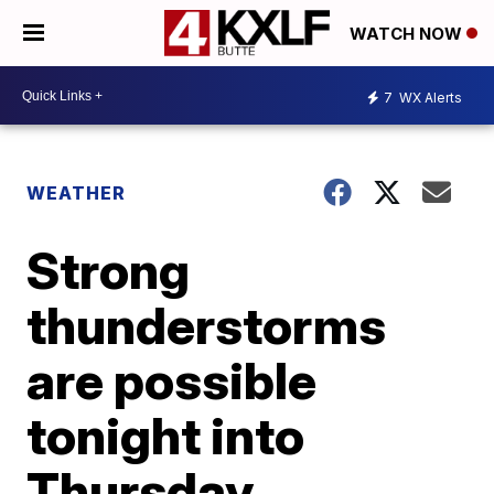
WATCH NOW
7
WX Alerts
WEATHER
Strong
thunderstorms
are possible
tonight into
Thursday