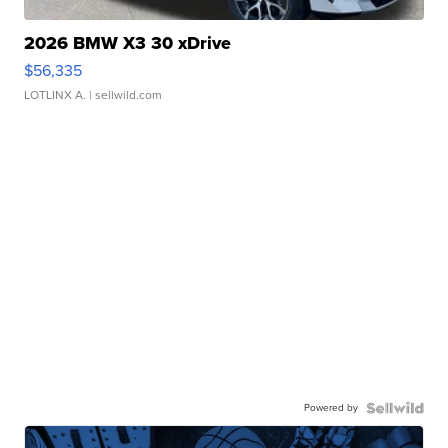
2026 BMW X3 30 xDrive
$56,335
LOTLINX A.
| sellwild.com
Powered by