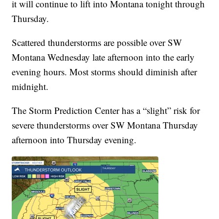
it will continue to lift into Montana tonight through
Thursday.
Scattered thunderstorms are possible over SW
Montana Wednesday late afternoon into the early
evening hours. Most storms should diminish after
midnight.
The Storm Prediction Center has a “slight” risk for
severe thunderstorms over SW Montana Thursday
afternoon into Thursday evening.