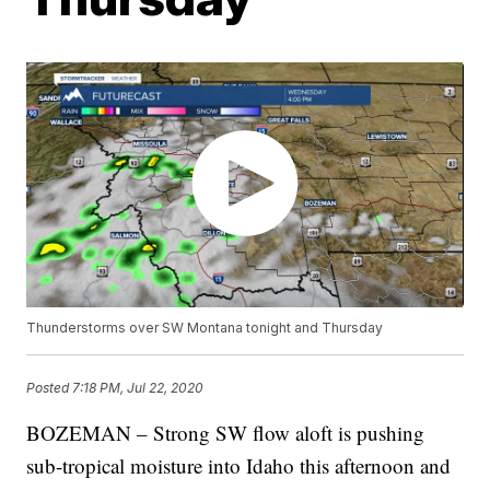
Thunderstorms over SW Montana tonight and Thursday
Posted
7:18 PM, Jul 22, 2020
BOZEMAN – Strong SW flow aloft is pushing
sub-tropical moisture into Idaho this afternoon and