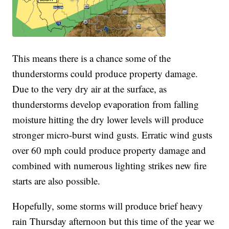
This means there is a chance some of the
thunderstorms could produce property damage.
Due to the very dry air at the surface, as
thunderstorms develop evaporation from falling
moisture hitting the dry lower levels will produce
stronger micro-burst wind gusts. Erratic wind gusts
over 60 mph could produce property damage and
combined with numerous lighting strikes new fire
starts are also possible.
Hopefully, some storms will produce brief heavy
rain Thursday afternoon but this time of the year we