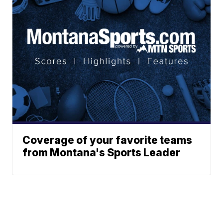
Coverage of your favorite teams
from Montana's Sports Leader