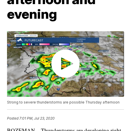
evening
Strong to severe thunderstorms are possible Thursday afternoon
Posted
7:01 PM, Jul 23, 2020
BOZEMAN – Thunderstorms are developing right