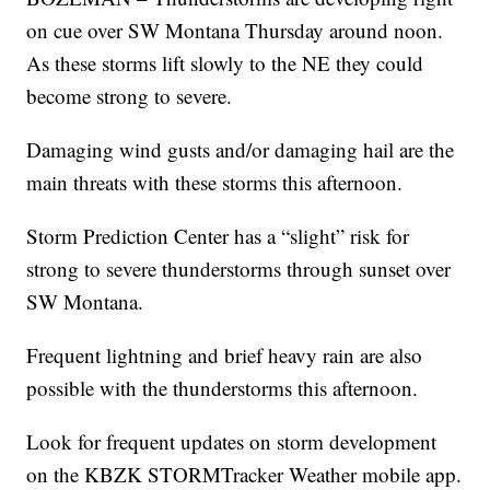
on cue over SW Montana Thursday around noon.
As these storms lift slowly to the NE they could
become strong to severe.
Damaging wind gusts and/or damaging hail are the
main threats with these storms this afternoon.
Storm Prediction Center has a “slight” risk for
strong to severe thunderstorms through sunset over
SW Montana.
Frequent lightning and brief heavy rain are also
possible with the thunderstorms this afternoon.
Look for frequent updates on storm development
on the KBZK STORMTracker Weather mobile app.