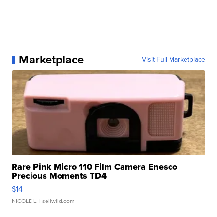
Marketplace
Visit Full Marketplace
Rare Pink Micro 110 Film Camera Enesco
Precious Moments TD4
$14
NICOLE L.
| sellwild.com