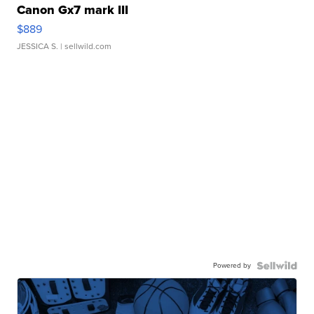
Canon Gx7 mark III
$889
JESSICA S.
| sellwild.com
Powered by