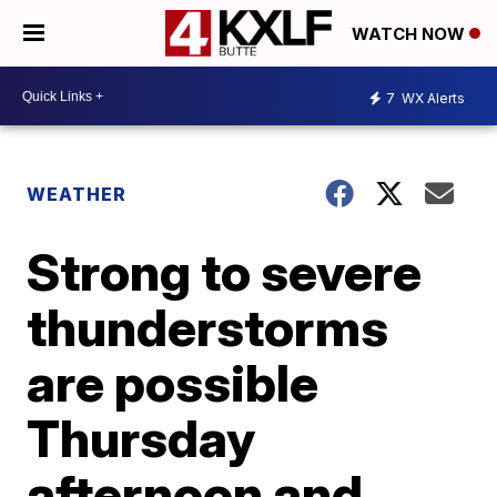
WATCH NOW
7
WX Alerts
WEATHER
Strong to severe
thunderstorms
are possible
Thursday
afternoon and