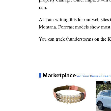
rain.
As I am writing this for our web sites
Montana. Forecast models show most s
You can track thunderstorms on th
Marketplace
Sell Your Items - Free t