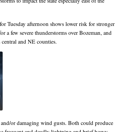
storms to impact the state especially east of the
or Tuesday afternoon shows lower risk for stronger
 for a few severe thunderstorms over Bozeman, and
 central and NE counties.
il and/or damaging wind gusts. Both could produce
e frequent and deadly lightning and brief heavy