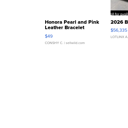
Honora Pearl and Pink
2026 B
Leather Bracelet
$56,335
Adjustable Buckle Clo...
$49
LOTLINX A
CONSHY C.
| sellwild.com