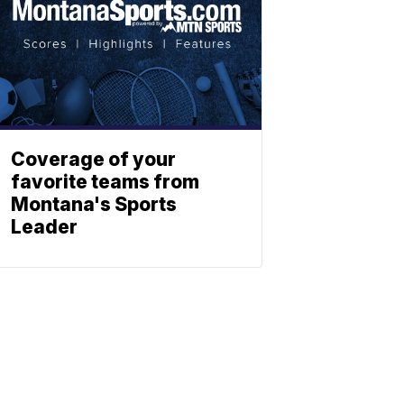
Coverage of your
favorite teams from
Montana's Sports
Leader