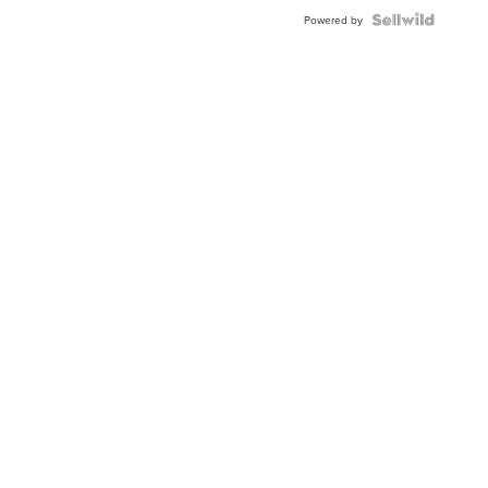
Powered by