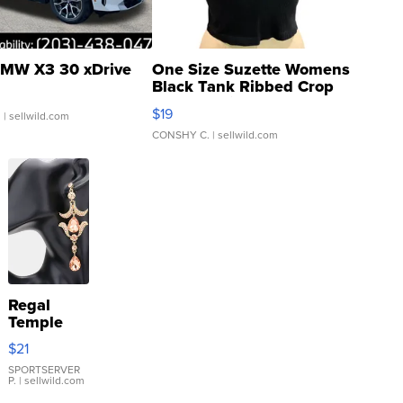
MW X3 30 xDrive
One Size Suzette Womens
Black Tank Ribbed Crop
Asymmetrical ...
$19
.
| sellwild.com
CONSHY C.
| sellwild.com
Regal
Temple
Droplet
$21
Earrings
SPORTSERVER
P.
| sellwild.com