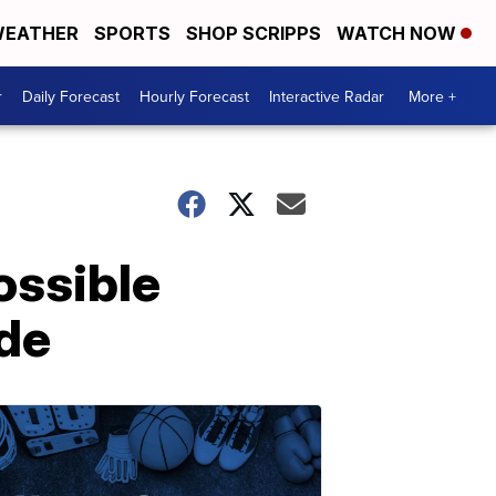
EATHER
SPORTS
SHOP SCRIPPS
WATCH NOW
r
Daily Forecast
Hourly Forecast
Interactive Radar
More +
ossible
ide