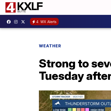
4
WX Alerts
WEATHER
Strong to se
Tuesday after