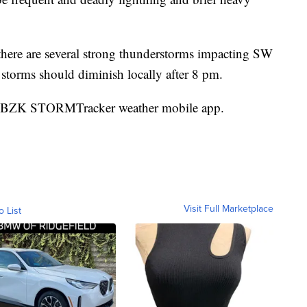
 there are several strong thunderstorms impacting SW
torms should diminish locally after 8 pm.
e KBZK STORMTracker weather mobile app.
Visit Full Marketplace
o List