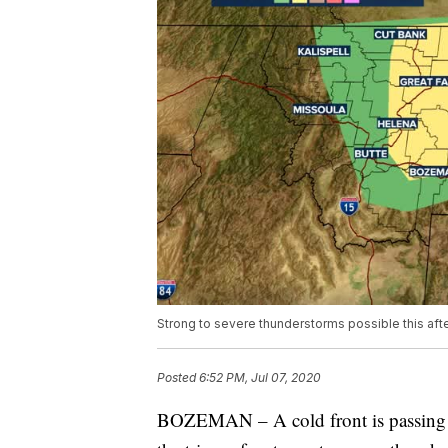
Strong to severe thunderstorms possible this af
Posted
6:52 PM, Jul 07, 2020
BOZEMAN – A cold front is passing 