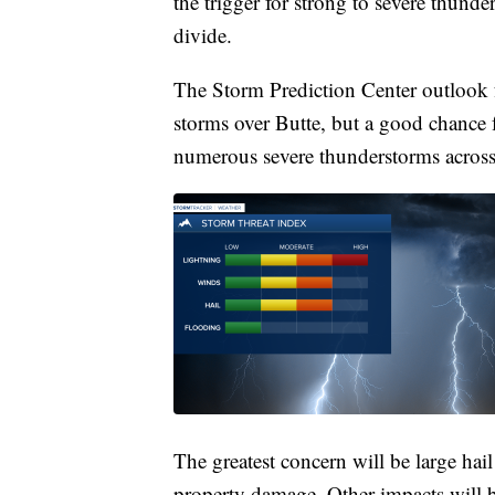
the trigger for strong to severe thunder
divide.
The Storm Prediction Center outlook f
storms over Butte, but a good chance
numerous severe thunderstorms across
The greatest concern will be large ha
property damage. Other impacts will b