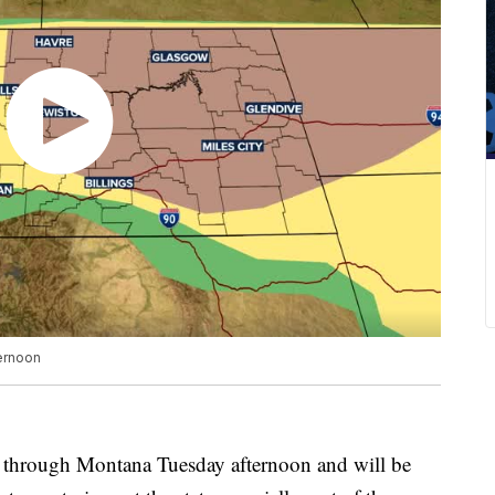
ternoon
through Montana Tuesday afternoon and will be