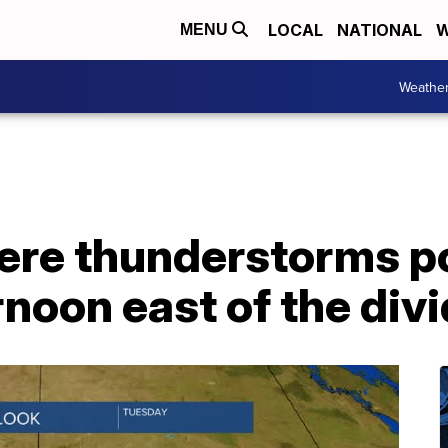
LOCAL
NATIONAL
W
MENU
Weathe
vere thunderstorms p
noon east of the div