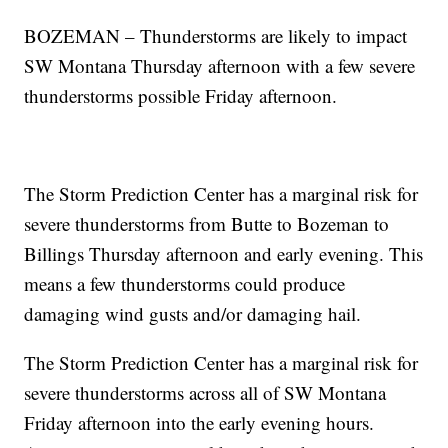
BOZEMAN – Thunderstorms are likely to impact
SW Montana Thursday afternoon with a few severe
thunderstorms possible Friday afternoon.
The Storm Prediction Center has a marginal risk for
severe thunderstorms from Butte to Bozeman to
Billings Thursday afternoon and early evening. This
means a few thunderstorms could produce
damaging wind gusts and/or damaging hail.
The Storm Prediction Center has a marginal risk for
severe thunderstorms across all of SW Montana
Friday afternoon into the early evening hours.