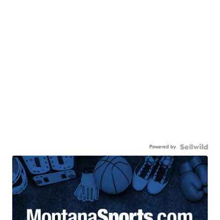
Powered by