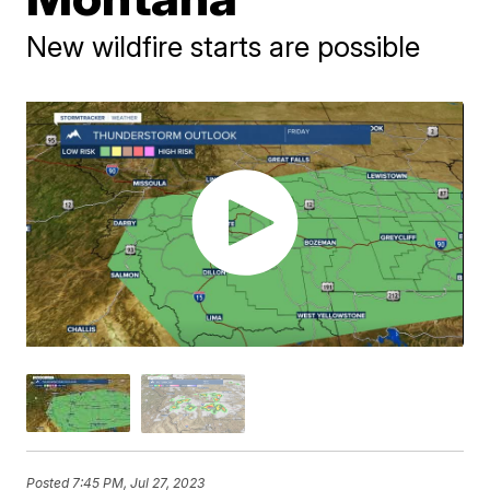
New wildfire starts are possible
Posted
7:45 PM, Jul 27, 2023