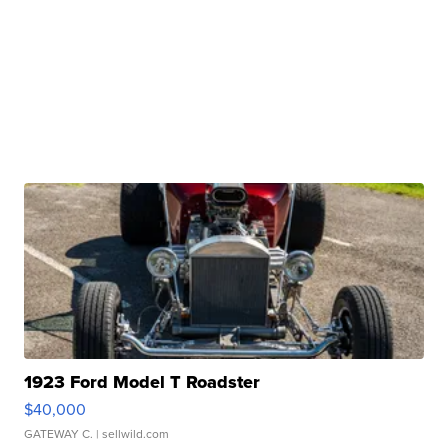
1923 Ford Model T Roadster
$40,000
GATEWAY C.
| sellwild.com