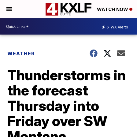
WATCH NOW
6
WX Alerts
WEATHER
Thunderstorms in
the forecast
Thursday into
Friday over SW
Montana