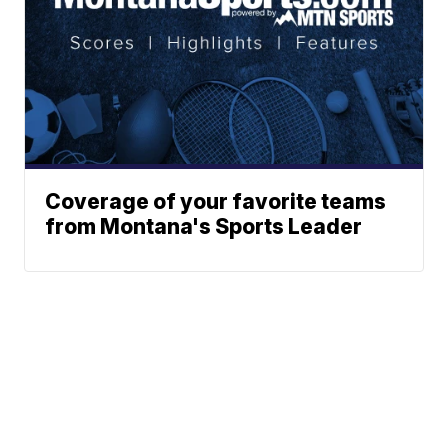
Coverage of your favorite teams
from Montana's Sports Leader