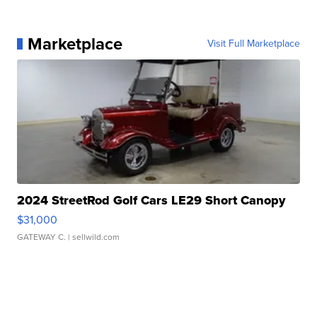
Marketplace
Visit Full Marketplace
2024 StreetRod Golf Cars LE29 Short Canopy
$31,000
GATEWAY C.
| sellwild.com