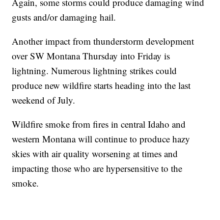
Again, some storms could produce damaging wind
gusts and/or damaging hail.
Another impact from thunderstorm development
over SW Montana Thursday into Friday is
lightning. Numerous lightning strikes could
produce new wildfire starts heading into the last
weekend of July.
Wildfire smoke from fires in central Idaho and
western Montana will continue to produce hazy
skies with air quality worsening at times and
impacting those who are hypersensitive to the
smoke.