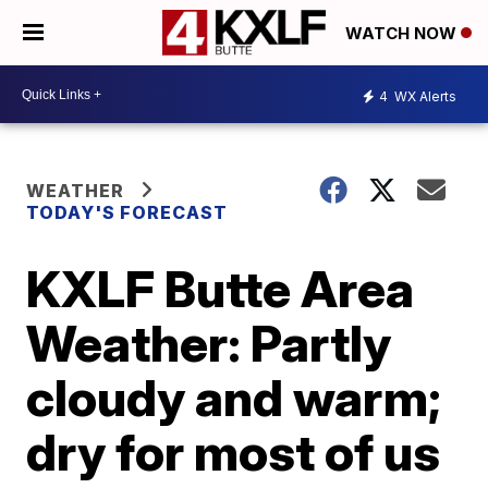
WATCH NOW
4
WX Alerts
WEATHER
TODAY'S FORECAST
KXLF Butte Area
Weather: Partly
cloudy and warm;
dry for most of us