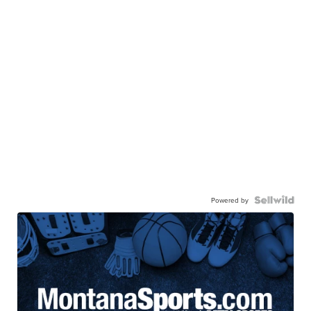
Powered by