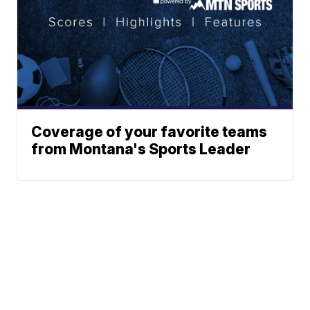
Coverage of your favorite teams
from Montana's Sports Leader