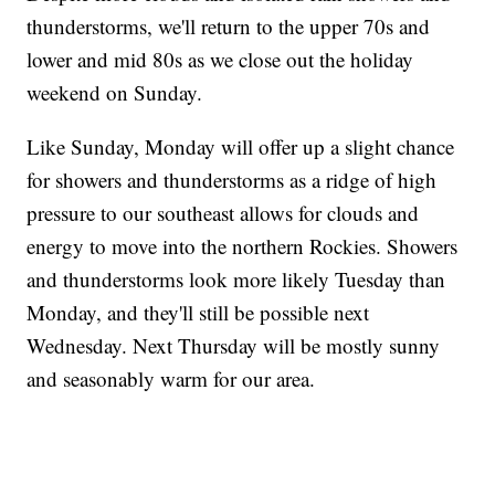
thunderstorms, we'll return to the upper 70s and
lower and mid 80s as we close out the holiday
weekend on Sunday.
Like Sunday, Monday will offer up a slight chance
for showers and thunderstorms as a ridge of high
pressure to our southeast allows for clouds and
energy to move into the northern Rockies. Showers
and thunderstorms look more likely Tuesday than
Monday, and they'll still be possible next
Wednesday. Next Thursday will be mostly sunny
and seasonably warm for our area.