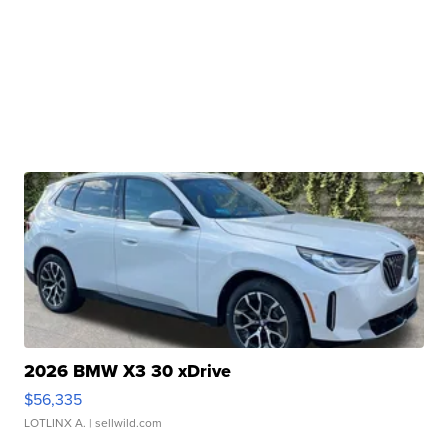
2026 BMW X3 30 xDrive
$56,335
LOTLINX A.
| sellwild.com