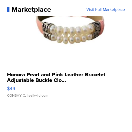
Marketplace
Visit Full Marketplace
Honora Pearl and Pink Leather Bracelet
Adjustable Buckle Clo...
$49
CONSHY C.
| sellwild.com