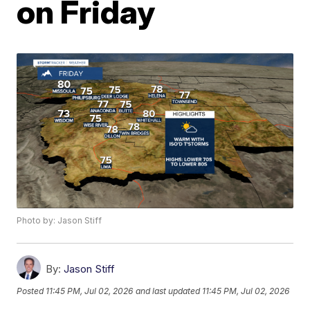
on Friday
Photo by: Jason Stiff
By:
Jason Stiff
Posted
11:45 PM, Jul 02, 2026
and last updated
11:45 PM, Jul 02, 2026