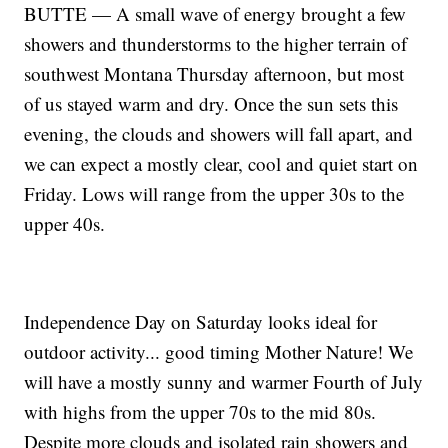
BUTTE — A small wave of energy brought a few
showers and thunderstorms to the higher terrain of
southwest Montana Thursday afternoon, but most
of us stayed warm and dry. Once the sun sets this
evening, the clouds and showers will fall apart, and
we can expect a mostly clear, cool and quiet start on
Friday. Lows will range from the upper 30s to the
upper 40s.
Independence Day on Saturday looks ideal for
outdoor activity... good timing Mother Nature! We
will have a mostly sunny and warmer Fourth of July
with highs from the upper 70s to the mid 80s.
Despite more clouds and isolated rain showers and