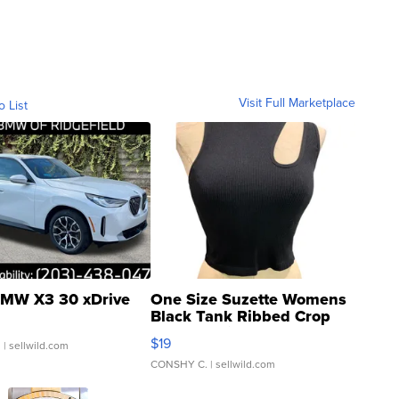
Visit Full Marketplace
o List
MW X3 30 xDrive
One Size Suzette Womens
Black Tank Ribbed Crop
Asymmetrical ...
$19
.
| sellwild.com
CONSHY C.
| sellwild.com