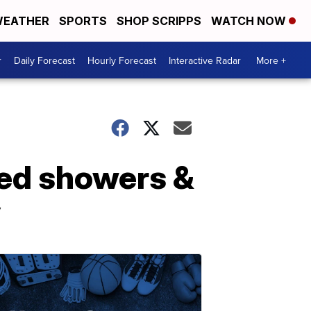
EATHER
SPORTS
SHOP SCRIPPS
WATCH NOW
r
Daily Forecast
Hourly Forecast
Interactive Radar
More +
red showers &
y