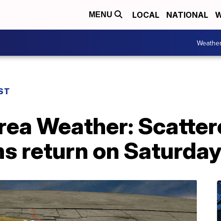
LOCAL
NATIONAL
W
MENU
Weathe
ST
rea Weather: Scatte
s return on Saturda