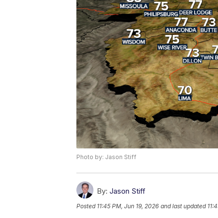
Photo by: Jason Stiff
By:
Jason Stiff
Posted
11:45 PM, Jun 19, 2026
and last updated
11: