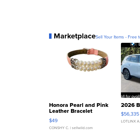
Marketplace
Sell Your Items - Free t
Honora Pearl and Pink
2026 B
Leather Bracelet
$56,335
Adjustable Buckle Clo...
$49
LOTLINX A
CONSHY C.
| sellwild.com