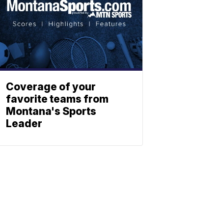
Coverage of your
favorite teams from
Montana's Sports
Leader