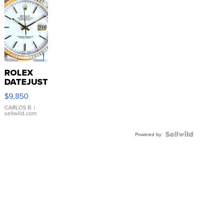
ROLEX
DATEJUST
16233
$9,850
WHITE
DIAL
CARLOS R.
|
sellwild.com
FLUTED
BEZEL
TWO-
Powered by
TONE
JUBILE...