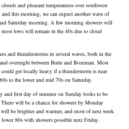
ouds and pleasant temperatures over southwest
ht and this morning, we can expect another wave of
 and Saturday morning. A few morning showers will
d most lows will remain in the 40s due to cloud
ers and thunderstorms in several waves, both in the
ng and overnight between Butte and Bozeman. Most
it could get locally heavy if a thunderstorm is near
60s to the lower and mid 70s on Saturday.
ay and first day of summer on Sunday looks to be
. There will be a chance for showers by Monday
y will be brighter and warmer, and most of next week
d lower 80s with showers possible next Friday.