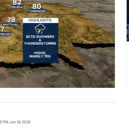
45 PM, Jun 19, 2026