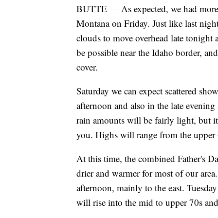
BUTTE — As expected, we had more cl
Montana on Friday. Just like last nig
clouds to move overhead late tonight
be possible near the Idaho border, an
cover.
Saturday we can expect scattered show
afternoon and also in the late eveni
rain amounts will be fairly light, but 
you. Highs will range from the upper 
At this time, the combined Father's D
drier and warmer for most of our area
afternoon, mainly to the east. Tuesda
will rise into the mid to upper 70s an