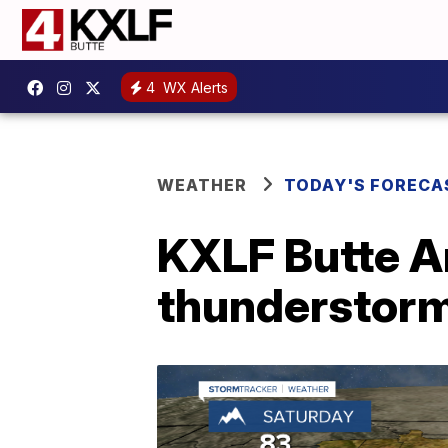
4
WX Alerts
WEATHER
TODAY'S FORECA
KXLF Butte A
thunderstorm