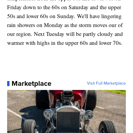
Friday down to the 60s on Saturday and the upper
50s and lower 60s on Sunday. We'll have lingering
rain showers on Monday as the storm moves our of
our region. Next Tuesday will be partly cloudy and
warmer with highs in the upper 60s and lower 70s.
Marketplace
Visit Full Marketplace