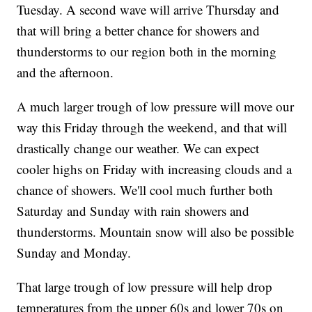
Tuesday. A second wave will arrive Thursday and
that will bring a better chance for showers and
thunderstorms to our region both in the morning
and the afternoon.
A much larger trough of low pressure will move our
way this Friday through the weekend, and that will
drastically change our weather. We can expect
cooler highs on Friday with increasing clouds and a
chance of showers. We'll cool much further both
Saturday and Sunday with rain showers and
thunderstorms. Mountain snow will also be possible
Sunday and Monday.
That large trough of low pressure will help drop
temperatures from the upper 60s and lower 70s on