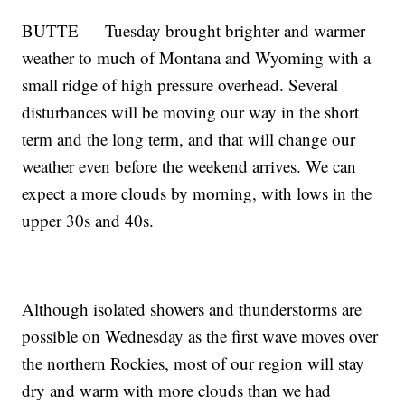
BUTTE — Tuesday brought brighter and warmer
weather to much of Montana and Wyoming with a
small ridge of high pressure overhead. Several
disturbances will be moving our way in the short
term and the long term, and that will change our
weather even before the weekend arrives. We can
expect a more clouds by morning, with lows in the
upper 30s and 40s.
Although isolated showers and thunderstorms are
possible on Wednesday as the first wave moves over
the northern Rockies, most of our region will stay
dry and warm with more clouds than we had