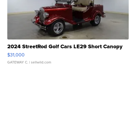
2024 StreetRod Golf Cars LE29 Short Canopy
$31,000
GATEWAY C.
| sellwild.com