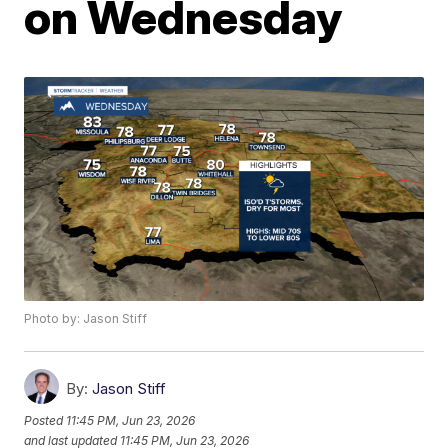
on Wednesday
Photo by: Jason Stiff
By:
Jason Stiff
Posted
11:45 PM, Jun 23, 2026
and last updated
11:45 PM, Jun 23, 2026