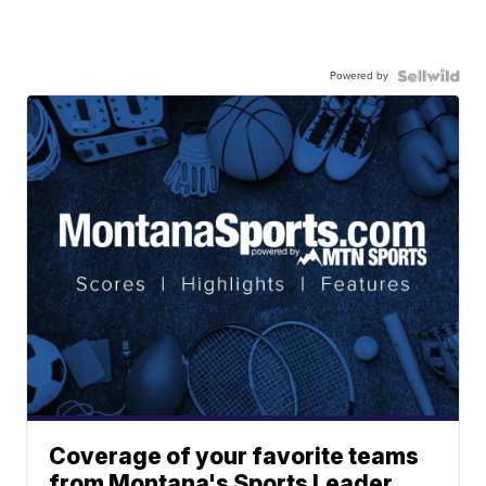
Powered by
Coverage of your favorite teams
from Montana's Sports Leader