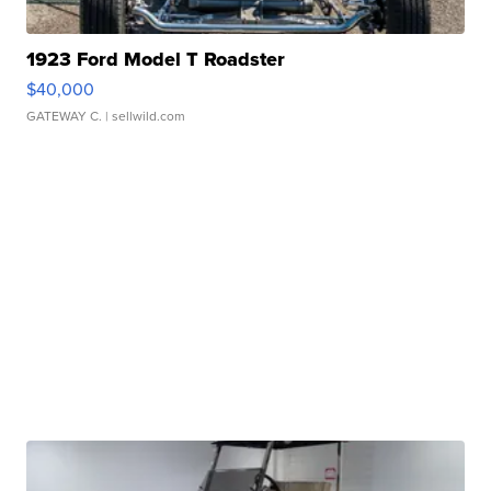
1923 Ford Model T Roadster
$40,000
GATEWAY C.
| sellwild.com