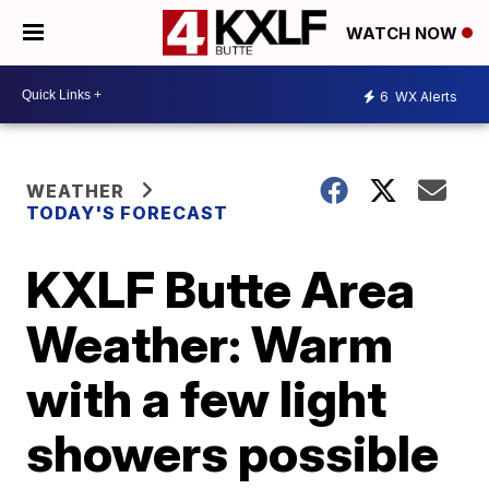
WATCH NOW
6
WX Alerts
WEATHER
TODAY'S FORECAST
KXLF Butte Area
Weather: Warm
with a few light
showers possible