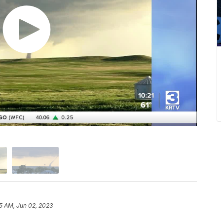
5 AM, Jun 02, 2023