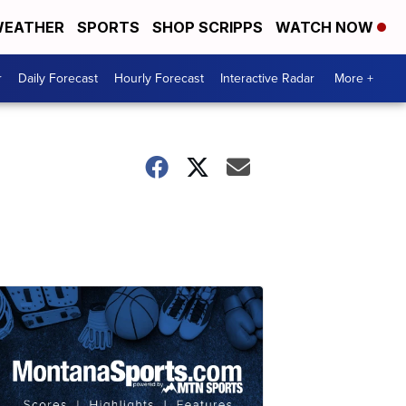
EATHER
SPORTS
SHOP SCRIPPS
WATCH NOW
r
Daily Forecast
Hourly Forecast
Interactive Radar
More +