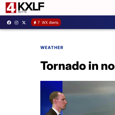
7
WX Alerts
WEATHER
Tornado in n