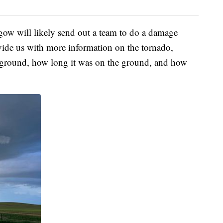
gow will likely send out a team to do a damage
vide us with more information on the tornado,
e ground, how long it was on the ground, and how