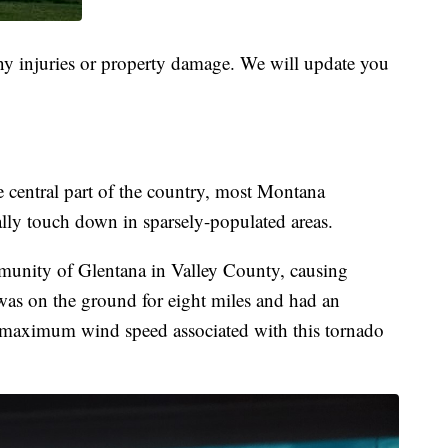
 any injuries or property damage. We will update you
e central part of the country, most Montana
ally touch down in sparsely-populated areas.
munity of Glentana in Valley County, causing
was on the ground for eight miles and had an
 maximum wind speed associated with this tornado