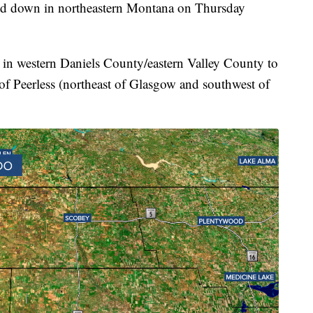
down in northeastern Montana on Thursday
 in western Daniels County/eastern Valley County to
 of Peerless (northeast of Glasgow and southwest of