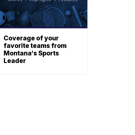
Coverage of your
favorite teams from
Montana's Sports
Leader