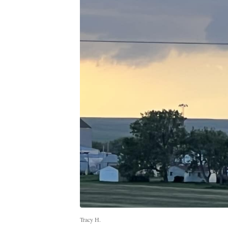
Tracy H.