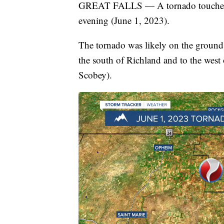
GREAT FALLS — A tornado touched 
evening (June 1, 2023).
The tornado was likely on the ground
the south of Richland and to the west
Scobey).