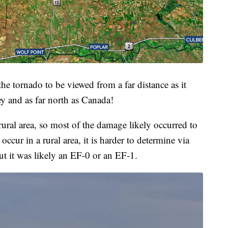
 the tornado to be viewed from a far distance as it
ey and as far north as Canada!
ural area, so most of the damage likely occurred to
 occur in a rural area, it is harder to determine via
t it was likely an EF-0 or an EF-1.