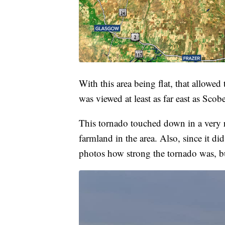
With this area being flat, that allowed
was viewed at least as far east as Scob
This tornado touched down in a very r
farmland in the area. Also, since it did
photos how strong the tornado was, bu