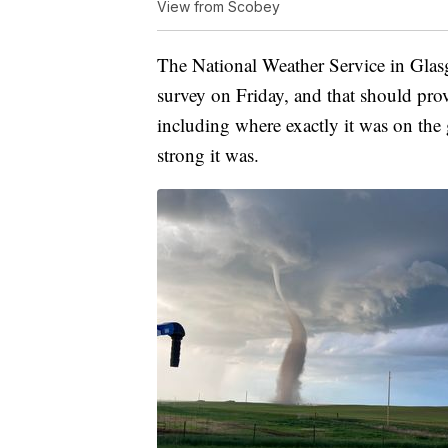
View from Scobey
The National Weather Service in Glas
survey on Friday, and that should pro
including where exactly it was on th
strong it was.