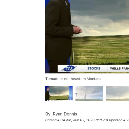
Tornado in northeastern Montana
By:
Ryan Dennis
Posted
4:04 AM, Jun 02, 2023
and last updated
4:2