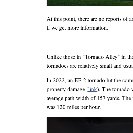
At this point, there are no reports of
if we get more information.
Unlike those in "Tornado Alley" in th
tornadoes are relatively small and usu
In 2022, an EF-2 tornado hit the com
property damage (
link
). The tornado 
average path width of 457 yards. The
was 120 miles per hour.