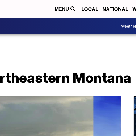
LOCAL
NATIONAL
W
MENU
Weathe
ortheastern Montana