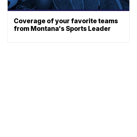
Coverage of your favorite teams
from Montana's Sports Leader