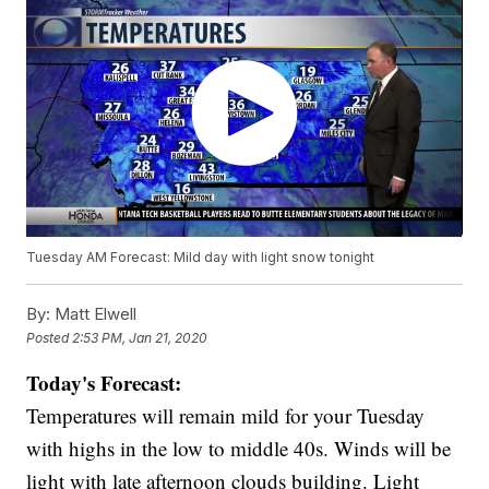
Tuesday AM Forecast: Mild day with light snow tonight
By:
Matt Elwell
Posted
2:53 PM, Jan 21, 2020
Today's Forecast:
Temperatures will remain mild for your Tuesday
with highs in the low to middle 40s. Winds will be
light with late afternoon clouds building. Light