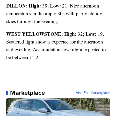
DILLON: High:
Low:
39;
21. Nice afternoon
temperatures in the upper 30s with partly cloudy
skies through the evening.
WEST YELLOWSTONE: High:
Low:
32;
19.
Scattered light snow is expected for the afternoon
and evening. Accumulations overnight expected to
be between 1”-2”.
Marketplace
Visit Full Marketplace