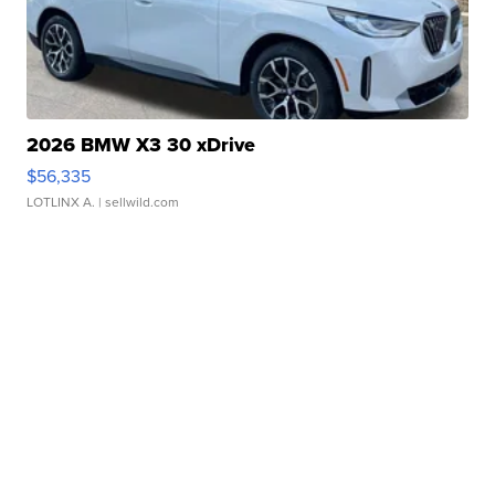
2026 BMW X3 30 xDrive
$56,335
LOTLINX A.
| sellwild.com