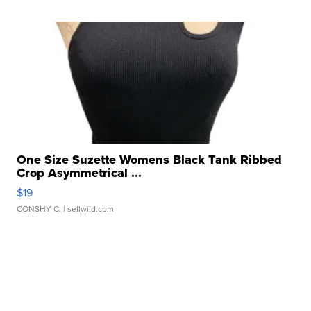
One Size Suzette Womens Black Tank Ribbed
Crop Asymmetrical ...
$19
CONSHY C.
| sellwild.com