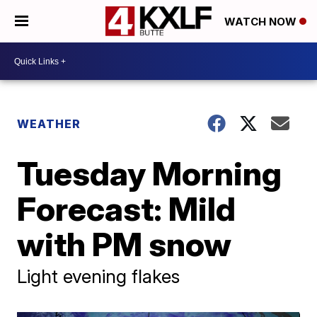
WATCH NOW
WEATHER
Tuesday Morning
Forecast: Mild
with PM snow
Light evening flakes