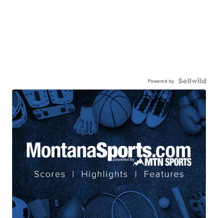
Powered by