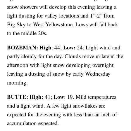
snow showers will develop this evening leaving a
light dusting for valley locations and 1”-2” from
Big Sky to West Yellowstone. Lows will fall back
to the middle 20s.
BOZEMAN: High
Low:
: 44;
24. Light wind and
partly cloudy for the day. Clouds move in late in the
afternoon with light snow developing overnight
leaving a dusting of snow by early Wednesday
morning.
BUTTE: High:
Low
41;
: 19. Mild temperatures
and a light wind. A few light snowflakes are
expected for the evening with less than an inch of
accumulation expected.