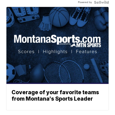
Powered by
Coverage of your favorite teams
from Montana's Sports Leader