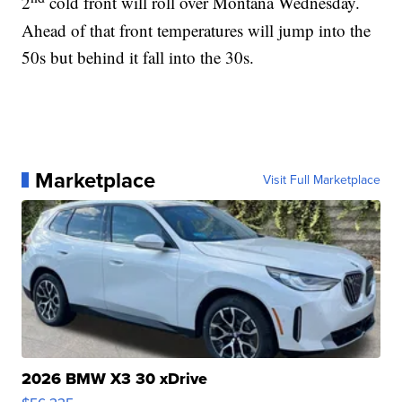
2
cold front will roll over Montana Wednesday.
Ahead of that front temperatures will jump into the
50s but behind it fall into the 30s.
Marketplace
Visit Full Marketplace
2026 BMW X3 30 xDrive