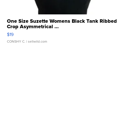
One Size Suzette Womens Black Tank Ribbed
Crop Asymmetrical ...
$19
CONSHY C.
| sellwild.com