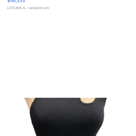
$56,335
LOTLINX A.
| sellwild.com