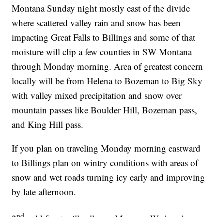
Montana Sunday night mostly east of the divide
where scattered valley rain and snow has been
impacting Great Falls to Billings and some of that
moisture will clip a few counties in SW Montana
through Monday morning. Area of greatest concern
locally will be from Helena to Bozeman to Big Sky
with valley mixed precipitation and snow over
mountain passes like Boulder Hill, Bozeman pass,
and King Hill pass.
If you plan on traveling Monday morning eastward
to Billings plan on wintry conditions with areas of
snow and wet roads turning icy early and improving
by late afternoon.
nd