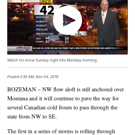
Watch for snow Sunday night into Monday morning
Posted
2:35 AM, Nov 04, 2019
BOZEMAN – NW flow aloft is still anchored over
Montana and it will continue to pave the way for
several Canadian cold fronts to pass through the
state from NW to SE.
The first in a series of storms is rolling through