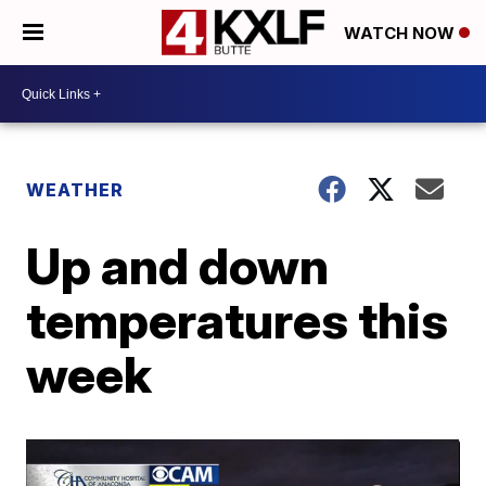
WATCH NOW
WEATHER
Up and down
temperatures this
week