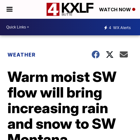
WATCH NOW
4
WX Alerts
WEATHER
Warm moist SW
flow will bring
increasing rain
and snow to SW
Montana