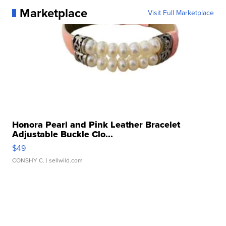
Marketplace
Visit Full Marketplace
Honora Pearl and Pink Leather Bracelet
Adjustable Buckle Clo...
$49
CONSHY C.
| sellwild.com