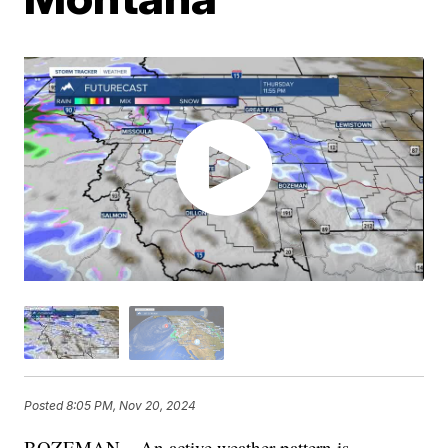
Posted
8:05 PM, Nov 20, 2024
BOZEMAN – An active weather pattern is