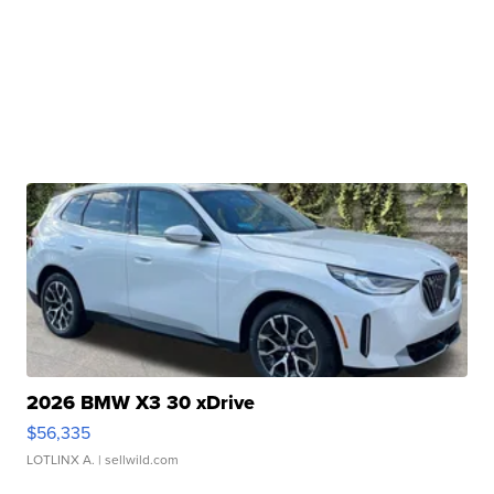
2026 BMW X3 30 xDrive
$56,335
LOTLINX A.
| sellwild.com