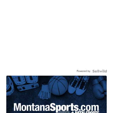
Powered by