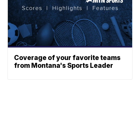
Coverage of your favorite teams
from Montana's Sports Leader