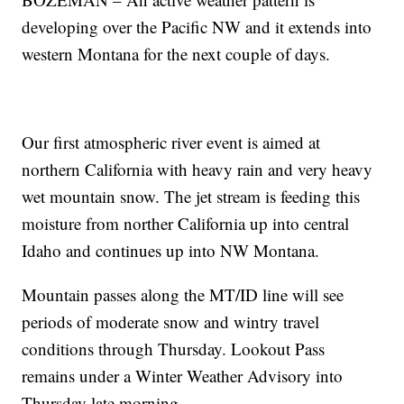
developing over the Pacific NW and it extends into
western Montana for the next couple of days.
Our first atmospheric river event is aimed at
northern California with heavy rain and very heavy
wet mountain snow. The jet stream is feeding this
moisture from norther California up into central
Idaho and continues up into NW Montana.
Mountain passes along the MT/ID line will see
periods of moderate snow and wintry travel
conditions through Thursday. Lookout Pass
remains under a Winter Weather Advisory into
Thursday late morning.