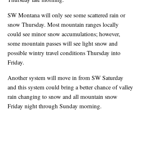
SW Montana will only see some scattered rain or
snow Thursday. Most mountain ranges locally
could see minor snow accumulations; however,
some mountain passes will see light snow and
possible wintry travel conditions Thursday into
Friday.
Another system will move in from SW Saturday
and this system could bring a better chance of valley
rain changing to snow and all mountain snow
Friday night through Sunday morning.