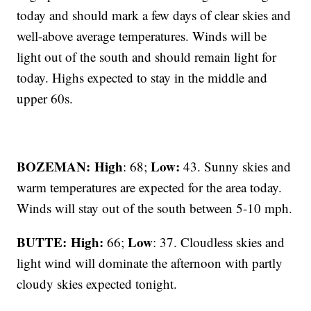
today and should mark a few days of clear skies and
well-above average temperatures. Winds will be
light out of the south and should remain light for
today. Highs expected to stay in the middle and
upper 60s.
BOZEMAN: High
Low:
: 68;
43. Sunny skies and
warm temperatures are expected for the area today.
Winds will stay out of the south between 5-10 mph.
BUTTE: High:
Low
66;
: 37. Cloudless skies and
light wind will dominate the afternoon with partly
cloudy skies expected tonight.