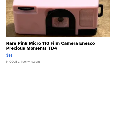
Rare Pink Micro 110 Film Camera Enesco
Precious Moments TD4
$14
NICOLE L.
| sellwild.com