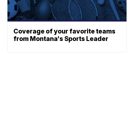
Coverage of your favorite teams
from Montana's Sports Leader