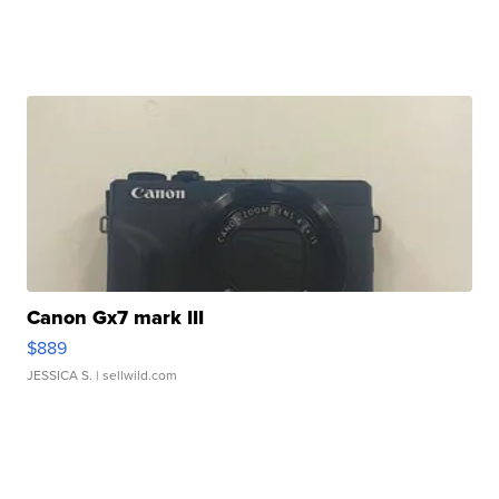
Canon Gx7 mark III
$889
JESSICA S.
| sellwild.com