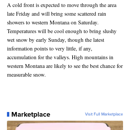
A cold front is expected to move through the area
late Friday and will bring some scattered rain
showers to western Montana on Saturday.
Temperatures will be cool enough to bring slushy
wet snow by early Sunday, though the latest
information points to very little, if any,
accumulation for the valleys. High mountains in
western Montana are likely to see the best chance for
measurable snow.
Marketplace
Visit Full Marketplace