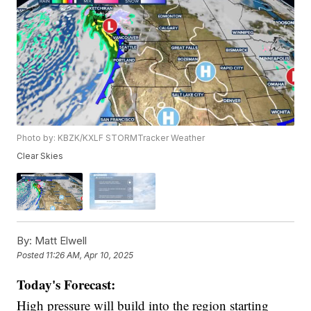
Photo by: KBZK/KXLF STORMTracker Weather
Clear Skies
By:
Matt Elwell
Posted
11:26 AM, Apr 10, 2025
Today's Forecast:
High pressure will build into the region starting