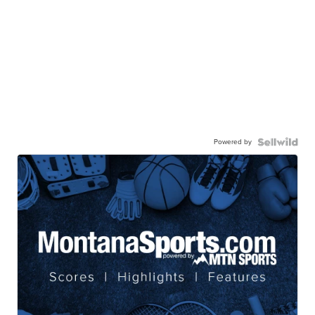
Powered by