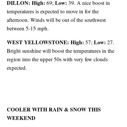
DILLON: High:
Low:
69;
39. A nice boost in
temperatures is expected to move in for the
afternoon. Winds will be out of the southwest
between 5-15 mph.
WEST YELLOWSTONE: High:
Low:
57;
27.
Bright sunshine will boost the temperatures in the
region into the upper 50s with very few clouds
expected.
COOLER WITH RAIN & SNOW THIS
WEEKEND