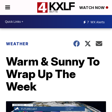
WATCH NOW
7
WX Alerts
WEATHER
Warm & Sunny To
Wrap Up The
Week