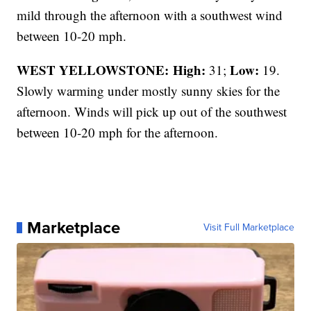
mild through the afternoon with a southwest wind
between 10-20 mph.
WEST YELLOWSTONE: High:
Low:
31;
19.
Slowly warming under mostly sunny skies for the
afternoon. Winds will pick up out of the southwest
between 10-20 mph for the afternoon.
Marketplace
Visit Full Marketplace