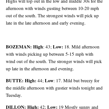
Highs will top out in the low and middle 30s for the
afternoon with winds gusting between 10-20 mph
out of the south. The strongest winds will pick up
late in the late afternoon and early evening.
BOZEMAN: High
Low:
: 43;
18. Mild afternoon
with winds picking up between 5-15 mph with
wind out of the south. The stronger winds will pick
up late in the afternoon and evening.
BUTTE: High:
Low
44;
: 17. Mild but breezy for
the middle afternoon with gustier winds tonight and
Tuesday.
DILLON: High:
Low:
42;
19 Mostly sunny and