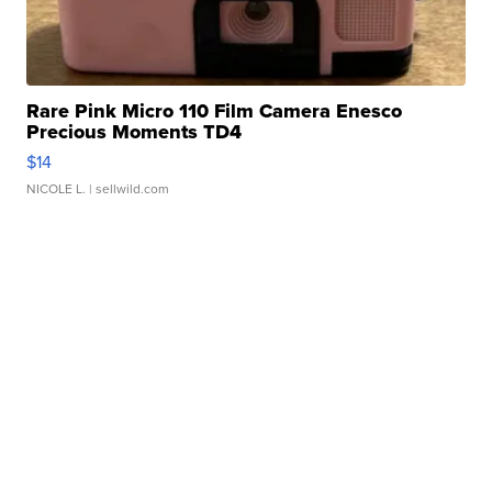
Rare Pink Micro 110 Film Camera Enesco
Precious Moments TD4
$14
NICOLE L.
| sellwild.com