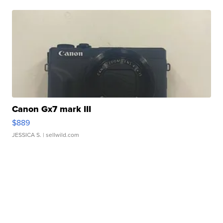
Canon Gx7 mark III
$889
JESSICA S.
| sellwild.com