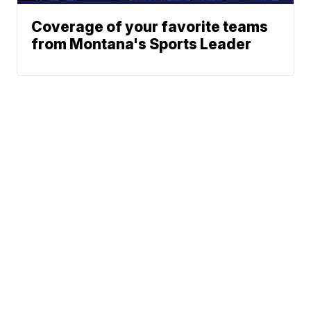
Coverage of your favorite teams
from Montana's Sports Leader