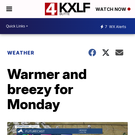
WATCH NOW
7
WX Alerts
WEATHER
Warmer and
breezy for
Monday