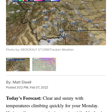
Photo by: KBZK/KXLF STORMTracker Weather
By:
Matt Elwell
Posted
3:02 PM, Feb 07, 2022
Today's Forecast:
Clear and sunny with
temperatures climbing quickly for your Monday.