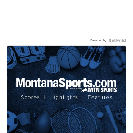
Powered by