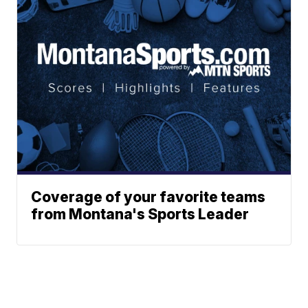
Coverage of your favorite teams
from Montana's Sports Leader