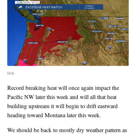
kbzk
Record breaking heat will once again impact the
Pacific NW later this week and will all that heat
building upstream it will begin to drift eastward
heading toward Montana later this week.
We should be back to mostly dry weather pattern as