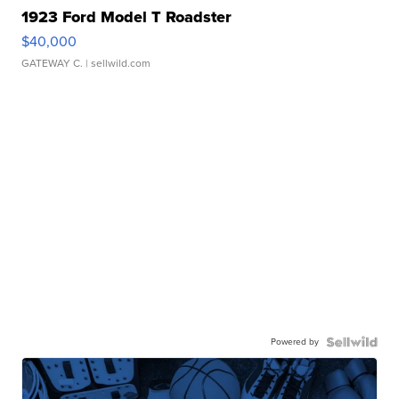
1923 Ford Model T Roadster
$40,000
GATEWAY C.
| sellwild.com
Powered by