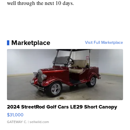
well through the next 10 days.
Marketplace
Visit Full Marketplace
2024 StreetRod Golf Cars LE29 Short Canopy
$31,000
GATEWAY C.
| sellwild.com