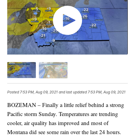
Posted
7:53 PM, Aug 09, 2021
and last updated
7:53 PM, Aug 09, 2021
BOZEMAN – Finally a little relief behind a strong
Pacific storm Sunday. Temperatures are trending
cooler, air quality has improved and most of
Montana did see some rain over the last 24 hours.