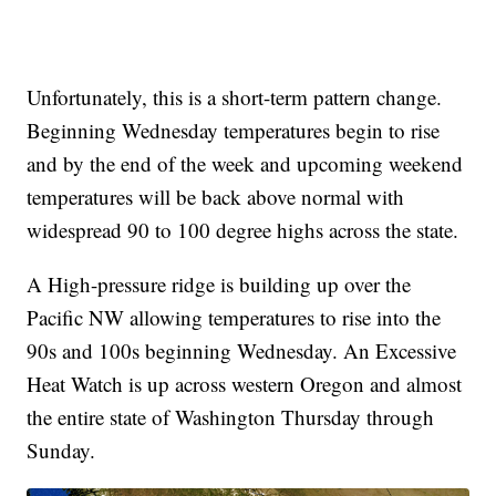
Unfortunately, this is a short-term pattern change.
Beginning Wednesday temperatures begin to rise
and by the end of the week and upcoming weekend
temperatures will be back above normal with
widespread 90 to 100 degree highs across the state.
A High-pressure ridge is building up over the
Pacific NW allowing temperatures to rise into the
90s and 100s beginning Wednesday. An Excessive
Heat Watch is up across western Oregon and almost
the entire state of Washington Thursday through
Sunday.