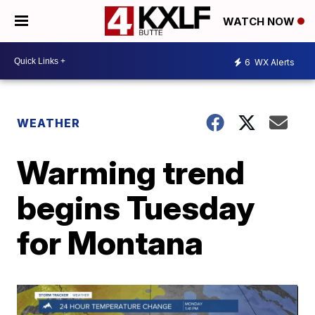
WATCH NOW
6
WX Alerts
WEATHER
Warming trend
begins Tuesday
for Montana