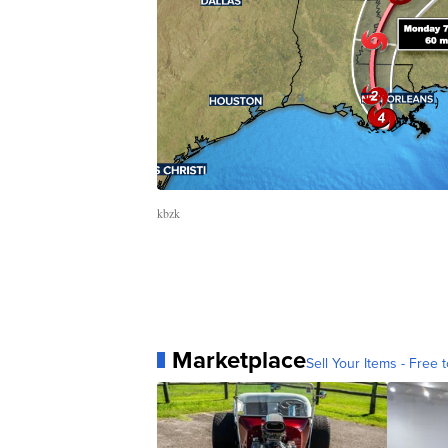
kbzk
Marketplace
Sell Your Items - Free t