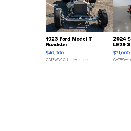
1923 Ford Model T
2024 S
Roadster
LE29 S
$40,000
$31,000
GATEWAY C.
| sellwild.com
GATEWAY 