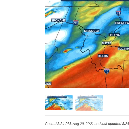
Posted
8:24 PM, Aug 29, 2021
and last updated
8:24