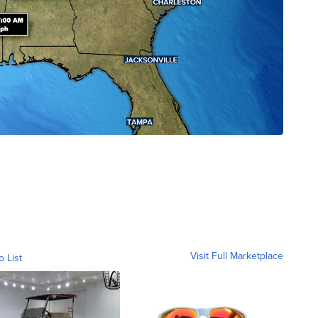
Visit Full Marketplace
o List