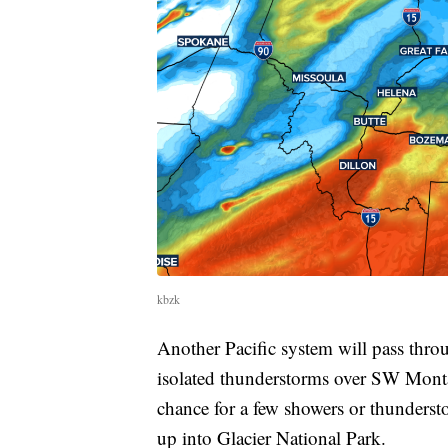
kbzk
Another Pacific system will pass thr
isolated thunderstorms over SW Monta
chance for a few showers or thunderst
up into Glacier National Park.