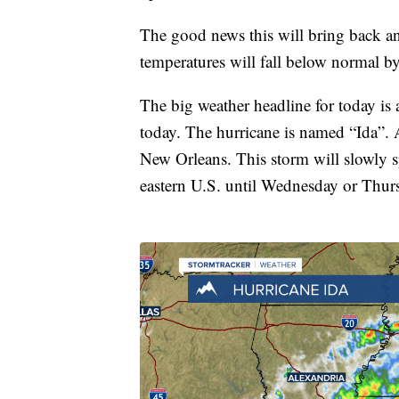
The good news this will bring back a
temperatures will fall below normal b
The big weather headline for today is
today. The hurricane is named “Ida”.
New Orleans. This storm will slowly s
eastern U.S. until Wednesday or Thur