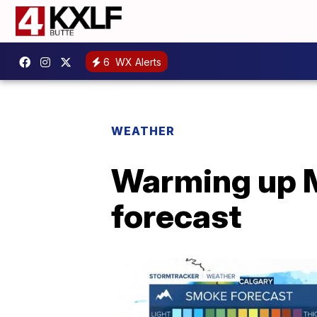
6
WX Alerts
WEATHER
Warming up M
forecast