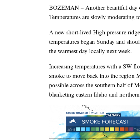
BOZEMAN – Another beautiful day o
Temperatures are slowly moderating t
A new short-lived High pressure ridge
temperatures began Sunday and shoul
the warmest day locally next week.
Increasing temperatures with a SW flow
smoke to move back into the region 
possible across the southern half of
blanketing eastern Idaho and northe