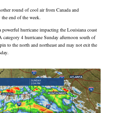
nother round of cool air from Canada and
y the end of the week.
 a powerful hurricane impacting the Louisiana coast
 A category 4 hurricane Sunday afternoon south of
pin to the north and northeast and may not exit the
sday.