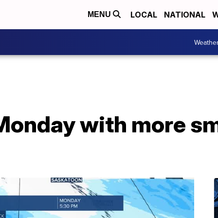
LOCAL
NATIONAL
W
MENU
Weathe
onday with more sm