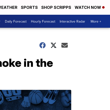
EATHER
SPORTS
SHOP SCRIPPS
WATCH NOW
r
Daily Forecast
Hourly Forecast
Interactive Radar
More +
oke in the