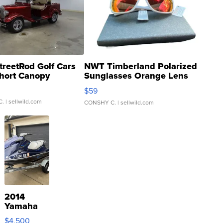
treetRod Golf Cars
NWT Timberland Polarized
hort Canopy
Sunglasses Orange Lens
Gray and Ora...
$59
C.
| sellwild.com
CONSHY C.
| sellwild.com
2014
Yamaha
VX Deluxe
$4,500