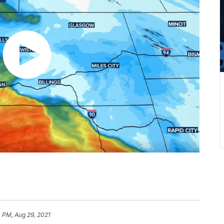
 PM, Aug 29, 2021