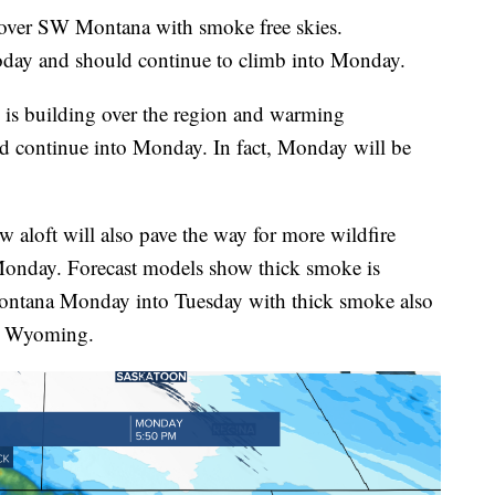
ver SW Montana with smoke free skies.
oday and should continue to climb into Monday.
 is building over the region and warming
d continue into Monday. In fact, Monday will be
 aloft will also pave the way for more wildfire
Monday. Forecast models show thick smoke is
 Montana Monday into Tuesday with thick smoke also
rn Wyoming.