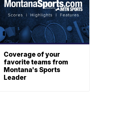
Coverage of your
favorite teams from
Montana's Sports
Leader