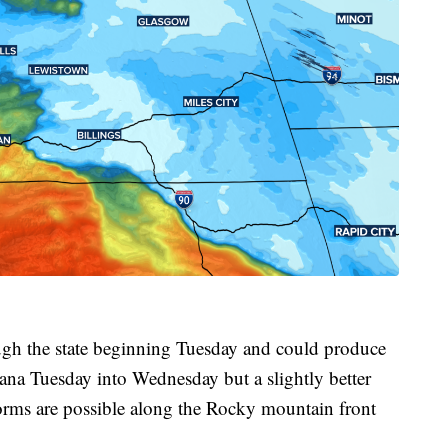
ough the state beginning Tuesday and could produce
na Tuesday into Wednesday but a slightly better
orms are possible along the Rocky mountain front