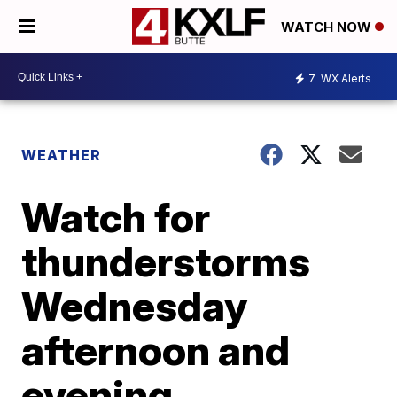
WATCH NOW
7
WX Alerts
WEATHER
Watch for
thunderstorms
Wednesday
afternoon and
evening