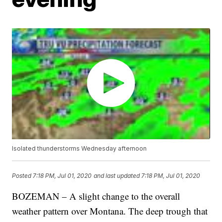
Isolated thunderstorms Wednesday afternoon
Posted
7:18 PM, Jul 01, 2020
and last updated
7:18 PM, Jul 01, 2020
BOZEMAN – A slight change to the overall
weather pattern over Montana. The deep trough that