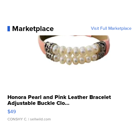
Marketplace
Visit Full Marketplace
Honora Pearl and Pink Leather Bracelet
Adjustable Buckle Clo...
$49
CONSHY C.
| sellwild.com