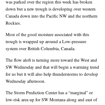
was parked over the region this week has broken
down but a new trough is developing over western
Canada down into the Pacific NW and the northern
Rockies.
Most of the good moisture associated with this
trough is wrapped up around a Low-pressure
system over British Columbia, Canada.
The flow aloft is turning more toward the West and
SW Wednesday and that will begin a warming trend
for us but it will also help thunderstorms to develop
Wednesday afternoon.
The Storm Prediction Center has a “marginal” or
low-risk area up for SW Montana along and east of