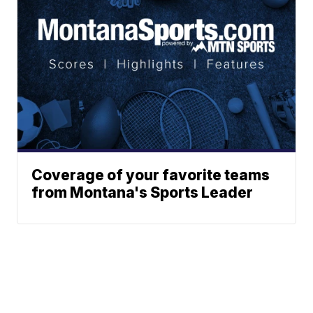
Coverage of your favorite teams
from Montana's Sports Leader