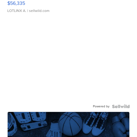
$56,335
LOTLINX A.
| sellwild.com
Powered by