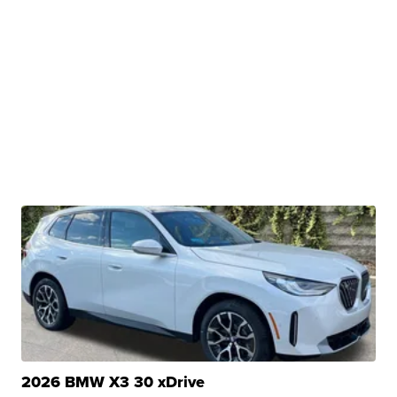
2026 BMW X3 30 xDrive