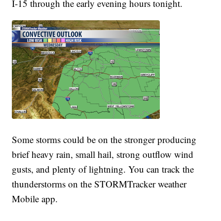
I-15 through the early evening hours tonight.
Some storms could be on the stronger producing
brief heavy rain, small hail, strong outflow wind
gusts, and plenty of lightning. You can track the
thunderstorms on the STORMTracker weather
Mobile app.