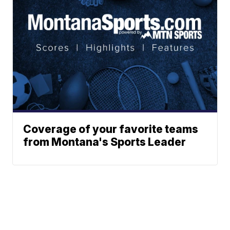
Coverage of your favorite teams
from Montana's Sports Leader