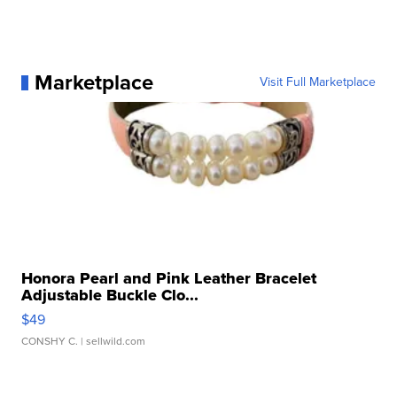
Marketplace
Visit Full Marketplace
Honora Pearl and Pink Leather Bracelet
Adjustable Buckle Clo...
$49
CONSHY C.
| sellwild.com