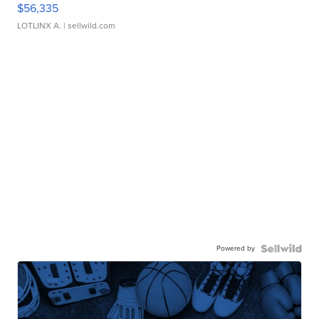
$56,335
LOTLINX A.
| sellwild.com
Powered by