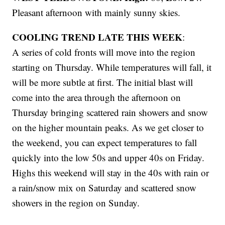
Pleasant afternoon with mainly sunny skies.
COOLING TREND LATE THIS WEEK
:
A series of cold fronts will move into the region
starting on Thursday. While temperatures will fall, it
will be more subtle at first. The initial blast will
come into the area through the afternoon on
Thursday bringing scattered rain showers and snow
on the higher mountain peaks. As we get closer to
the weekend, you can expect temperatures to fall
quickly into the low 50s and upper 40s on Friday.
Highs this weekend will stay in the 40s with rain or
a rain/snow mix on Saturday and scattered snow
showers in the region on Sunday.