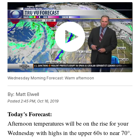
Wednesday Morning Forecast: Warm afternoon
By:
Matt Elwell
Posted
2:45 PM, Oct 16, 2019
Today's Forecast:
Afternoon temperatures will be on the rise for your
Wednesday with highs in the upper 60s to near 70°.