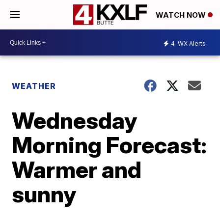
WATCH NOW
4
WX Alerts
WEATHER
Wednesday
Morning Forecast:
Warmer and
sunny