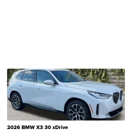
2026 BMW X3 30 xDrive