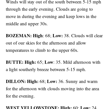
Winds will stay out of the south between 5-15 mph
through the early evening. Clouds are going to
move in during the evening and keep lows in the
middle and upper 30s.
BOZEMAN: High
Low:
: 68;
38. Clouds will clear
out of our skies for the afternoon and allow
temperatures to climb to the upper 60s.
BUTTE: High:
Low
65;
: 35. Mild afternoon with
a light southerly breeze between 5-15 mph.
DILLON: High:
Low:
68;
36. Sunny and warm
for the afternoon with clouds moving into the area
for the evening.
WEST YELLOWSTONE: High:
Low:
60;
24.