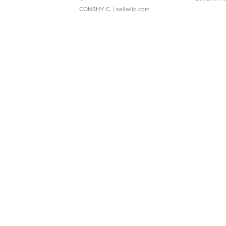
CONSHY C.
| sellwild.com