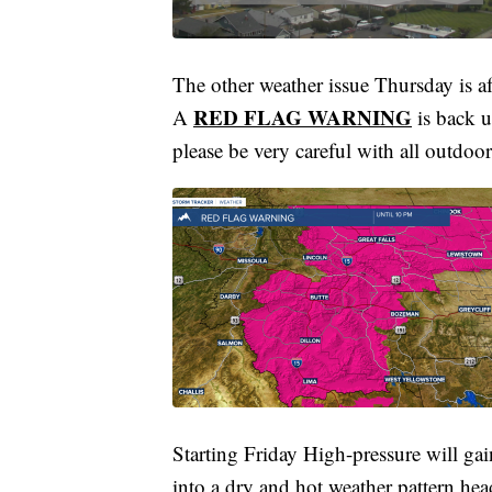
The other weather issue Thursday is af
RED FLAG WARNING
A
is back 
please be very careful with all outdoor 
Starting Friday High-pressure will ga
into a dry and hot weather pattern hea