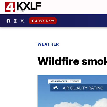
4
WX Alerts
WEATHER
Wildfire smo