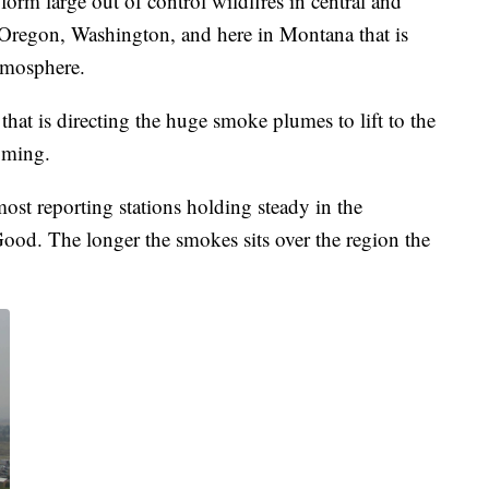
orm large out of control wildfires in central and
n Oregon, Washington, and here in Montana that is
atmosphere.
hat is directing the huge smoke plumes to lift to the
oming.
ost reporting stations holding steady in the
Good. The longer the smokes sits over the region the