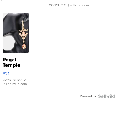
CONSHY C.
| sellwild.com
Regal
Temple
Droplet
$21
Earrings
SPORTSERVER
P.
| sellwild.com
Powered by