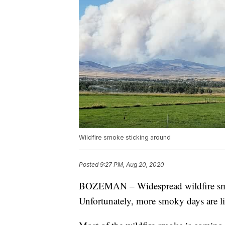
Wildfire smoke sticking around
Posted
9:27 PM, Aug 20, 2020
BOZEMAN – Widespread wildfire smo
Unfortunately, more smoky days are l