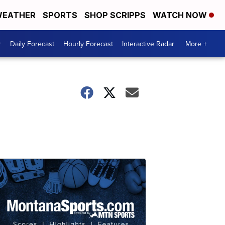
EATHER
SPORTS
SHOP SCRIPPS
WATCH NOW
r
Daily Forecast
Hourly Forecast
Interactive Radar
More +