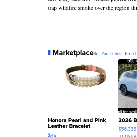
trap wildfire smoke over the region t
Marketplace
Sell Your Items - Free t
Honora Pearl and Pink
2026 B
Leather Bracelet
$56,335
Adjustable Buckle Clo...
$49
LOTLINX A