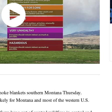
ke blankets southern Montana Thursday.
ikely for Montana and most of the western U.S.