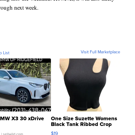
hrough next week.
Visit Full Marketplace
o List
MW X3 30 xDrive
One Size Suzette Womens
Black Tank Ribbed Crop
Asymmetrical ...
$19
.
| sellwild.com