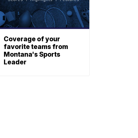
Coverage of your
favorite teams from
Montana's Sports
Leader