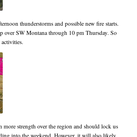
ternoon thunderstorms and possible new fire starts.
up over SW Montana through 10 pm Thursday. So
activities.
in more strength over the region and should lock us
ding into the weekend. However, it will also likely