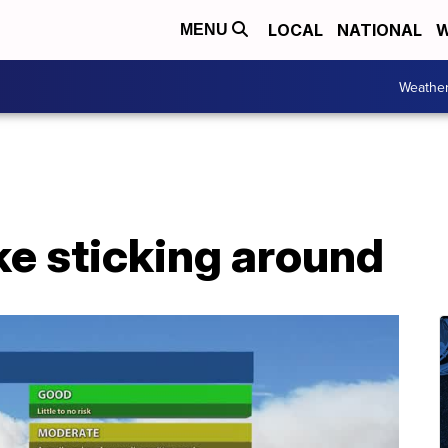
LOCAL
NATIONAL
W
MENU
Weathe
ke sticking around