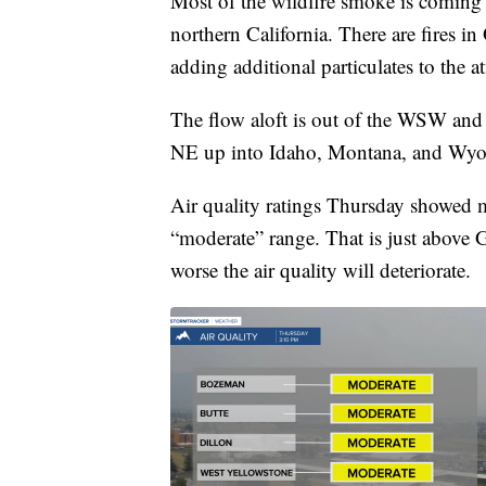
Most of the wildfire smoke is coming f
northern California. There are fires i
adding additional particulates to the 
The flow aloft is out of the WSW and t
NE up into Idaho, Montana, and Wy
Air quality ratings Thursday showed m
“moderate” range. That is just above 
worse the air quality will deteriorate.