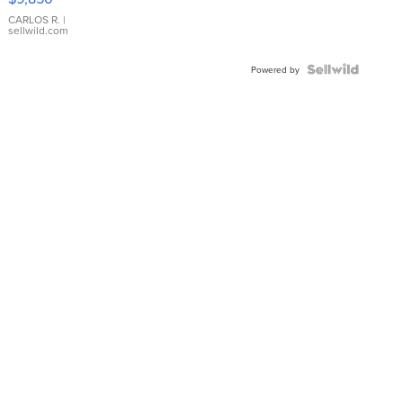
WHITE
DIAL
CARLOS R.
|
sellwild.com
FLUTED
BEZEL
TWO-
Powered by
TONE
JUBILE...