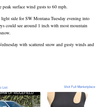
e peak surface wind gusts to 60 mph.
 light side for SW Montana Tuesday evening into
ys could see around 1 inch with most mountain
 snow.
ednesday with scattered snow and gusty winds and
Visit Full Marketplace
o List