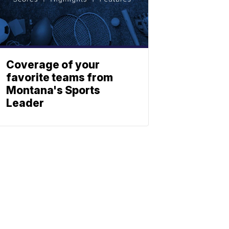
Coverage of your
favorite teams from
Montana's Sports
Leader