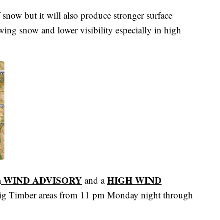
 snow but it will also produce stronger surface
wing snow and lower visibility especially in high
WIND ADVISORY
HIGH WIND
a
and a
Big Timber areas from 11 pm Monday night through