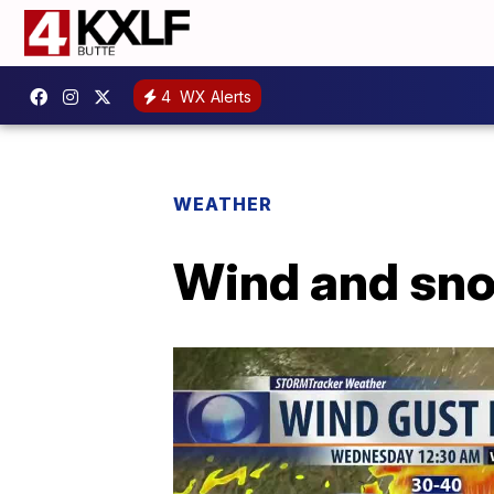
4
WX Alerts
WEATHER
Wind and sno