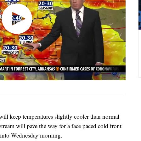
l keep temperatures slightly cooler than normal
 stream will pave the way for a face paced cold front
ay into Wednesday morning.