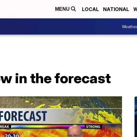
LOCAL
NATIONAL
W
MENU
Weathe
w in the forecast