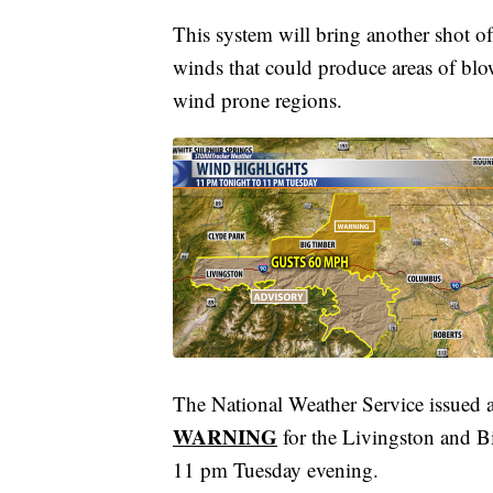
This system will bring another shot of
winds that could produce areas of blo
wind prone regions.
The National Weather Service issued 
WARNING
for the Livingston and 
11 pm Tuesday evening.