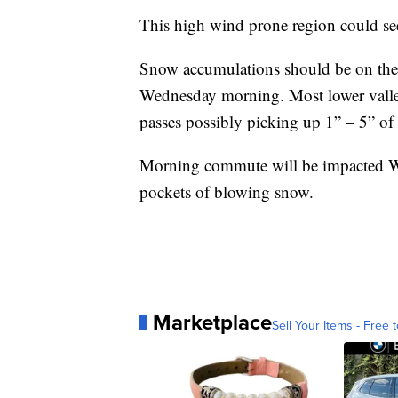
This high wind prone region could se
Snow accumulations should be on the
Wednesday morning. Most lower valle
passes possibly picking up 1” – 5” of
Morning commute will be impacted W
pockets of blowing snow.
Marketplace
Sell Your Items - Free t