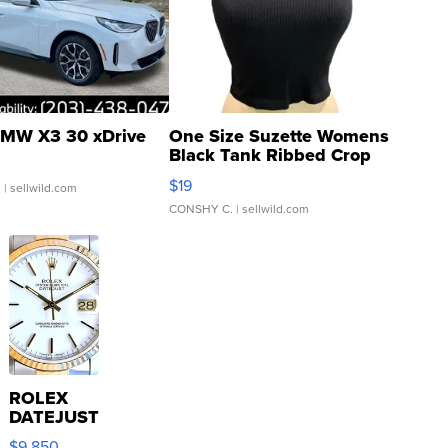
MW X3 30 xDrive
One Size Suzette Womens
Black Tank Ribbed Crop
Asymmetrical ...
$19
.
| sellwild.com
CONSHY C.
| sellwild.com
ROLEX
DATEJUST
16233
$9,850