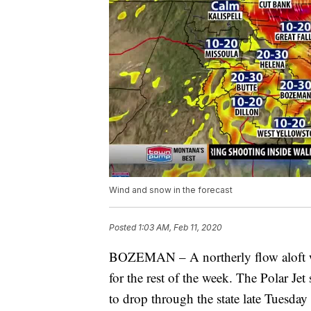
Wind and snow in the forecast
Posted
1:03 AM, Feb 11, 2020
BOZEMAN – A northerly flow aloft wil
for the rest of the week. The Polar Jet
to drop through the state late Tuesd