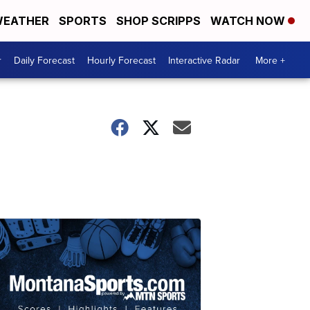
EATHER
SPORTS
SHOP SCRIPPS
WATCH NOW
r
Daily Forecast
Hourly Forecast
Interactive Radar
More +