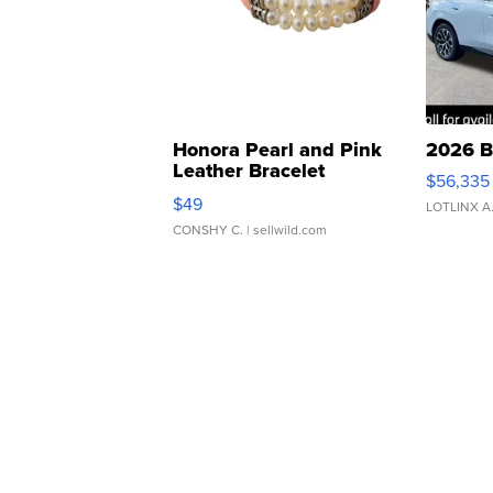
Honora Pearl and Pink
2026 B
Leather Bracelet
$56,335
Adjustable Buckle Clo...
$49
LOTLINX A
CONSHY C.
| sellwild.com