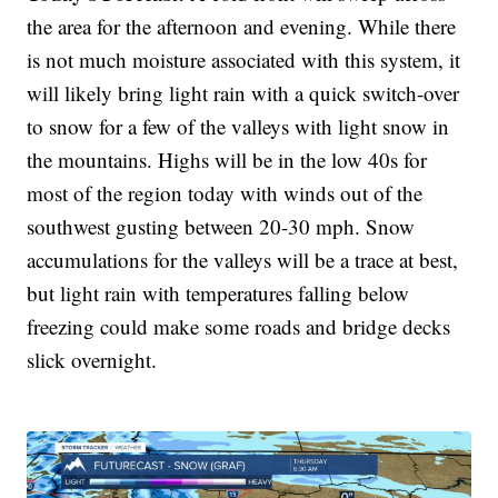
the area for the afternoon and evening. While there
is not much moisture associated with this system, it
will likely bring light rain with a quick switch-over
to snow for a few of the valleys with light snow in
the mountains. Highs will be in the low 40s for
most of the region today with winds out of the
southwest gusting between 20-30 mph. Snow
accumulations for the valleys will be a trace at best,
but light rain with temperatures falling below
freezing could make some roads and bridge decks
slick overnight.