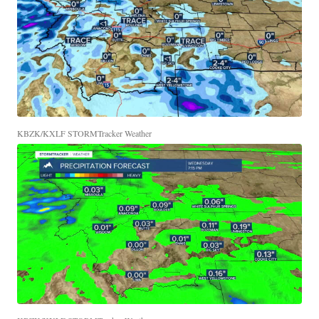
KBZK/KXLF STORMTracker Weather