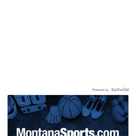
Powered by