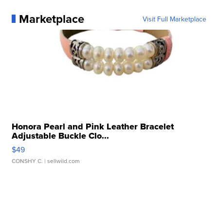
Marketplace
Visit Full Marketplace
Honora Pearl and Pink Leather Bracelet
Adjustable Buckle Clo...
$49
CONSHY C.
| sellwild.com