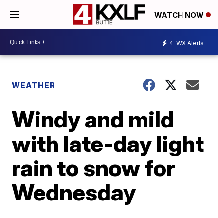
WATCH NOW
4
WX Alerts
WEATHER
Windy and mild
with late-day light
rain to snow for
Wednesday