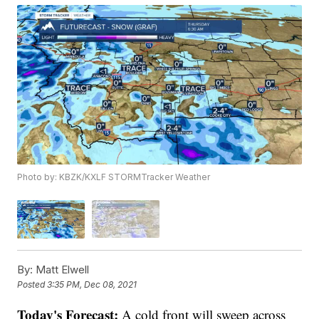
Photo by: KBZK/KXLF STORMTracker Weather
By:
Matt Elwell
Posted
3:35 PM, Dec 08, 2021
Today's Forecast:
A cold front will sweep across