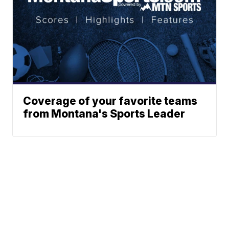
Coverage of your favorite teams
from Montana's Sports Leader