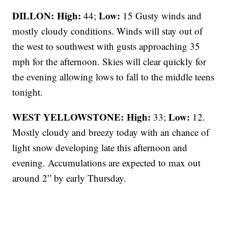
DILLON: High:
Low:
44;
15 Gusty winds and
mostly cloudy conditions. Winds will stay out of
the west to southwest with gusts approaching 35
mph for the afternoon. Skies will clear quickly for
the evening allowing lows to fall to the middle teens
tonight.
WEST YELLOWSTONE: High:
Low:
33;
12.
Mostly cloudy and breezy today with an chance of
light snow developing late this afternoon and
evening. Accumulations are expected to max out
around 2” by early Thursday.