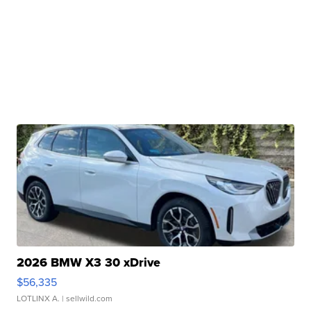
2026 BMW X3 30 xDrive
$56,335
LOTLINX A.
| sellwild.com