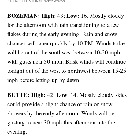
KBZK/KXLF STORMTracker Weather
BOZEMAN: High
Low:
: 43;
16. Mostly cloudy
for the afternoon with rain transitioning to a few
flakes during the early evening. Rain and snow
chances will taper quickly by 10 PM. Winds today
will be out of the southwest between 10-20 mph
with gusts near 30 mph. Brisk winds will continue
tonight out of the west to northwest between 15-25
mph before letting up by dawn.
BUTTE: High:
Low
42;
: 14. Mostly cloudy skies
could provide a slight chance of rain or snow
showers by the early afternoon. Winds will be
gusting to near 30 mph this afternoon into the
evening.