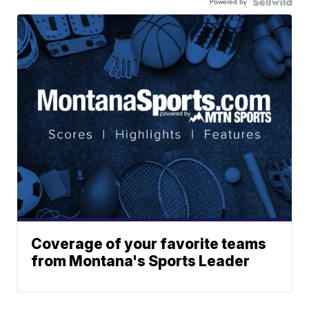
Powered by
Coverage of your favorite teams
from Montana's Sports Leader