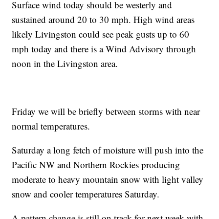
Surface wind today should be westerly and
sustained around 20 to 30 mph. High wind areas
likely Livingston could see peak gusts up to 60
mph today and there is a Wind Advisory through
noon in the Livingston area.
Friday we will be briefly between storms with near
normal temperatures.
Saturday a long fetch of moisture will push into the
Pacific NW and Northern Rockies producing
moderate to heavy mountain snow with light valley
snow and cooler temperatures Saturday.
A pattern change is still on track for next week with