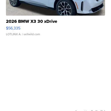
2026 BMW X3 30 xDrive
$56,335
LOTLINX A.
| sellwild.com