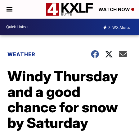
WATCH NOW
7
WX Alerts
WEATHER
Windy Thursday
and a good
chance for snow
by Saturday