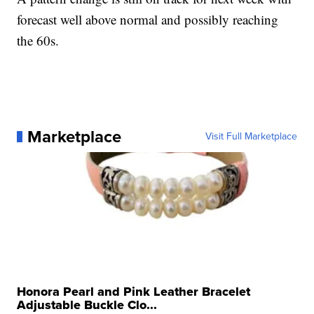
forecast well above normal and possibly reaching
the 60s.
Marketplace
Visit Full Marketplace
Honora Pearl and Pink Leather Bracelet
Adjustable Buckle Clo...