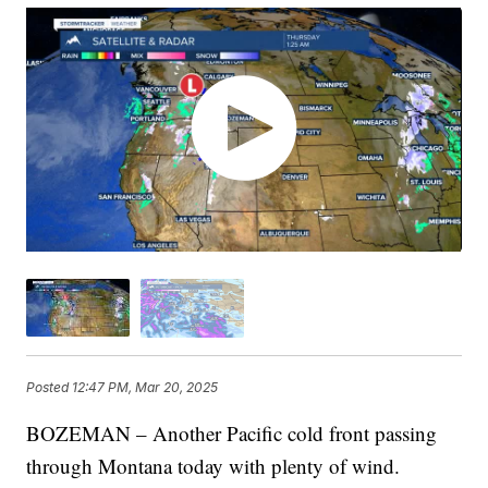
Posted
12:47 PM, Mar 20, 2025
BOZEMAN – Another Pacific cold front passing
through Montana today with plenty of wind.