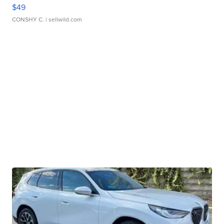
$49
CONSHY C.
| sellwild.com