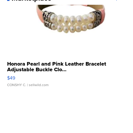
Honora Pearl and Pink Leather Bracelet
Adjustable Buckle Clo...
$49
CONSHY C.
| sellwild.com