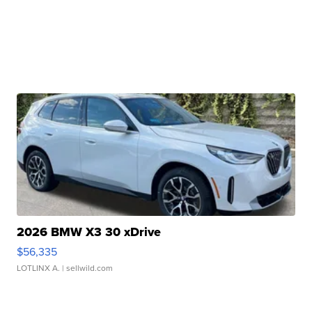
2026 BMW X3 30 xDrive
$56,335
LOTLINX A.
| sellwild.com