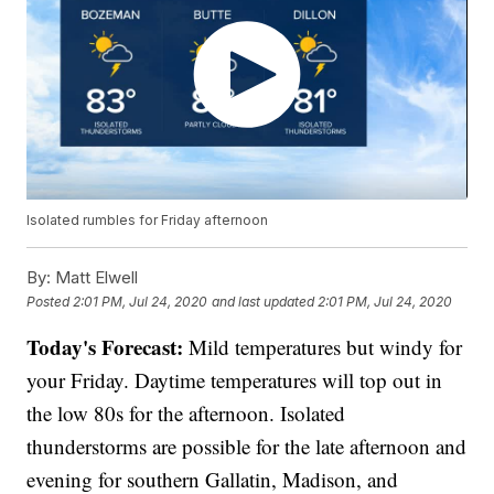
Isolated rumbles for Friday afternoon
By:
Matt Elwell
Posted
2:01 PM, Jul 24, 2020
and last updated
2:01 PM, Jul 24, 2020
Today's Forecast:
Mild temperatures but windy for
your Friday. Daytime temperatures will top out in
the low 80s for the afternoon. Isolated
thunderstorms are possible for the late afternoon and
evening for southern Gallatin, Madison, and