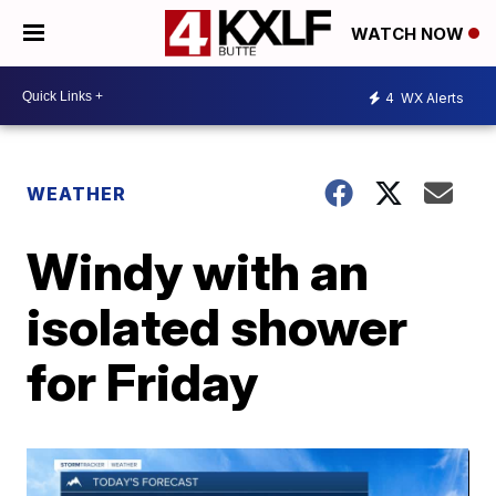
WATCH NOW
4
WX Alerts
WEATHER
Windy with an
isolated shower
for Friday