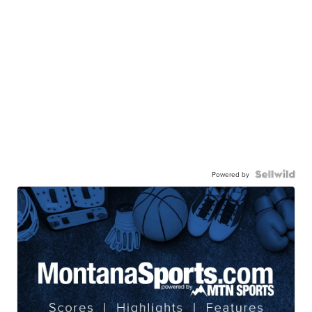
Powered by