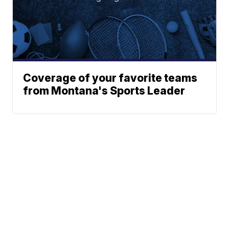
Coverage of your favorite teams
from Montana's Sports Leader