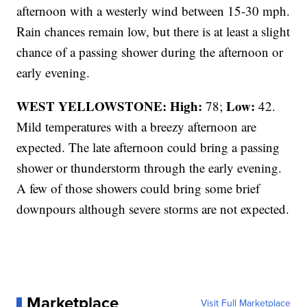
afternoon with a westerly wind between 15-30 mph.
Rain chances remain low, but there is at least a slight
chance of a passing shower during the afternoon or
early evening.
WEST YELLOWSTONE: High:
Low:
78;
42.
Mild temperatures with a breezy afternoon are
expected. The late afternoon could bring a passing
shower or thunderstorm through the early evening.
A few of those showers could bring some brief
downpours although severe storms are not expected.
Marketplace
Visit Full Marketplace