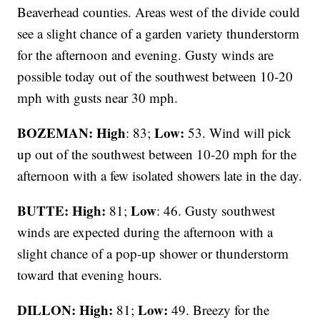
Beaverhead counties. Areas west of the divide could
see a slight chance of a garden variety thunderstorm
for the afternoon and evening. Gusty winds are
possible today out of the southwest between 10-20
mph with gusts near 30 mph.
BOZEMAN: High
Low:
: 83;
53. Wind will pick
up out of the southwest between 10-20 mph for the
afternoon with a few isolated showers late in the day.
BUTTE: High:
Low
81;
: 46. Gusty southwest
winds are expected during the afternoon with a
slight chance of a pop-up shower or thunderstorm
toward that evening hours.
DILLON: High:
Low:
81;
49. Breezy for the