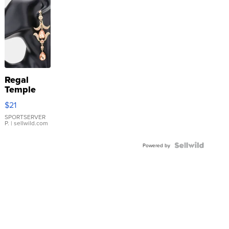
Regal
Temple
Droplet
$21
Earrings
SPORTSERVER
P.
| sellwild.com
Powered by