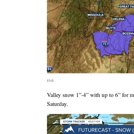
kbzk
Valley snow 1”-4” with up to 6” for m
Saturday.