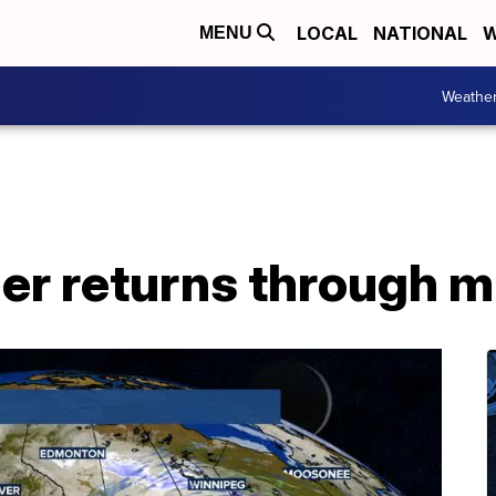
LOCAL
NATIONAL
W
MENU
Weathe
er returns through 