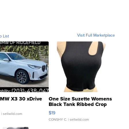
Visit Full Marketplace
o List
MW X3 30 xDrive
One Size Suzette Womens
Black Tank Ribbed Crop
Asymmetrical ...
$19
.
| sellwild.com
CONSHY C.
| sellwild.com