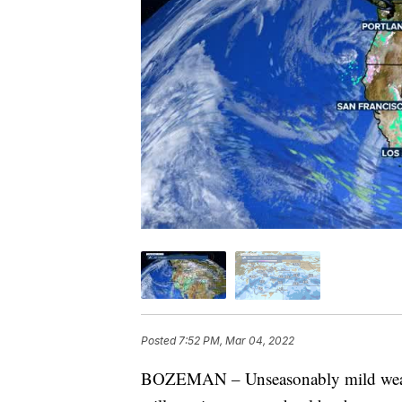
Posted
7:52 PM, Mar 04, 2022
BOZEMAN – Unseasonably mild weathe