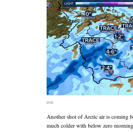
kbzk
Another shot of Arctic air is comin
much colder with below zero morning 