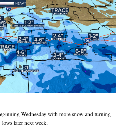
g beginning Wednesday with more snow and turning
lows later next week.