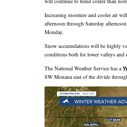
will continue to trend colder than no
Increasing moisture and cooler air w
afternoon through Saturday afternoon
Monday.
Snow accumulations will be highly va
conditions both for lower valleys and 
W
The National Weather Service has a
SW Monana east of the divide throug