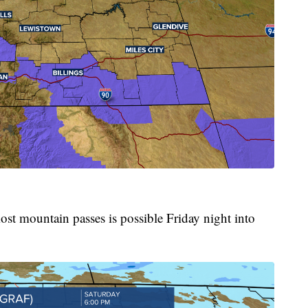
ost mountain passes is possible Friday night into