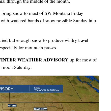
rmal through the middle of the month.
ill bring snow to most of SW Montana Friday
 with scattered bands of snow possible Sunday into
ried but enough snow to produce wintry travel
especially for mountain passes.
INTER WEATHER ADVISORY
up for most of
h noon Saturday.