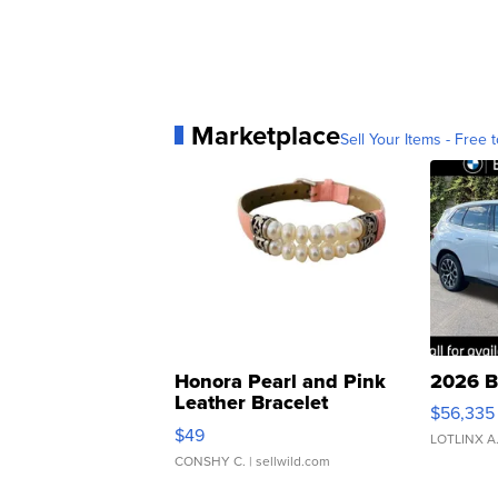
Marketplace
Sell Your Items - Free t
Honora Pearl and Pink
2026 B
Leather Bracelet
$56,335
Adjustable Buckle Clo...
$49
LOTLINX A
CONSHY C.
| sellwild.com