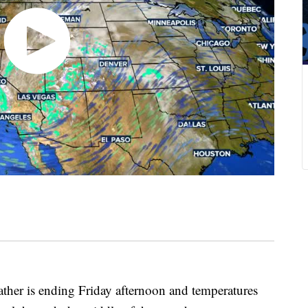
r is ending Friday afternoon and temperatures