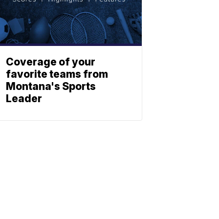
Coverage of your
favorite teams from
Montana's Sports
Leader