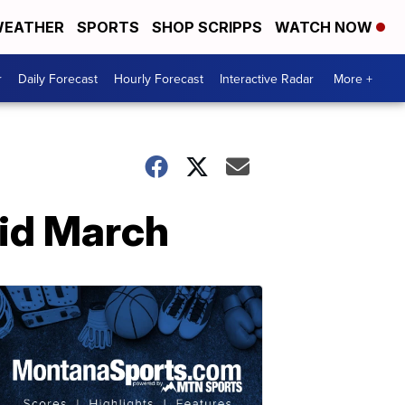
EATHER
SPORTS
SHOP SCRIPPS
WATCH NOW
r
Daily Forecast
Hourly Forecast
Interactive Radar
More +
mid March