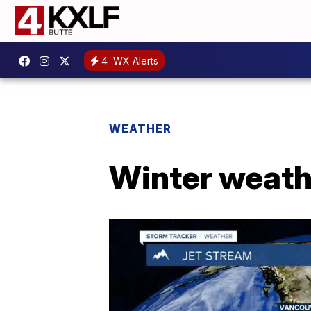
4
WX Alerts
WEATHER
Winter weath