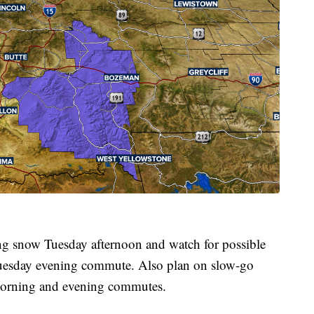
g snow Tuesday afternoon and watch for possible
e Tuesday evening commute. Also plan on slow-go
 morning and evening commutes.