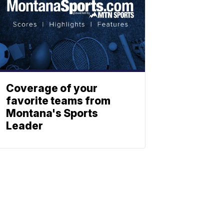
Coverage of your
favorite teams from
Montana's Sports
Leader