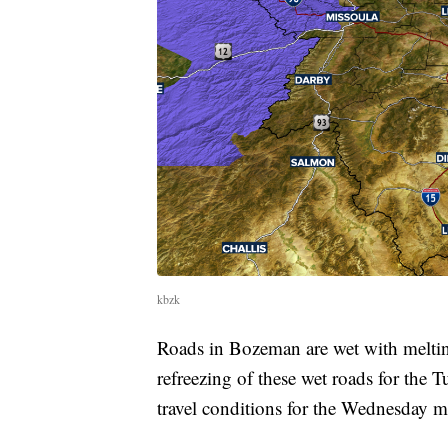
kbzk
Roads in Bozeman are wet with meltin
refreezing of these wet roads for th
travel conditions for the Wednesday