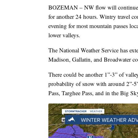
BOZEMAN – NW flow will continue t
for another 24 hours. Wintry travel c
evening for most mountain passes loca
lower valleys.
The National Weather Service has ex
Madison, Gallatin, and Broadwater c
There could be another 1”-3” of vall
probability of snow with around 2”-5
Pass, Targhee Pass, and in the Big Sk