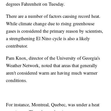
degrees Fahrenheit on Tuesday.
There are a number of factors causing record heat.
While climate change due to rising greenhouse
gases is considered the primary reason by scientists,
a strengthening El Nino cycle is also a likely
contributor.
Pam Knox, director of the University of Georgia's
Weather Network, noted that areas that generally
aren't considered warm are having much warmer
conditions.
For instance, Montreal, Quebec, was under a heat