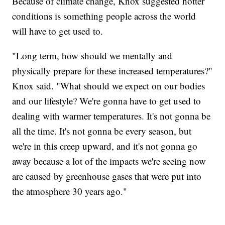
Because of climate change, Knox suggested hotter
conditions is something people across the world
will have to get used to.
"Long term, how should we mentally and
physically prepare for these increased temperatures?"
Knox said. "What should we expect on our bodies
and our lifestyle? We're gonna have to get used to
dealing with warmer temperatures. It's not gonna be
all the time. It's not gonna be every season, but
we're in this creep upward, and it's not gonna go
away because a lot of the impacts we're seeing now
are caused by greenhouse gases that were put into
the atmosphere 30 years ago."