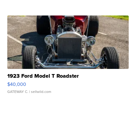
1923 Ford Model T Roadster
$40,000
GATEWAY C.
| sellwild.com