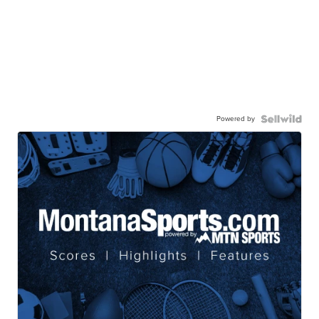
Powered by