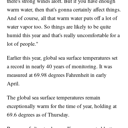
there's strong winds aloft. But if you have enough
warm water, then that's gonna certainly affect things.
And of course, all that warm water puts off a lot of
water vapor too. So things are likely to be quite
humid this year and that's really uncomfortable for a
lot of people."
Earlier this year, global sea surface temperatures set
a record in nearly 40 years of monitoring. It was
measured at 69.98 degrees Fahrenheit in early
April.
The global sea surface temperatures remain
exceptionally warm for the time of year, holding at
69.6 degrees as of Thursday.