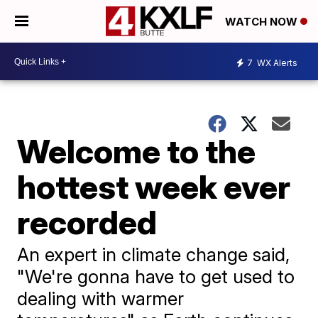
WATCH NOW
7
WX Alerts
Welcome to the
hottest week ever
recorded
An expert in climate change said,
"We're gonna have to get used to
dealing with warmer