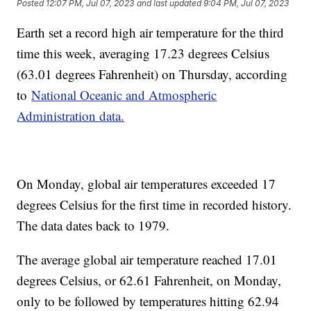
Posted
12:07 PM, Jul 07, 2023
and last updated
9:04 PM, Jul 07, 2023
Earth set a record high air temperature for the third
time this week, averaging 17.23 degrees Celsius
(63.01 degrees Fahrenheit) on Thursday, according
to
National Oceanic and Atmospheric
Administration data.
On Monday, global air temperatures exceeded 17
degrees Celsius for the first time in recorded history.
The data dates back to 1979.
The average global air temperature reached 17.01
degrees Celsius, or 62.61 Fahrenheit, on Monday,
only to be followed by temperatures hitting 62.94