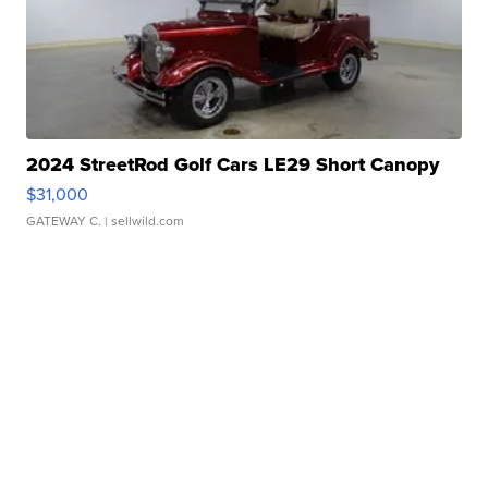
2024 StreetRod Golf Cars LE29 Short Canopy
$31,000
GATEWAY C.
| sellwild.com