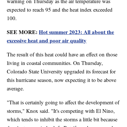
warning on Thursday as the air temperature was
expected to reach 95 and the heat index exceeded
100.
SEE MORE:
Hot summer 2023: All about the
excessive heat and poor air quality
The result of this heat could have an effect on those
living in coastal communities. On Thursday,
Colorado State University upgraded its forecast for
this hurricane season, now expecting it to be above
average.
"That is certainly going to affect the development of
storms," Knox said. "It's competing with El Nino,
which tends to inhibit the storms a little bit because