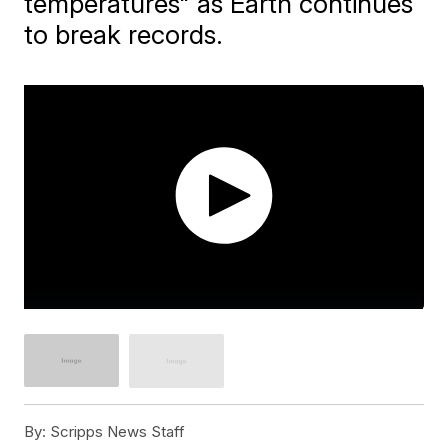
temperatures" as Earth continues
to break records.
By:
Scripps News Staff