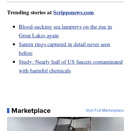
Trending stories at
Scrippsnews.com
Blood-sucking sea lampreys on the rise in
Great Lakes again
Saturn rings captured in detail never seen
before
Study: Nearly half of US faucets contaminated
with harmful chemicals
Marketplace
Visit Full Marketplace