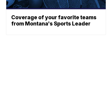
Coverage of your favorite teams
from Montana's Sports Leader