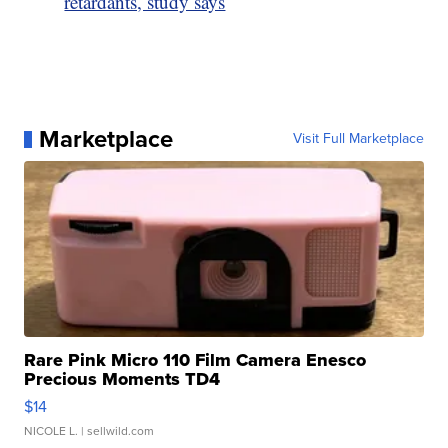
retardants, study says
Marketplace
Visit Full Marketplace
Rare Pink Micro 110 Film Camera Enesco
Precious Moments TD4
$14
NICOLE L.
| sellwild.com