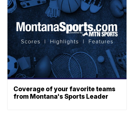
Coverage of your favorite teams
from Montana's Sports Leader