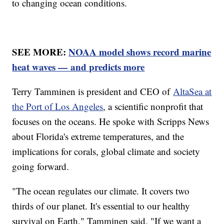
to changing ocean conditions.
SEE MORE:
NOAA model shows record marine
heat waves — and predicts more
Terry Tamminen is president and CEO of
AltaSea at
the Port of Los Angeles
, a scientific nonprofit that
focuses on the oceans. He spoke with Scripps News
about Florida's extreme temperatures, and the
implications for corals, global climate and society
going forward.
"The ocean regulates our climate. It covers two
thirds of our planet. It's essential to our healthy
survival on Earth," Tamminen said. "If we want a