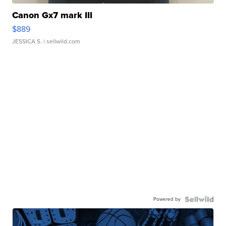
Canon Gx7 mark III
$889
JESSICA S.
| sellwild.com
Powered by