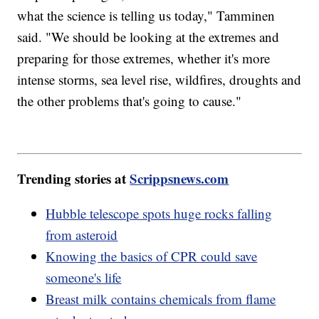
what the science is telling us today," Tamminen
said. "We should be looking at the extremes and
preparing for those extremes, whether it's more
intense storms, sea level rise, wildfires, droughts and
the other problems that's going to cause."
Trending stories at
Scrippsnews.com
Hubble telescope spots huge rocks falling
from asteroid
Knowing the basics of CPR could save
someone's life
Breast milk contains chemicals from flame