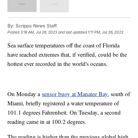
By:
Scripps News Staff
Posted
3:18 AM, Jul 26, 2023
and last updated
1:11 PM, Jul 26, 2023
Sea surface temperatures off the coast of Florida
have reached extremes that, if verified, could be the
hottest ever recorded in the world's oceans.
On Monday a
sensor buoy at Manatee Bay
, south of
Miami, briefly registered a water temperature of
101.1 degrees Fahrenheit. On Tuesday, a second
reading came in at 100.2 degrees.
The reading is higher than the previous global high