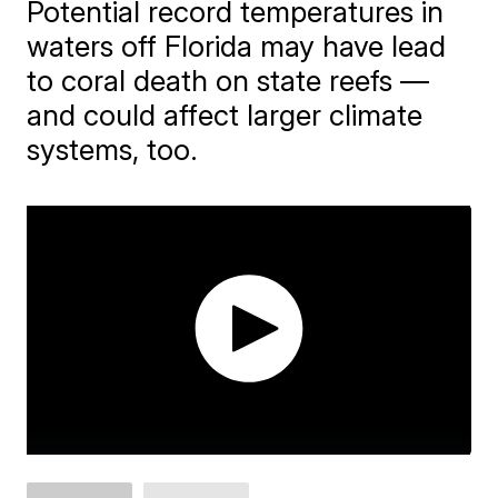
Potential record temperatures in
waters off Florida may have lead
to coral death on state reefs —
and could affect larger climate
systems, too.