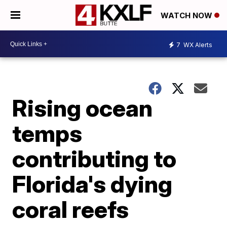
WATCH NOW
7
WX Alerts
Rising ocean
temps
contributing to
Florida's dying
coral reefs