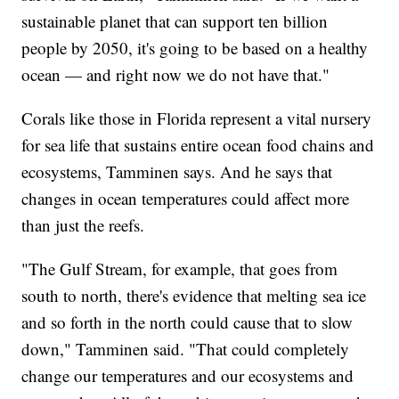
sustainable planet that can support ten billion
people by 2050, it's going to be based on a healthy
ocean — and right now we do not have that."
Corals like those in Florida represent a vital nursery
for sea life that sustains entire ocean food chains and
ecosystems, Tamminen says. And he says that
changes in ocean temperatures could affect more
than just the reefs.
"The Gulf Stream, for example, that goes from
south to north, there's evidence that melting sea ice
and so forth in the north could cause that to slow
down," Tamminen said. "That could completely
change our temperatures and our ecosystems and