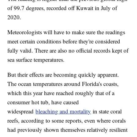
of 99.7 degrees, recorded off Kuwait in July of
2020.
Meteorologists will have to make sure the readings
meet certain conditions before they're considered
fully valid. There are also no official records kept of
sea surface temperatures.
But their effects are becoming quickly apparent.
The ocean temperatures around Florida's coasts,
which this year have reached roughly that of a
consumer hot tub, have caused
widespread
bleaching and mortality
in state coral
reefs, according to some reports, even where corals
had previously shown themselves relatively resilient