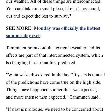
our weather. All of these things are interconnected.
You can't take one small piece, like let's say, coral,
out and expect the rest to survive."
SEE MORE:
Monday was officially the hottest
summer day ever
Tamminen points out that extreme weather and its
effects are part of that interconnected system, which
is changing faster than first predicted.
"What we've discovered in the last 20 years is that all
of the predictions have come true on the high side.
Things have happened sooner than we expected,
and more intense than expected," Tamminen said.
"If past is prologue, we need to be concerned about