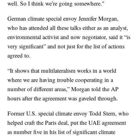
well. So I think we’re going somewhere."
German climate special envoy Jennifer Morgan,
who has attended all these talks either as an analyst,
environmental activist and now negotiator, said it “is
very significant” and not just for the list of actions
agreed to.
“It shows that multilateralism works in a world
where we are having trouble cooperating in a
number of different areas,” Morgan told the AP
hours after the agreement was gaveled through.
Former U.S. special climate envoy Todd Stern, who
helped craft the Paris deal, put the UAE agreement
as number five in his list of significant climate