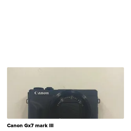
Canon Gx7 mark III