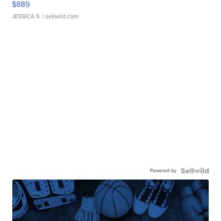
$889
JESSICA S.
| sellwild.com
Powered by