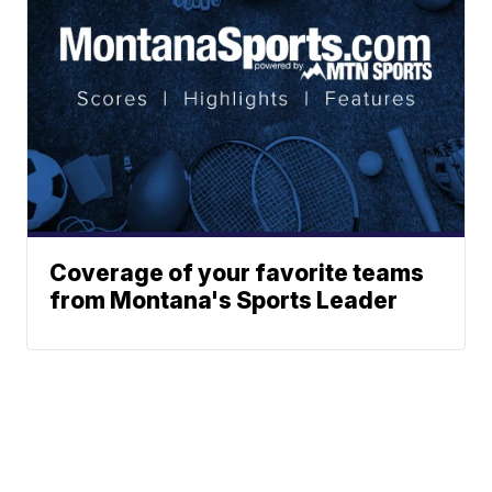
Coverage of your favorite teams
from Montana's Sports Leader