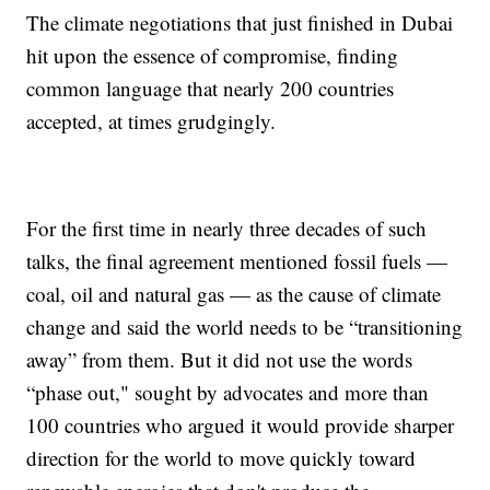
The climate negotiations that just finished in Dubai
hit upon the essence of compromise, finding
common language that nearly 200 countries
accepted, at times grudgingly.
For the first time in nearly three decades of such
talks, the final agreement mentioned fossil fuels —
coal, oil and natural gas — as the cause of climate
change and said the world needs to be “transitioning
away” from them. But it did not use the words
“phase out," sought by advocates and more than
100 countries who argued it would provide sharper
direction for the world to move quickly toward