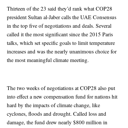
Thirteen of the 23 said they’d rank what COP28
president Sultan al-Jaber calls the UAE Consensus
in the top five of negotiations and deals. Several
called it the most significant since the 2015 Paris
talks, which set specific goals to limit temperature
increases and was the nearly unanimous choice for
the most meaningful climate meeting.
The two weeks of negotiations at COP28 also put
into effect a new compensation fund for nations hit
hard by the impacts of climate change, like
cyclones, floods and drought. Called loss and
damage, the fund drew nearly $800 million in