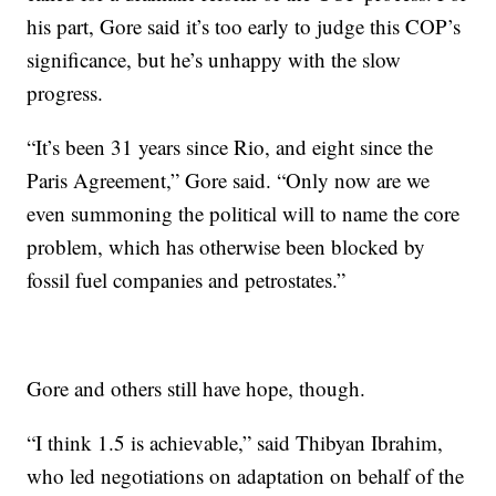
his part, Gore said it’s too early to judge this COP’s
significance, but he’s unhappy with the slow
progress.
“It’s been 31 years since Rio, and eight since the
Paris Agreement,” Gore said. “Only now are we
even summoning the political will to name the core
problem, which has otherwise been blocked by
fossil fuel companies and petrostates.”
Gore and others still have hope, though.
“I think 1.5 is achievable,” said Thibyan Ibrahim,
who led negotiations on adaptation on behalf of the