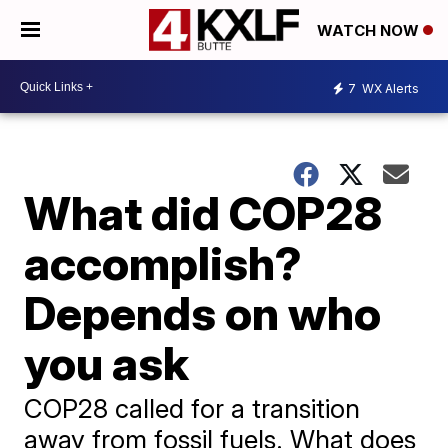
WATCH NOW
7
WX Alerts
What did COP28
accomplish?
Depends on who
you ask
COP28 called for a transition
away from fossil fuels. What does