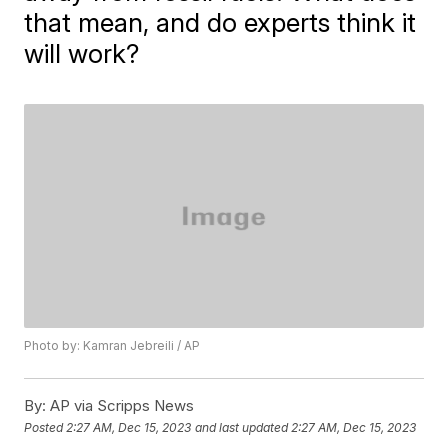
that mean, and do experts think it
will work?
Photo by: Kamran Jebreili / AP
By:
AP via Scripps News
Posted
2:27 AM, Dec 15, 2023
and last updated
2:27 AM, Dec 15, 2023