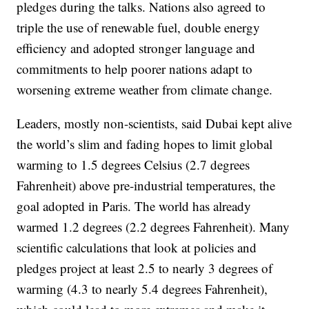
pledges during the talks. Nations also agreed to
triple the use of renewable fuel, double energy
efficiency and adopted stronger language and
commitments to help poorer nations adapt to
worsening extreme weather from climate change.
Leaders, mostly non-scientists, said Dubai kept alive
the world’s slim and fading hopes to limit global
warming to 1.5 degrees Celsius (2.7 degrees
Fahrenheit) above pre-industrial temperatures, the
goal adopted in Paris. The world has already
warmed 1.2 degrees (2.2 degrees Fahrenheit). Many
scientific calculations that look at policies and
pledges project at least 2.5 to nearly 3 degrees of
warming (4.3 to nearly 5.4 degrees Fahrenheit),