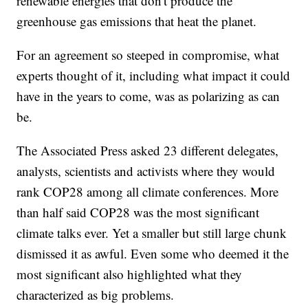
renewable energies that don't produce the
greenhouse gas emissions that heat the planet.
For an agreement so steeped in compromise, what
experts thought of it, including what impact it could
have in the years to come, was as polarizing as can
be.
The Associated Press asked 23 different delegates,
analysts, scientists and activists where they would
rank COP28 among all climate conferences. More
than half said COP28 was the most significant
climate talks ever. Yet a smaller but still large chunk
dismissed it as awful. Even some who deemed it the
most significant also highlighted what they
characterized as big problems.