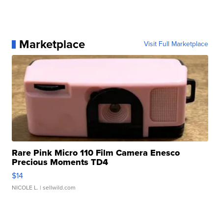
Marketplace
Visit Full Marketplace
Rare Pink Micro 110 Film Camera Enesco
Precious Moments TD4
$14
NICOLE L.
| sellwild.com