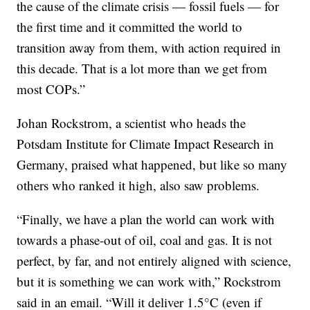
the cause of the climate crisis — fossil fuels — for
the first time and it committed the world to
transition away from them, with action required in
this decade. That is a lot more than we get from
most COPs.”
Johan Rockstrom, a scientist who heads the
Potsdam Institute for Climate Impact Research in
Germany, praised what happened, but like so many
others who ranked it high, also saw problems.
“Finally, we have a plan the world can work with
towards a phase-out of oil, coal and gas. It is not
perfect, by far, and not entirely aligned with science,
but it is something we can work with,” Rockstrom
said in an email. “Will it deliver 1.5°C (even if