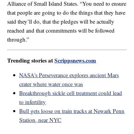
Alliance of Small Island States. “You need to ensure
that people are going to do the things that they have
said they’ll do, that the pledges will be actually
reached and that commitments will be followed
through.”
Trending stories at
Scrippsnews.com
NASA's Perseverance explores ancient Mars
crater where water once was
Breakthrough sickle cell treatment could lead
to infertility
Bull gets loose on train tracks at Newark Penn
Station, near NYC