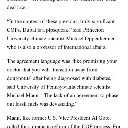
deal low.
“In the context of these previous, truly significant
COPs, Dubai is a pipsqueak,” said Princeton
University climate scientist Michael Oppenheimer,
who is also a professor of international affairs.
The agreement language was “like promising your
doctor that you will ‘transition away from
doughnuts’ after being diagnosed with diabetes,"
said University of Pennsylvania climate scientist
Michael Mann. "The lack of an agreement to phase
out fossil fuels was devastating.”
Mann, like former U.S. Vice President Al Gore,
called for a dramatic reform of the COP process. For