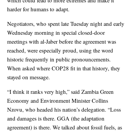
which could lead to more extremes and make it
harder for humans to adapt.
Negotiators, who spent late Tuesday night and early
Wednesday morning in special closed-door
meetings with al-Jaber before the agreement was
reached, were especially proud, using the word
historic frequently in public pronouncements.
When asked where COP28 fit in that history, they
stayed on message.
“I think it ranks very high,” said Zambia Green
Economy and Environment Minister Collins
Nzovu, who headed his nation’s delegation. “Loss
and damages is there. GGA (the adaptation
agreement) is there. We talked about fossil fuels, as