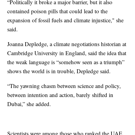
“Politically it broke a major barrier, but it also
contained poison pills that could lead to the
expansion of fossil fuels and climate injustice," she
said.
Joanna Depledge, a climate negotiations historian at
Cambridge University in England, said the idea that
the weak language is “somehow seen as a triumph”
shows the world is in trouble, Depledge said.
“The yawning chasm between science and policy,
between intention and action, barely shifted in
Dubai,” she added.
Scientists were among those who ranked the UAE