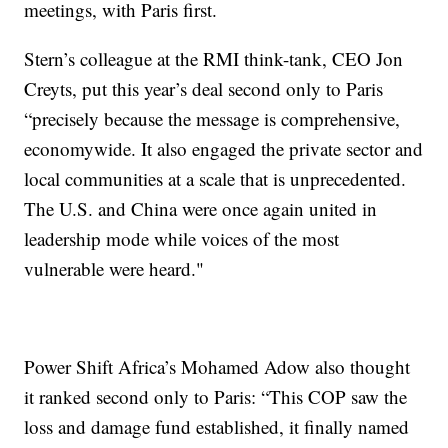
meetings, with Paris first.
Stern’s colleague at the RMI think-tank, CEO Jon
Creyts, put this year’s deal second only to Paris
“precisely because the message is comprehensive,
economywide. It also engaged the private sector and
local communities at a scale that is unprecedented.
The U.S. and China were once again united in
leadership mode while voices of the most
vulnerable were heard."
Power Shift Africa’s Mohamed Adow also thought
it ranked second only to Paris: “This COP saw the
loss and damage fund established, it finally named