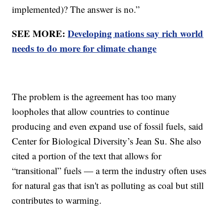
implemented)? The answer is no.”
SEE MORE:
Developing nations say rich world
needs to do more for climate change
The problem is the agreement has too many
loopholes that allow countries to continue
producing and even expand use of fossil fuels, said
Center for Biological Diversity’s Jean Su. She also
cited a portion of the text that allows for
“transitional” fuels — a term the industry often uses
for natural gas that isn't as polluting as coal but still
contributes to warming.