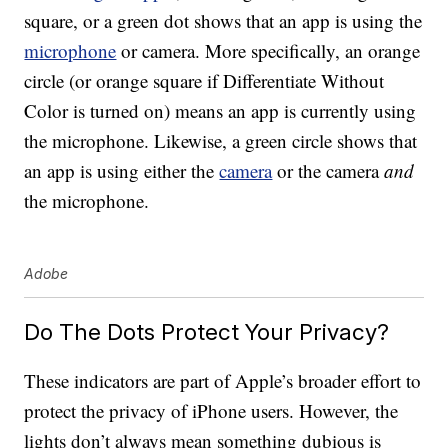
square, or a green dot shows that an app is using the
microphone
or camera. More specifically, an orange
circle (or orange square if Differentiate Without
Color is turned on) means an app is currently using
the microphone. Likewise, a green circle shows that
an app is using either the
camera
or the camera
and
the microphone.
Adobe
Do The Dots Protect Your Privacy?
These indicators are part of Apple’s broader effort to
protect the privacy of iPhone users. However, the
lights don’t always mean something dubious is