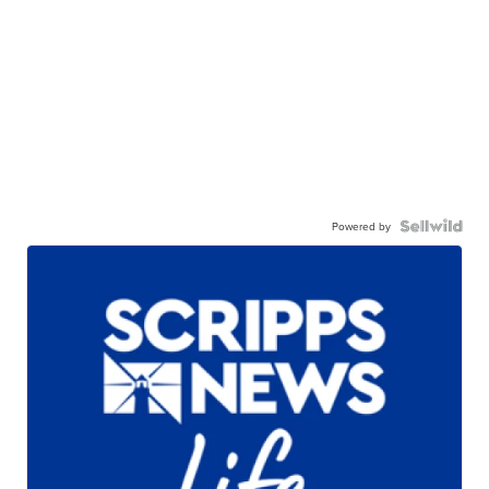
Powered by