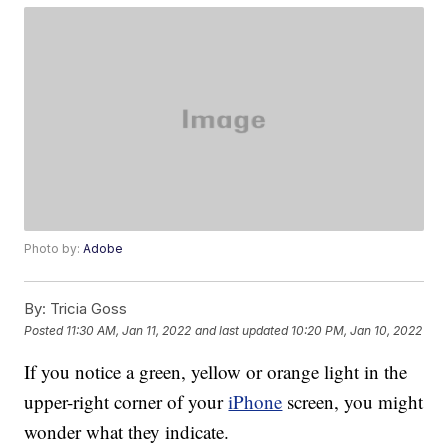
Photo by:
Adobe
By:
Tricia Goss
Posted
11:30 AM, Jan 11, 2022
and last updated
10:20 PM, Jan 10, 2022
If you notice a green, yellow or orange light in the
upper-right corner of your
iPhone
screen, you might
wonder what they indicate.