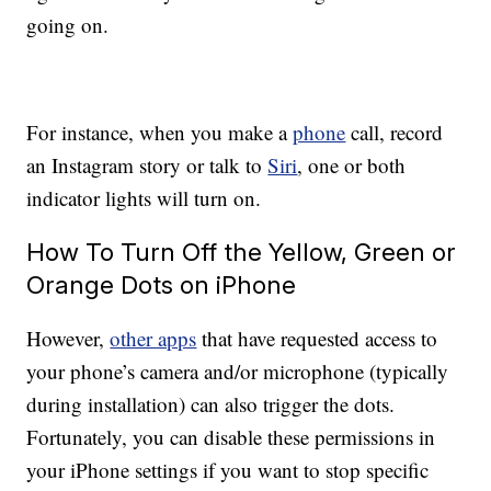
going on.
For instance, when you make a
phone
call, record
an Instagram story or talk to
Siri
, one or both
indicator lights will turn on.
How To Turn Off the Yellow, Green or
Orange Dots on iPhone
However,
other apps
that have requested access to
your phone’s camera and/or microphone (typically
during installation) can also trigger the dots.
Fortunately, you can disable these permissions in
your iPhone settings if you want to stop specific