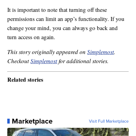
It is important to note that turning off these
permissions can limit an app’s functionality. If you
change your mind, you can always go back and
turn access on again.
This story originally appeared on
Simplemost
.
Checkout
Simplemost
for additional stories.
Related stories
Marketplace
Visit Full Marketplace