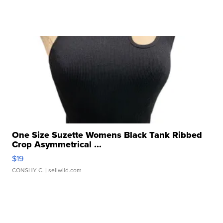
One Size Suzette Womens Black Tank Ribbed
Crop Asymmetrical ...
$19
CONSHY C.
| sellwild.com