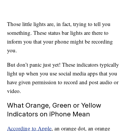
Those little lights are, in fact, trying to tell you
something. These status bar lights are there to
inform you that your phone might be recording
you.
But don’t panic just yet! These indicators typically
light up when you use social media apps that you
have given permission to record and post audio or
video.
What Orange, Green or Yellow
Indicators on iPhone Mean
According to Apple
, an orange dot, an orange