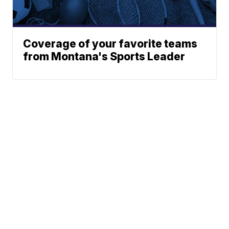
Coverage of your favorite teams
from Montana's Sports Leader