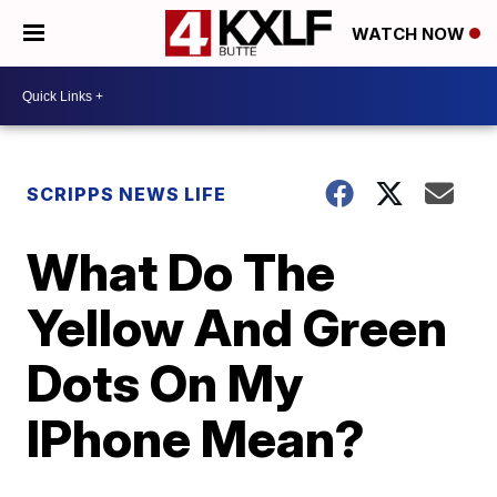
WATCH NOW
SCRIPPS NEWS LIFE
What Do The
Yellow And Green
Dots On My
IPhone Mean?