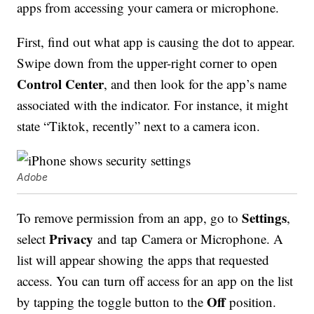
apps from accessing your camera or microphone.
First, find out what app is causing the dot to appear.
Swipe down from the upper-right corner to open
Control Center
, and then look for the app’s name
associated with the indicator. For instance, it might
state “Tiktok, recently” next to a camera icon.
Adobe
Settings
To remove permission from an app, go to
,
Privacy
select
and tap Camera or Microphone. A
list will appear showing the apps that requested
access. You can turn off access for an app on the list
Off
by tapping the toggle button to the
position.