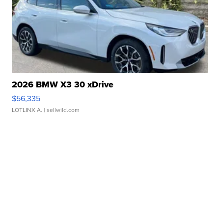
2026 BMW X3 30 xDrive
$56,335
LOTLINX A.
| sellwild.com