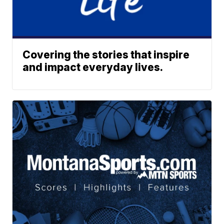
Covering the stories that inspire
and impact everyday lives.