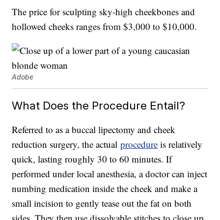
The price for sculpting sky-high cheekbones and
hollowed cheeks ranges from $3,000 to $10,000.
Adobe
What Does the Procedure Entail?
Referred to as a buccal lipectomy and cheek
reduction surgery, the actual
procedure
is relatively
quick, lasting roughly 30 to 60 minutes. If
performed under local anesthesia, a doctor can inject
numbing medication inside the cheek and make a
small incision to gently tease out the fat on both
sides. They then use dissolvable stitches to close up