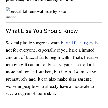
Adobe
What Else You Should Know
Several plastic surgeons warn
buccal fat surgery
is
not for everyone, especially if you have a limited
amount of buccal fat to begin with. That’s because
removing it can not only cause your face to look
more hollow and sunken, but it can also make you
prematurely age. It can also make skin sagging
worse in people who already have a moderate to
severe degree of loose skin.