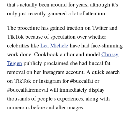
that’s actually been around for years, although it’s
only just recently garnered a lot of attention.
The procedure has gained traction on Twitter and
TikTok because of speculation over whether
celebrities like
Lea Michele
have had face-slimming
work done. Cookbook author and model
Chrissy
Teigen
publicly proclaimed she had buccal fat
removal on her Instagram account. A quick search
on TikTok or Instagram for #buccalfat or
#buccalfatremoval will immediately display
thousands of people’s experiences, along with
numerous before and after images.