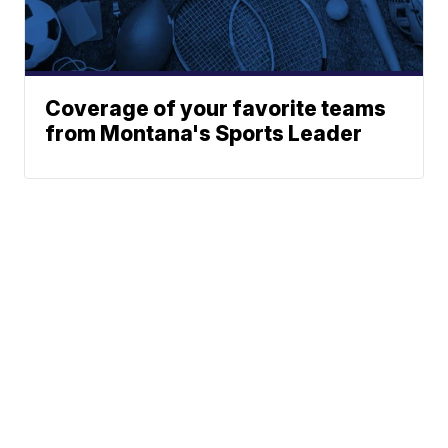
Coverage of your favorite teams
from Montana's Sports Leader