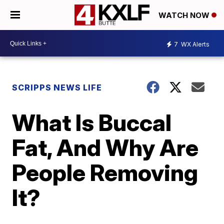
WATCH NOW
7
WX Alerts
SCRIPPS NEWS LIFE
What Is Buccal
Fat, And Why Are
People Removing
It?