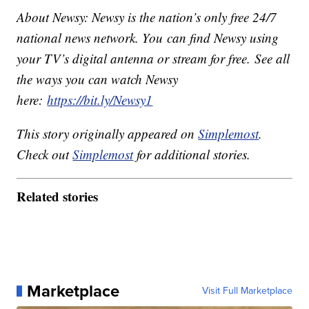
About Newsy: Newsy is the nation’s only free 24/7
national news network. You can find Newsy using
your TV’s digital antenna or stream for free. See all
the ways you can watch Newsy
here:
https://bit.ly/Newsy1
This story originally appeared on
Simplemost
.
Check out
Simplemost
for additional stories.
Related stories
Marketplace
Visit Full Marketplace