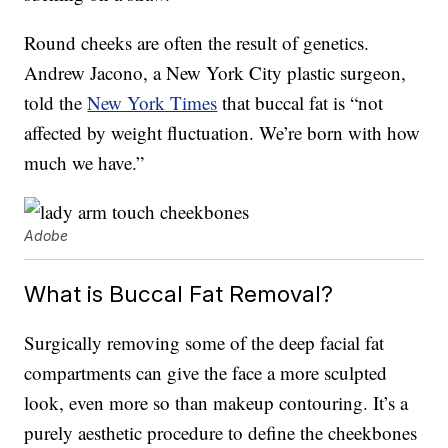
Round cheeks are often the result of genetics.
Andrew Jacono, a New York City plastic surgeon,
told the
New York Times
that buccal fat is “not
affected by weight fluctuation. We’re born with how
much we have.”
Adobe
What is Buccal Fat Removal?
Surgically removing some of the deep facial fat
compartments can give the face a more sculpted
look, even more so than makeup contouring. It’s a
purely aesthetic procedure to define the cheekbones