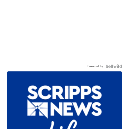
Powered by