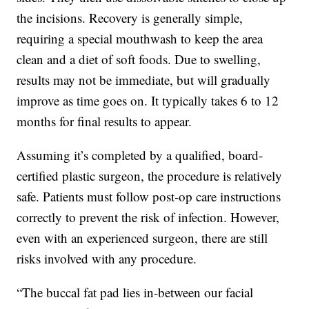
the incisions. Recovery is generally simple,
requiring a special mouthwash to keep the area
clean and a diet of soft foods. Due to swelling,
results may not be immediate, but will gradually
improve as time goes on. It typically takes 6 to 12
months for final results to appear.
Assuming it’s completed by a qualified, board-
certified plastic surgeon, the procedure is relatively
safe. Patients must follow post-op care instructions
correctly to prevent the risk of infection. However,
even with an experienced surgeon, there are still
risks involved with any procedure.
“The buccal fat pad lies in-between our facial