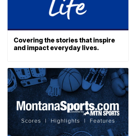
Covering the stories that inspire
and impact everyday lives.