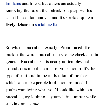
implants
and fillers, but others are actually
removing the fat on their cheeks on purpose. It’s
called buccal fat removal, and it’s sparked quite a
lively debate on
social media.
So what is buccal fat, exactly? Pronounced like
buckle, the word “buccal” refers to the cheek area in
general. Buccal fat starts near your temples and
extends down to the corner of your mouth. It’s the
type of fat found in the midsection of the face,
which can make people look more rounded. If
you’re wondering what you’d look like with less
buccal fat, try looking at yourself in a mirror while
sucking on a straw.