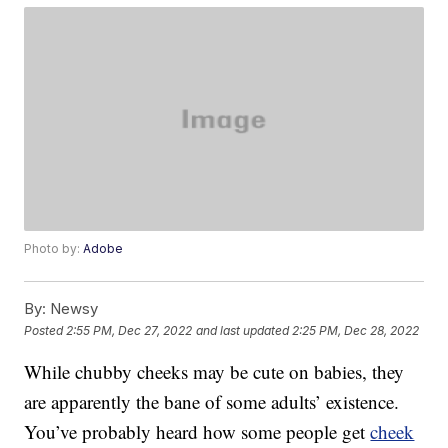
Photo by:
Adobe
By:
Newsy
Posted
2:55 PM, Dec 27, 2022
and last updated
2:25 PM, Dec 28, 2022
While chubby cheeks may be cute on babies, they
are apparently the bane of some adults’ existence.
You’ve probably heard how some people get
cheek