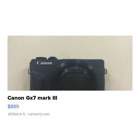
Canon Gx7 mark III
$889
JESSICA S.
| sellwild.com