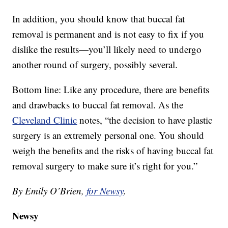
In addition, you should know that buccal fat
removal is permanent and is not easy to fix if you
dislike the results—you’ll likely need to undergo
another round of surgery, possibly several.
Bottom line: Like any procedure, there are benefits
and drawbacks to buccal fat removal. As the
Cleveland Clinic
notes, “the decision to have plastic
surgery is an extremely personal one. You should
weigh the benefits and the risks of having buccal fat
removal surgery to make sure it’s right for you.”
By Emily O’Brien,
for Newsy
.
Newsy