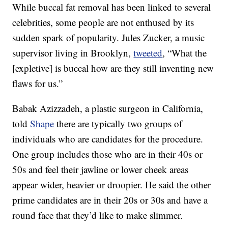
While buccal fat removal has been linked to several
celebrities, some people are not enthused by its
sudden spark of popularity. Jules Zucker, a music
supervisor living in Brooklyn,
tweeted
, “What the
[expletive] is buccal how are they still inventing new
flaws for us.”
Babak Azizzadeh, a plastic surgeon in California,
told
Shape
there are typically two groups of
individuals who are candidates for the procedure.
One group includes those who are in their 40s or
50s and feel their jawline or lower cheek areas
appear wider, heavier or droopier. He said the other
prime candidates are in their 20s or 30s and have a
round face that they’d like to make slimmer.