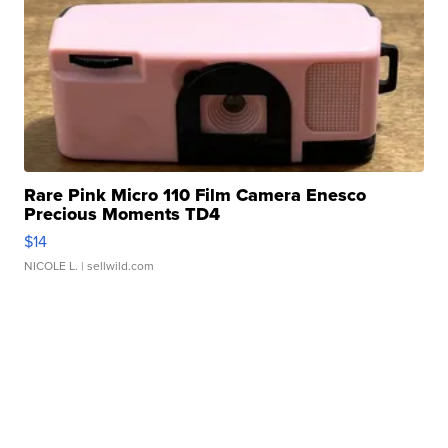
Rare Pink Micro 110 Film Camera Enesco
Precious Moments TD4
$14
NICOLE L.
| sellwild.com