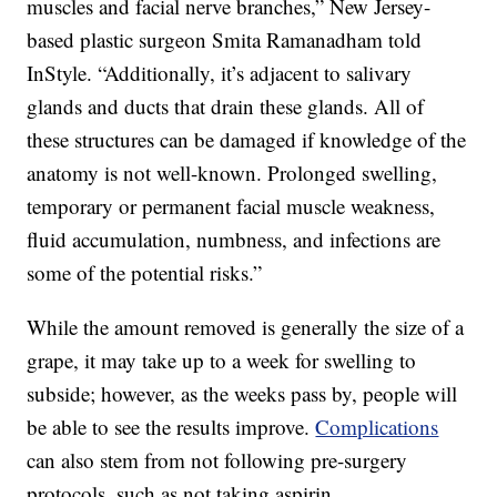
muscles and facial nerve branches,” New Jersey-
based plastic surgeon Smita Ramanadham told
InStyle. “Additionally, it’s adjacent to salivary
glands and ducts that drain these glands. All of
these structures can be damaged if knowledge of the
anatomy is not well-known. Prolonged swelling,
temporary or permanent facial muscle weakness,
fluid accumulation, numbness, and infections are
some of the potential risks.”
While the amount removed is generally the size of a
grape, it may take up to a week for swelling to
subside; however, as the weeks pass by, people will
be able to see the results improve.
Complications
can also stem from not following pre-surgery
protocols, such as not taking aspirin.