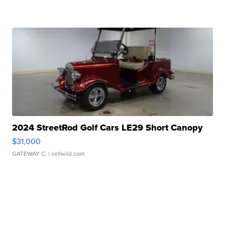
2024 StreetRod Golf Cars LE29 Short Canopy
$31,000
GATEWAY C.
| sellwild.com