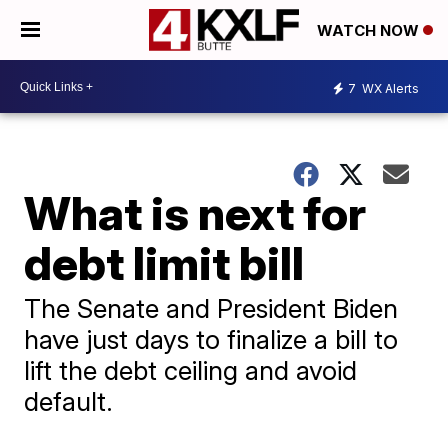
WATCH NOW
7
WX Alerts
What is next for
debt limit bill
The Senate and President Biden
have just days to finalize a bill to
lift the debt ceiling and avoid
default.