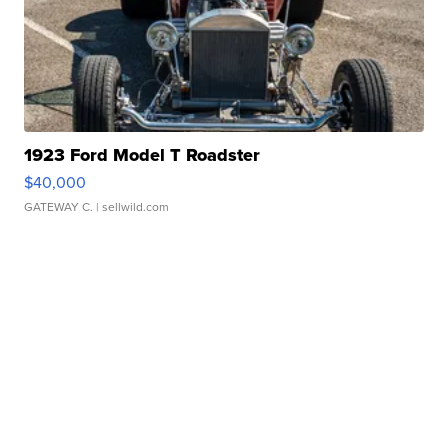
1923 Ford Model T Roadster
$40,000
GATEWAY C.
| sellwild.com