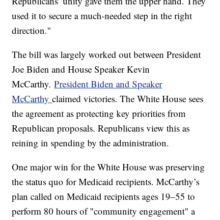
Republicans’ unity gave them the upper hand. They
used it to secure a much-needed step in the right
direction."
The bill was largely worked out between President
Joe Biden and House Speaker Kevin
McCarthy.
President Biden and Speaker
McCarthy
claimed victories. The White House sees
the agreement as protecting key priorities from
Republican proposals. Republicans view this as
reining in spending by the administration.
One major win for the White House was preserving
the status quo for Medicaid recipients. McCarthy’s
plan called on Medicaid recipients ages 19–55 to
perform 80 hours of "community engagement" a