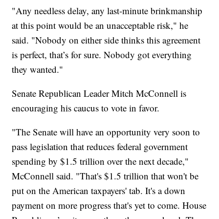
"Any needless delay, any last-minute brinkmanship
at this point would be an unacceptable risk," he
said. "Nobody on either side thinks this agreement
is perfect, that’s for sure. Nobody got everything
they wanted."
Senate Republican Leader Mitch McConnell is
encouraging his caucus to vote in favor.
"The Senate will have an opportunity very soon to
pass legislation that reduces federal government
spending by $1.5 trillion over the next decade,"
McConnell said. "That's $1.5 trillion that won't be
put on the American taxpayers' tab. It's a down
payment on more progress that's yet to come. House