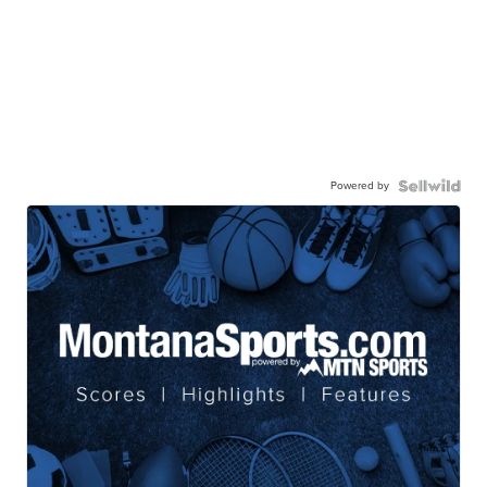
Powered by