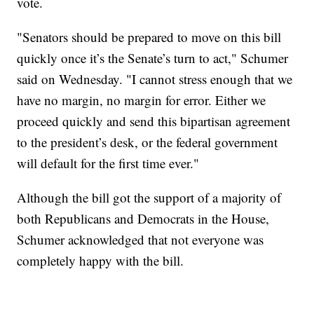
vote.
"Senators should be prepared to move on this bill
quickly once it’s the Senate’s turn to act," Schumer
said on Wednesday. "I cannot stress enough that we
have no margin, no margin for error. Either we
proceed quickly and send this bipartisan agreement
to the president’s desk, or the federal government
will default for the first time ever."
Although the bill got the support of a majority of
both Republicans and Democrats in the House,
Schumer acknowledged that not everyone was
completely happy with the bill.