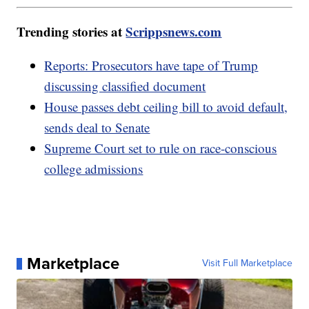
Trending stories at
Scrippsnews.com
Reports: Prosecutors have tape of Trump
discussing classified document
House passes debt ceiling bill to avoid default,
sends deal to Senate
Supreme Court set to rule on race-conscious
college admissions
Marketplace
Visit Full Marketplace