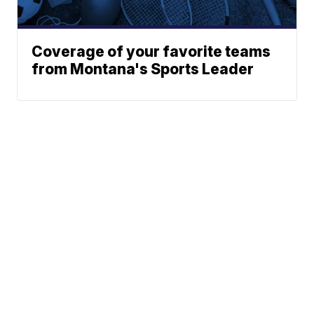
Coverage of your favorite teams
from Montana's Sports Leader