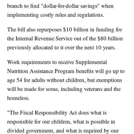
branch to find "dollar-for-dollar savings" when
implementing costly rules and regulations.
The bill also repurposes $10 billion in funding for
the Internal Revenue Service out of the $80 billion
previously allocated to it over the next 10 years.
Work requirements to receive Supplemental
Nutrition Assistance Program benefits will go up to
age 54 for adults without children, but exemptions
will be made for some, including veterans and the
homeless.
"The Fiscal Responsibility Act does what is
responsible for our children, what is possible in
divided government, and what is required by our