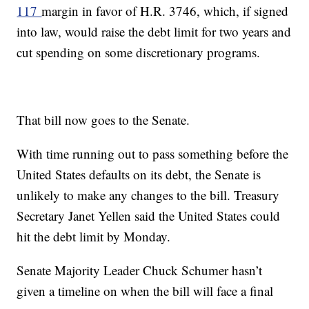
117
margin in favor of H.R. 3746, which, if signed
into law, would raise the debt limit for two years and
cut spending on some discretionary programs.
That bill now goes to the Senate.
With time running out to pass something before the
United States defaults on its debt, the Senate is
unlikely to make any changes to the bill. Treasury
Secretary Janet Yellen said the United States could
hit the debt limit by Monday.
Senate Majority Leader Chuck Schumer hasn’t
given a timeline on when the bill will face a final