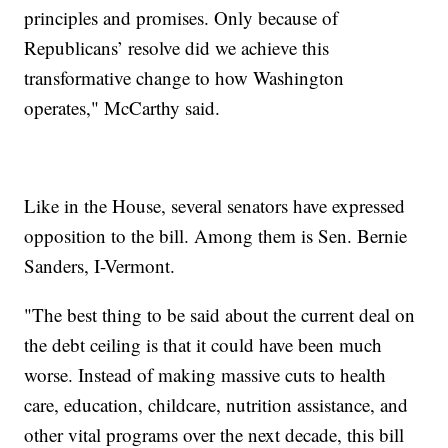
principles and promises. Only because of
Republicans’ resolve did we achieve this
transformative change to how Washington
operates," McCarthy said.
Like in the House, several senators have expressed
opposition to the bill. Among them is Sen. Bernie
Sanders, I-Vermont.
"The best thing to be said about the current deal on
the debt ceiling is that it could have been much
worse. Instead of making massive cuts to health
care, education, childcare, nutrition assistance, and
other vital programs over the next decade, this bill