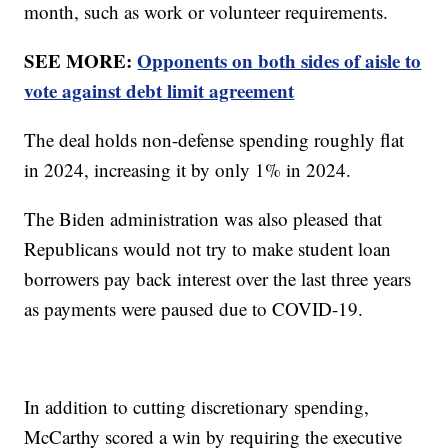
month, such as work or volunteer requirements.
SEE MORE:
Opponents on both sides of aisle to
vote against debt limit agreement
The deal holds non-defense spending roughly flat
in 2024, increasing it by only 1% in 2024.
The Biden administration was also pleased that
Republicans would not try to make student loan
borrowers pay back interest over the last three years
as payments were paused due to COVID-19.
In addition to cutting discretionary spending,
McCarthy scored a win by requiring the executive