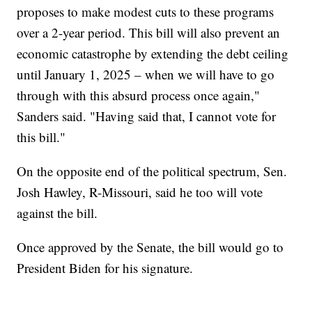
proposes to make modest cuts to these programs
over a 2-year period. This bill will also prevent an
economic catastrophe by extending the debt ceiling
until January 1, 2025 – when we will have to go
through with this absurd process once again,"
Sanders said. "Having said that, I cannot vote for
this bill."
On the opposite end of the political spectrum, Sen.
Josh Hawley, R-Missouri, said he too will vote
against the bill.
Once approved by the Senate, the bill would go to
President Biden for his signature.