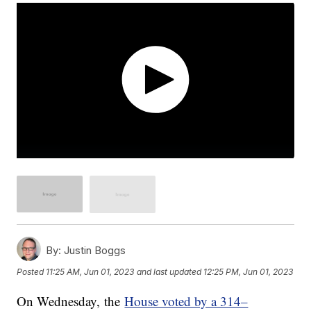
By:
Justin Boggs
Posted
11:25 AM, Jun 01, 2023
and last updated
12:25 PM, Jun 01, 2023
On Wednesday, the
House voted by a 314–