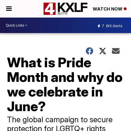
WATCH NOW
7
WX Alerts
What is Pride
Month and why do
we celebrate in
June?
The global campaign to secure
protection for LGBTQ+ rights