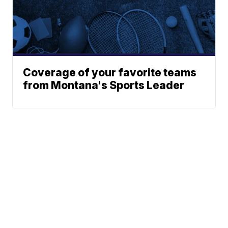
Coverage of your favorite teams
from Montana's Sports Leader