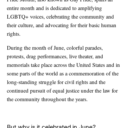
entire month and is dedicated to amplifying
LGBTQ+ voices, celebrating the community and
their culture, and advocating for their basic human
rights.
During the month of June, colorful parades,
protests, drag performances, live theater, and
memorials take place across the United States and in
some parts of the world as a commemoration of the
long-standing struggle for civil rights and the
continued pursuit of equal justice under the law for
the community throughout the years.
But why is it celebrated in June?