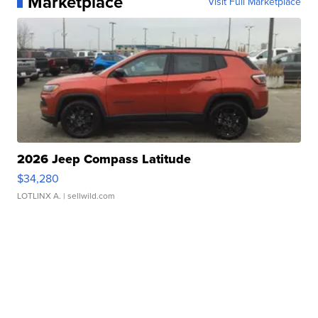
Marketplace
Visit Full Marketplace
2026 Jeep Compass Latitude
$34,280
LOTLINX A.
| sellwild.com