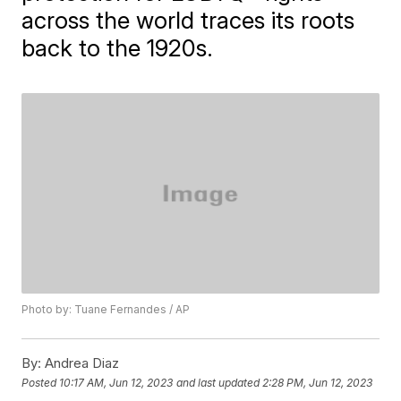
across the world traces its roots
back to the 1920s.
Photo by: Tuane Fernandes / AP
By:
Andrea Diaz
Posted
10:17 AM, Jun 12, 2023
and last updated
2:28 PM, Jun 12, 2023