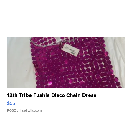
12th Tribe Fushia Disco Chain Dress
$55
ROSE J.
| sellwild.com