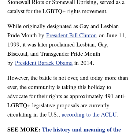
Stonewall Riots or Stonewall Uprising, served as a
catalyst for the LGBTQ+ rights movement.
While originally designated as Gay and Lesbian
Pride Month by
President Bill Clinton
on June 11,
1999, it was later proclaimed Lesbian, Gay,
Bisexual, and Transgender Pride Month
by
President Barack Obama
in 2014.
However, the battle is not over, and today more than
ever, the community is taking this holiday to
advocate for their rights as approximately 491 anti-
LGBTQ+ legislative proposals are currently
circulating in the U.S.,
according to the ACLU
.
SEE MORE:
The history and meaning of the