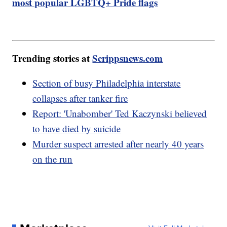
most popular LGBTQ+ Pride flags
Trending stories at
Scrippsnews.com
Section of busy Philadelphia interstate
collapses after tanker fire
Report: 'Unabomber' Ted Kaczynski believed
to have died by suicide
Murder suspect arrested after nearly 40 years
on the run