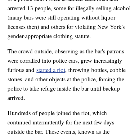
arrested 13 people, some for illegally selling alcohol
(many bars were still operating without liquor
licenses then) and others for violating New York's
gender-appropriate clothing statute.
The crowd outside, observing as the bar's patrons
were corralled into police cars, grew increasingly
furious and
started a riot
, throwing bottles, cobble
stones, and other objects at the police, forcing the
police to take refuge inside the bar until backup
arrived.
Hundreds of people joined the riot, which
continued intermittently for the next few days
outside the bar. These events, known as the