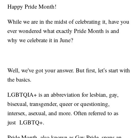
Happy Pride Month!
While we are in the midst of celebrating it, have you
ever wondered what exactly Pride Month is and
why we celebrate it in June?
Well, we've got your answer. But first, let’s start with
the basics.
LGBTQIA+ is an abbreviation for lesbian, gay,
bisexual, transgender, queer or questioning,
intersex, asexual, and more. Often referred to as
just LGBTQ+.
Pride Month, also known as Gay Pride, spans an