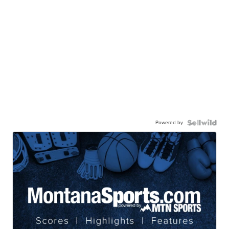
Powered by