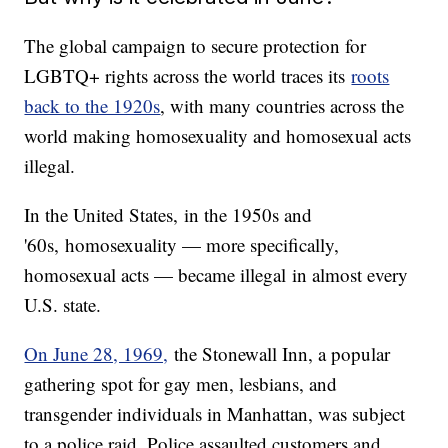
The global campaign to secure protection for
LGBTQ+ rights across the world traces its
roots
back to the 1920s
, with many countries across the
world making homosexuality and homosexual acts
illegal.
In the United States, in the 1950s and
'60s, homosexuality — more specifically,
homosexual acts — became illegal in almost every
U.S. state.
On June 28, 1969,
the Stonewall Inn, a popular
gathering spot for gay men, lesbians, and
transgender individuals in Manhattan, was subject
to a police raid. Police assaulted customers and