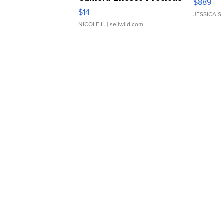
$889
Moments TD4
$14
JESSICA S.
NICOLE L.
| sellwild.com