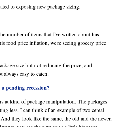
cated to exposing new package sizing.
 the number of items that I've written about has
is food price inflation, we're seeing grocery price
package size but not reducing the price, and
ot always easy to catch.
g a pending recession?
s at kind of package manipulation. The packages
ting less. I can think of an example of two cereal
And they look like the same, the old and the newer,
eways, you see the new one's a little bit more