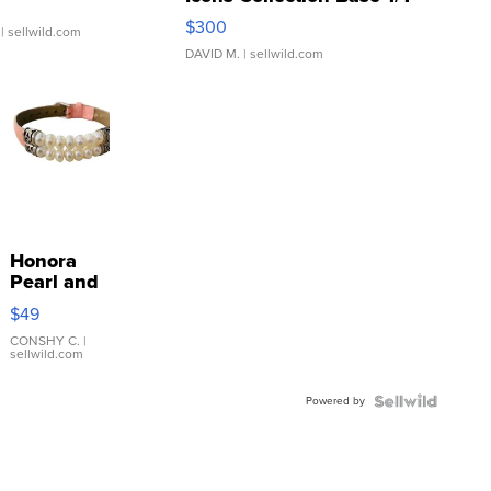
SSP Clear ...
$300
| sellwild.com
DAVID M.
| sellwild.com
Honora
Pearl and
Pink
$49
Leather
Bracelet
CONSHY C.
|
sellwild.com
Adjustable
Buckle
Powered by
Clo...