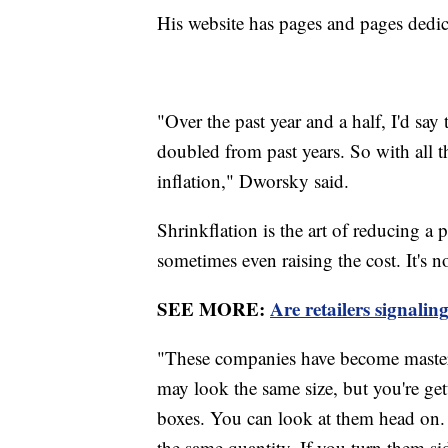
His website has pages and pages dedi
"Over the past year and a half, I'd say
doubled from past years. So with all th
inflation," Dworsky said.
Shrinkflation is the art of reducing a 
sometimes even raising the cost. It's n
SEE MORE:
Are retailers signalin
"These companies have become master
may look the same size, but you're get
boxes. You can look at them head on. 
the same quantity. If you turn them sid