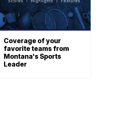
Coverage of your
favorite teams from
Montana's Sports
Leader