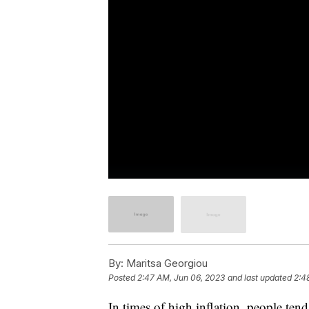
By:
Maritsa Georgiou
Posted
2:47 AM, Jun 06, 2023
and last updated
2:4
In times of high inflation, people ten