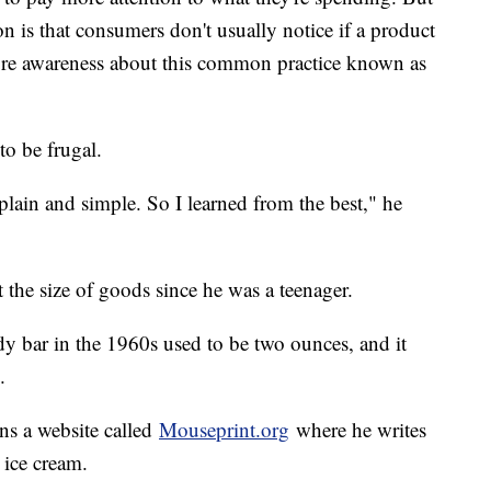
 is that consumers don't usually notice if a product
more awareness about this common practice known as
o be frugal.
lain and simple. So I learned from the best," he
t the size of goods since he was a teenager.
bar in the 1960s used to be two ounces, and it
.
uns a website called
Mouseprint.org
where he writes
 ice cream.