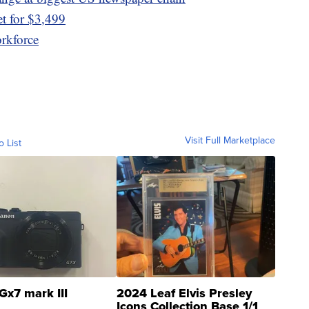
t for $3,499
orkforce
Visit Full Marketplace
o List
Gx7 mark III
2024 Leaf Elvis Presley
Icons Collection Base 1/1