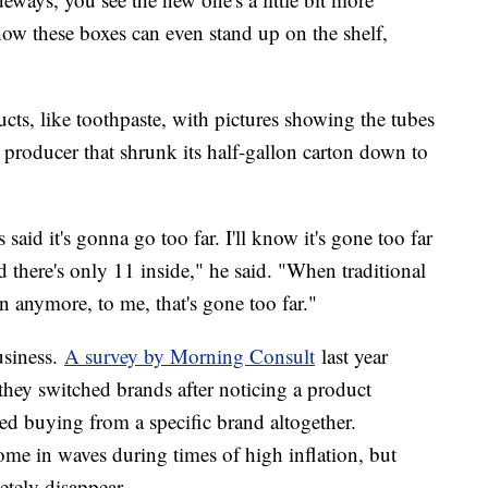
ow these boxes can even stand up on the shelf,
ts, like toothpaste, with pictures showing the tubes
 producer that shrunk its half-gallon carton down to
 said it's gonna go too far. I'll know it's gone too far
 there's only 11 inside," he said. "When traditional
lon anymore, to me, that's gone too far."
usiness.
A survey by Morning Consult
last year
hey switched brands after noticing a product
ed buying from a specific brand altogether.
ome in waves during times of high inflation, but
letely disappear.