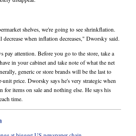
ermarket shelves, we're going to see shrinkflation.
l decrease when inflation decreases," Dworsky said.
ay attention. Before you go to the store, take a
have in your cabinet and take note of what the net
erally, generic or store brands will be the last to
-unit price. Dworsky says he's very strategic when
 in for items on sale and nothing else. He says his
each time.
m
hange at biggest US newspaper chain