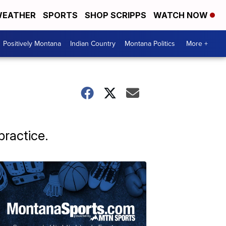
EATHER
SPORTS
SHOP SCRIPPS
WATCH NOW
Positively Montana
Indian Country
Montana Politics
More +
ractice.