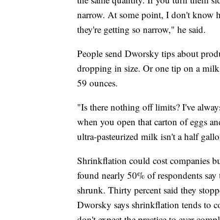
narrow. At some point, I don't know h
they're getting so narrow," he said.
People send Dworsky tips about produc
dropping in size. Or one tip on a milk
59 ounces.
"Is there nothing off limits? I've always
when you open that carton of eggs and
ultra-pasteurized milk isn't a half gal
Shrinkflation could cost companies b
found nearly 50% of respondents say t
shrunk. Thirty percent said they stopp
Dworsky says shrinkflation tends to c
don't expect the practice to ever comp