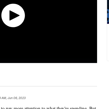
8 AM, Jun 06, 2023
d to pay more attention to what they're spending. But