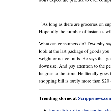
"As long as there are groceries on sup
Hopefully the number of instances wil
What can consumers do? Dworsky says p
look at the last package of goods you 
weight or net count is. He says that gen
downsize. And pay attention to the per
he goes to the store. He literally goes
shopping bill is rarely more than $20 
Trending stories at
Scrippsnews.co
Journalists strike, demanding c