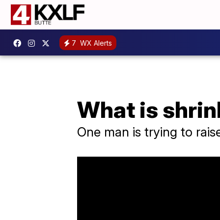
7
WX Alerts
What is shrin
One man is trying to rai