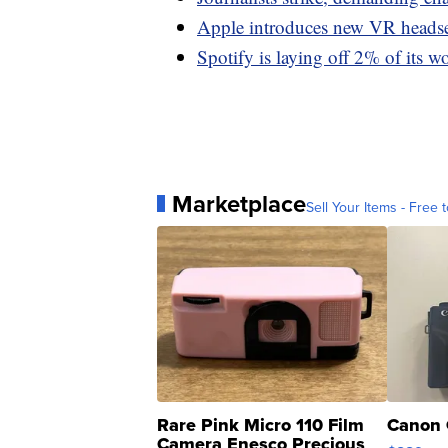
Apple introduces new VR headse
Spotify is laying off 2% of its w
Marketplace
Sell Your Items - Free t
Rare Pink Micro 110 Film
Canon 
Camera Enesco Precious