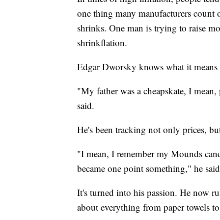
one thing many manufacturers count on
shrinks. One man is trying to raise 
shrinkflation.
Edgar Dworsky knows what it means t
"My father was a cheapskate, I mean, p
said.
He's been tracking not only prices, bu
"I mean, I remember my Mounds candy 
became one point something," he said
It's turned into his passion. He now r
about everything from paper towels to