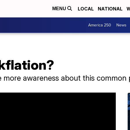
LOCAL
NATIONAL
W
MENU
America 250
News
kflation?
se more awareness about this common p