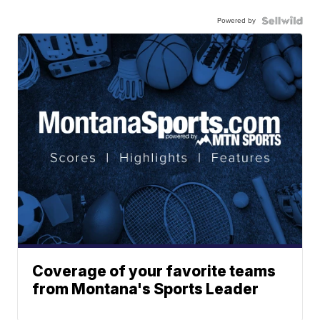
Powered by
Coverage of your favorite teams
from Montana's Sports Leader