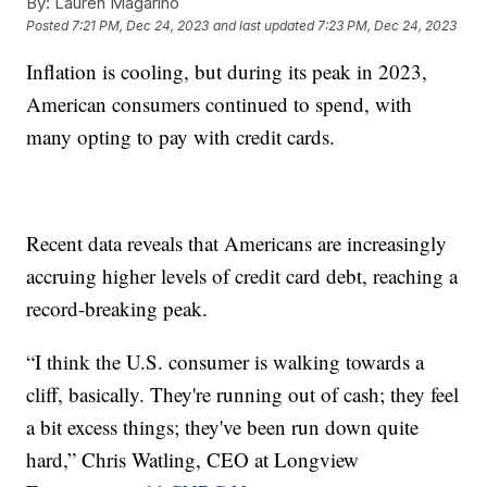
By:
Lauren Magarino
Posted
7:21 PM, Dec 24, 2023
and last updated
7:23 PM, Dec 24, 2023
Inflation is cooling, but during its peak in 2023,
American consumers continued to spend, with
many opting to pay with credit cards.
Recent data reveals that Americans are increasingly
accruing higher levels of credit card debt, reaching a
record-breaking peak.
“I think the U.S. consumer is walking towards a
cliff, basically. They're running out of cash; they feel
a bit excess things; they've been run down quite
hard,” Chris Watling, CEO at Longview