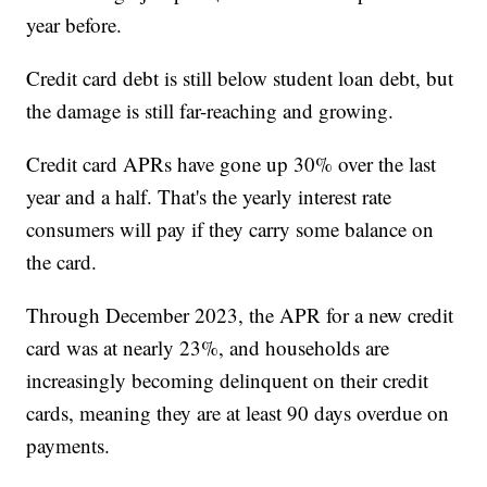
year before.
Credit card debt is still below student loan debt, but
the damage is still far-reaching and growing.
Credit card APRs have gone up 30% over the last
year and a half. That's the yearly interest rate
consumers will pay if they carry some balance on
the card.
Through December 2023, the APR for a new credit
card was at nearly 23%, and households are
increasingly becoming delinquent on their credit
cards, meaning they are at least 90 days overdue on
payments.