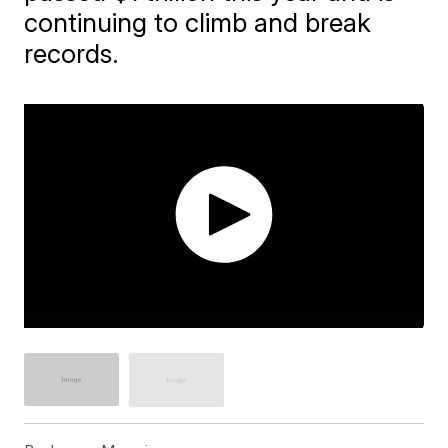
continuing to climb and break
records.