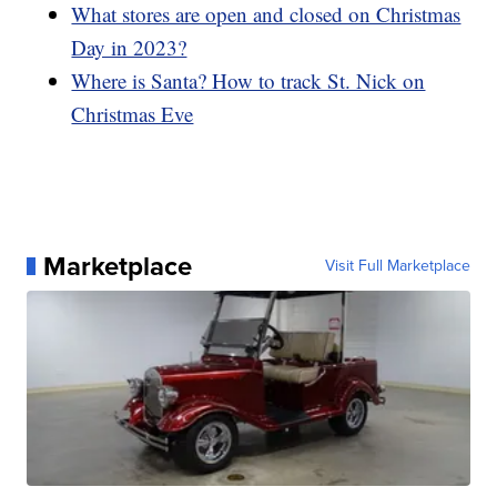
What stores are open and closed on Christmas
Day in 2023?
Where is Santa? How to track St. Nick on
Christmas Eve
Marketplace
Visit Full Marketplace