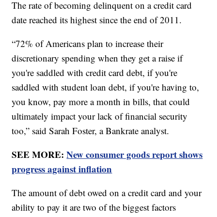
The rate of becoming delinquent on a credit card
date reached its highest since the end of 2011.
“72% of Americans plan to increase their
discretionary spending when they get a raise if
you're saddled with credit card debt, if you're
saddled with student loan debt, if you're having to,
you know, pay more a month in bills, that could
ultimately impact your lack of financial security
too,” said Sarah Foster, a Bankrate analyst.
SEE MORE:
New consumer goods report shows
progress against inflation
The amount of debt owed on a credit card and your
ability to pay it are two of the biggest factors