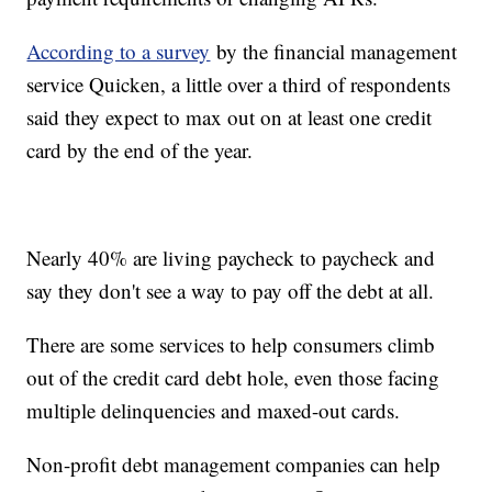
According to a survey
by the financial management
service Quicken, a little over a third of respondents
said they expect to max out on at least one credit
card by the end of the year.
Nearly 40% are living paycheck to paycheck and
say they don't see a way to pay off the debt at all.
There are some services to help consumers climb
out of the credit card debt hole, even those facing
multiple delinquencies and maxed-out cards.
Non-profit debt management companies can help