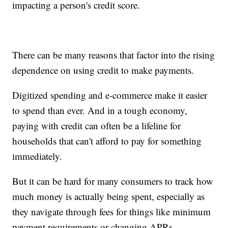
impacting a person's credit score.
There can be many reasons that factor into the rising
dependence on using credit to make payments.
Digitized spending and e-commerce make it easier
to spend than ever. And in a tough economy,
paying with credit can often be a lifeline for
households that can't afford to pay for something
immediately.
But it can be hard for many consumers to track how
much money is actually being spent, especially as
they navigate through fees for things like minimum
payment requirements or changing APRs.