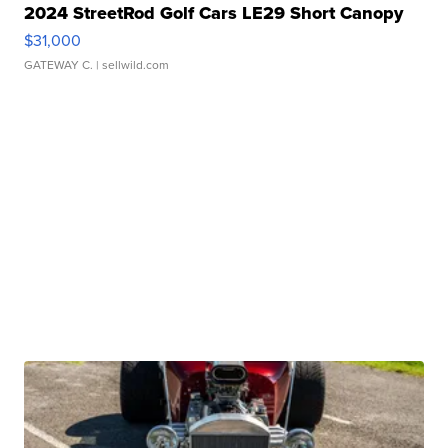
2024 StreetRod Golf Cars LE29 Short Canopy
$31,000
GATEWAY C.
| sellwild.com