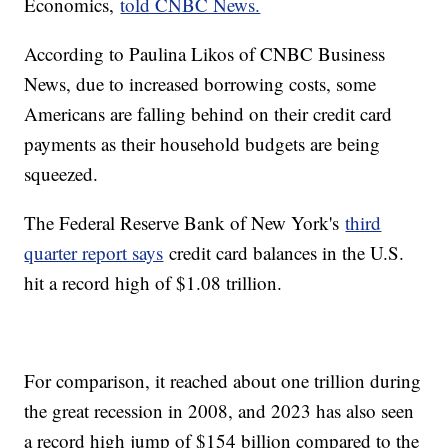
Economics,
told CNBC News.
According to Paulina Likos of CNBC Business
News, due to increased borrowing costs, some
Americans are falling behind on their credit card
payments as their household budgets are being
squeezed.
The Federal Reserve Bank of New York's
third
quarter report says
credit card balances in the U.S.
hit a record high of $1.08 trillion.
For comparison, it reached about one trillion during
the great recession in 2008, and 2023 has also seen
a record high jump of $154 billion compared to the