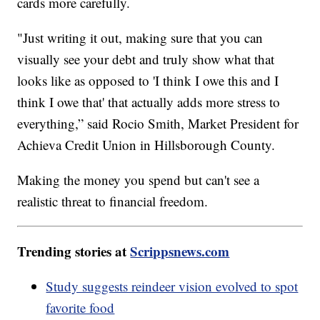
cards more carefully.
"Just writing it out, making sure that you can
visually see your debt and truly show what that
looks like as opposed to 'I think I owe this and I
think I owe that' that actually adds more stress to
everything,” said Rocio Smith, Market President for
Achieva Credit Union in Hillsborough County.
Making the money you spend but can't see a
realistic threat to financial freedom.
Trending stories at
Scrippsnews.com
Study suggests reindeer vision evolved to spot
favorite food