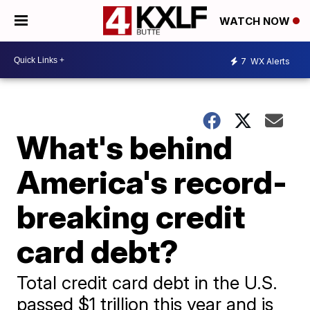
WATCH NOW
7
WX Alerts
What's behind
America's record-
breaking credit
card debt?
Total credit card debt in the U.S.
passed $1 trillion this year and is