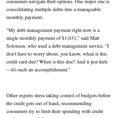
consumers navigate their options. One major one is
consolidating multiple debts into a manageable
monthly payment.
"My debt management payment right now is a
single monthly payment of $1,031,” said Matt
Solomon, who used a debt management service. "I
don't have to worry about, you know, when is this
credit card due? When is this due? And it just feels
—it's such an accomplishment."
Other experts stress taking control of budgets before
the credit gets out of hand, recommending
consumers try to limit their spending with credit