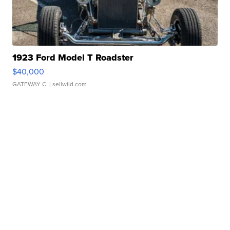
1923 Ford Model T Roadster
$40,000
GATEWAY C.
| sellwild.com