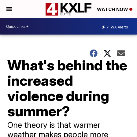
WATCH NOW
7
WX Alerts
What's behind the
increased
violence during
summer?
One theory is that warmer
weather makes people more