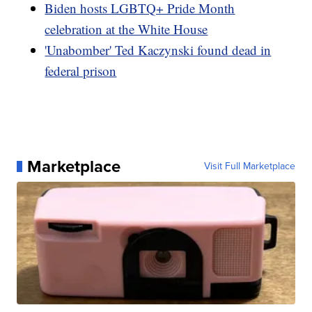
Biden hosts LGBTQ+ Pride Month
celebration at the White House
'Unabomber' Ted Kaczynski found dead in
federal prison
Marketplace
Visit Full Marketplace