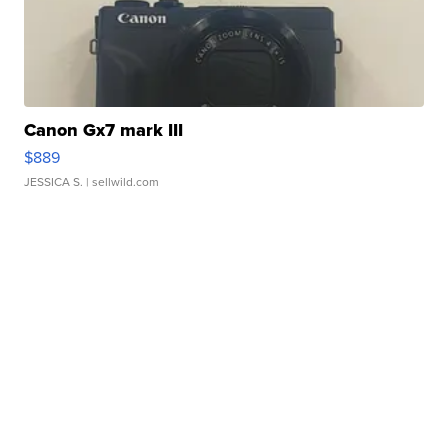
Canon Gx7 mark III
$889
JESSICA S.
| sellwild.com