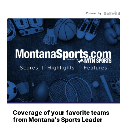
Powered by
Coverage of your favorite teams
from Montana's Sports Leader