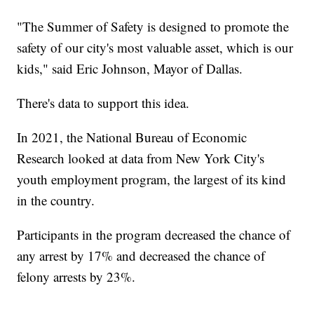
"The Summer of Safety is designed to promote the
safety of our city's most valuable asset, which is our
kids," said Eric Johnson, Mayor of Dallas.
There's data to support this idea.
In 2021, the National Bureau of Economic
Research looked at data from New York City's
youth employment program, the largest of its kind
in the country.
Participants in the program decreased the chance of
any arrest by 17% and decreased the chance of
felony arrests by 23%.