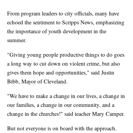
From program leaders to city officials, many have
echoed the sentiment to Scripps News, emphasizing
the importance of youth development in the
summer.
"Giving young people productive things to do goes
a long way to cut down on violent crime, but also
gives them hope and opportunities," said Justin
Bibb, Mayor of Cleveland.
"We have to make a change in our lives, a change in
our families, a change in our community, and a
change in the churches!" said teacher Mary Camper.
But not everyone is on board with the approach.