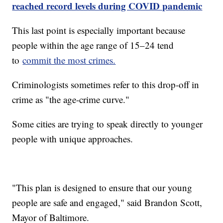
reached record levels during COVID pandemic
This last point is especially important because
people within the age range of 15–24 tend
to
commit the most crimes.
Criminologists sometimes refer to this drop-off in
crime as "the age-crime curve."
Some cities are trying to speak directly to younger
people with unique approaches.
"This plan is designed to ensure that our young
people are safe and engaged," said Brandon Scott,
Mayor of Baltimore.