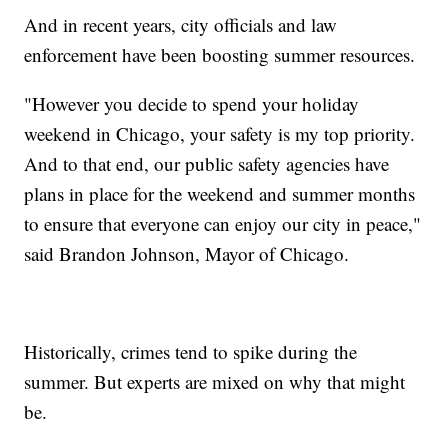
And in recent years, city officials and law
enforcement have been boosting summer resources.
"However you decide to spend your holiday
weekend in Chicago, your safety is my top priority.
And to that end, our public safety agencies have
plans in place for the weekend and summer months
to ensure that everyone can enjoy our city in peace,"
said Brandon Johnson, Mayor of Chicago.
Historically, crimes tend to spike during the
summer. But experts are mixed on why that might
be.