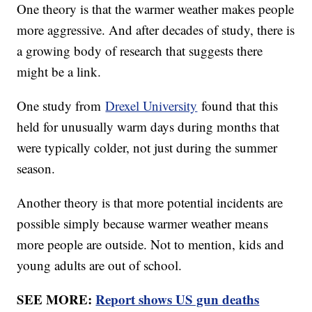
One theory is that the warmer weather makes people
more aggressive. And after decades of study, there is
a growing body of research that suggests there
might be a link.
One study from
Drexel University
found that this
held for unusually warm days during months that
were typically colder, not just during the summer
season.
Another theory is that more potential incidents are
possible simply because warmer weather means
more people are outside. Not to mention, kids and
young adults are out of school.
SEE MORE:
Report shows US gun deaths