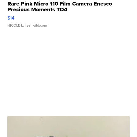
Rare Pink Micro 110 Film Camera Enesco
Precious Moments TD4
$14
NICOLE L.
| sellwild.com