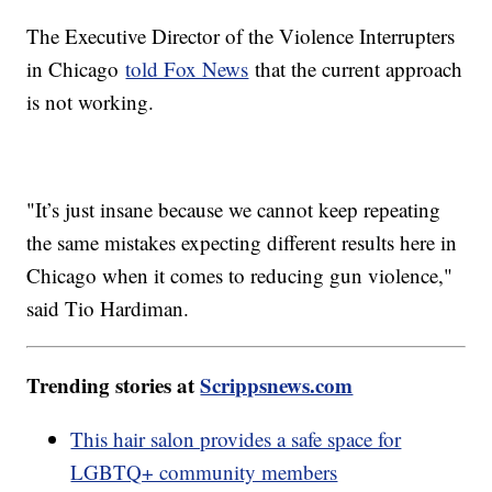
The Executive Director of the Violence Interrupters
in Chicago
told Fox News
that the current approach
is not working.
"It’s just insane because we cannot keep repeating
the same mistakes expecting different results here in
Chicago when it comes to reducing gun violence,"
said Tio Hardiman.
Trending stories at
Scrippsnews.com
This hair salon provides a safe space for
LGBTQ+ community members