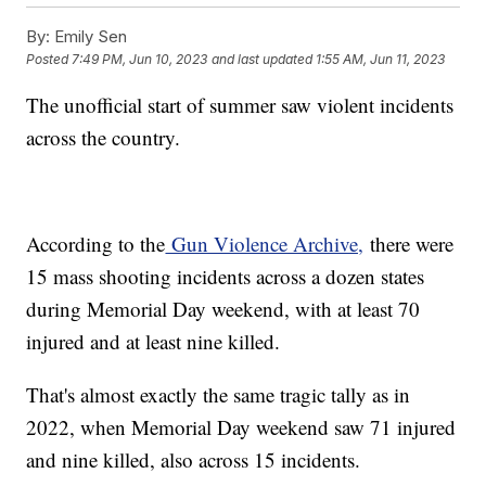
By:
Emily Sen
Posted
7:49 PM, Jun 10, 2023
and last updated
1:55 AM, Jun 11, 2023
The unofficial start of summer saw violent incidents
across the country.
According to the
Gun Violence Archive,
there were
15 mass shooting incidents across a dozen states
during Memorial Day weekend, with at least 70
injured and at least nine killed.
That's almost exactly the same tragic tally as in
2022, when Memorial Day weekend saw 71 injured
and nine killed, also across 15 incidents.