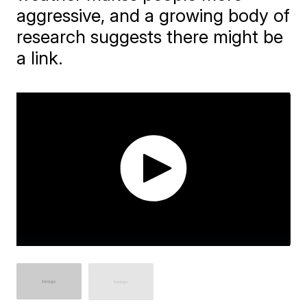
aggressive, and a growing body of
research suggests there might be
a link.