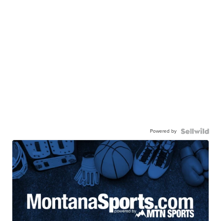
Powered by