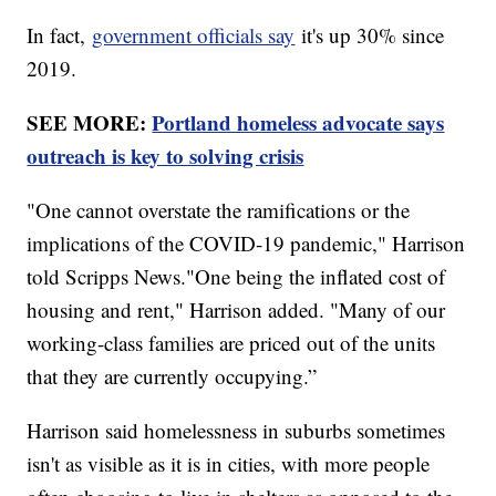
In fact,
government officials say
it's up 30% since
2019.
SEE MORE:
Portland homeless advocate says
outreach is key to solving crisis
"One cannot overstate the ramifications or the
implications of the COVID-19 pandemic," Harrison
told Scripps News."One being the inflated cost of
housing and rent," Harrison added. "Many of our
working-class families are priced out of the units
that they are currently occupying.”
Harrison said homelessness in suburbs sometimes
isn't as visible as it is in cities, with more people