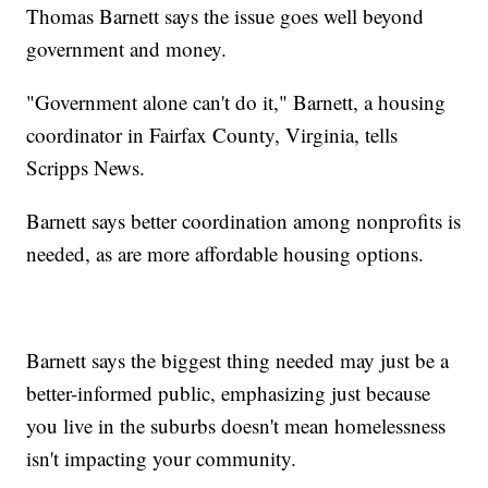
Thomas Barnett says the issue goes well beyond
government and money.
"Government alone can't do it," Barnett, a housing
coordinator in Fairfax County, Virginia, tells
Scripps News.
Barnett says better coordination among nonprofits is
needed, as are more affordable housing options.
Barnett says the biggest thing needed may just be a
better-informed public, emphasizing just because
you live in the suburbs doesn't mean homelessness
isn't impacting your community.