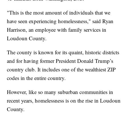
"This is the most amount of individuals that we
have seen experiencing homelessness," said Ryan
Harrison, an employee with family services in
Loudoun County.
The county is known for its quaint, historic districts
and for having former President Donald Trump’s
country club. It includes one of the wealthiest ZIP
codes in the entire country.
However, like so many suburban communities in
recent years, homelessness is on the rise in Loudoun
County.