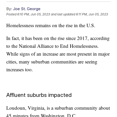
By:
Joe St. George
Posted
6:10 PM, Jun 05, 2023
and last updated
6:11 PM, Jun 05, 2023
Homelessness remains on the rise in the U.S.
In fact, it has been on the rise since 2017, according
to the National Alliance to End Homelessness.
While signs of an increase are most present in major
cities, many suburban communities are seeing
increases too.
Affluent suburbs impacted
Loudoun, Virginia, is a suburban community about
45 minutes from Washington, D.C.