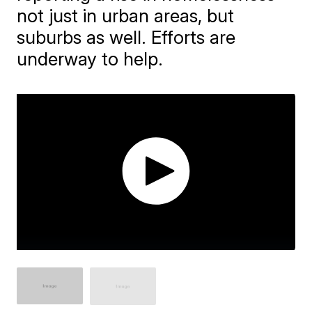
not just in urban areas, but
suburbs as well. Efforts are
underway to help.