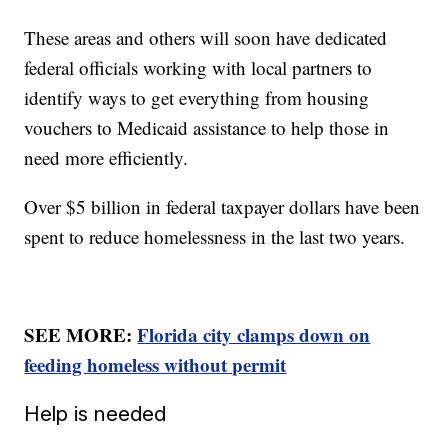
These areas and others will soon have dedicated
federal officials working with local partners to
identify ways to get everything from housing
vouchers to Medicaid assistance to help those in
need more efficiently.
Over $5 billion in federal taxpayer dollars have been
spent to reduce homelessness in the last two years.
SEE MORE:
Florida city clamps down on
feeding homeless without permit
Help is needed