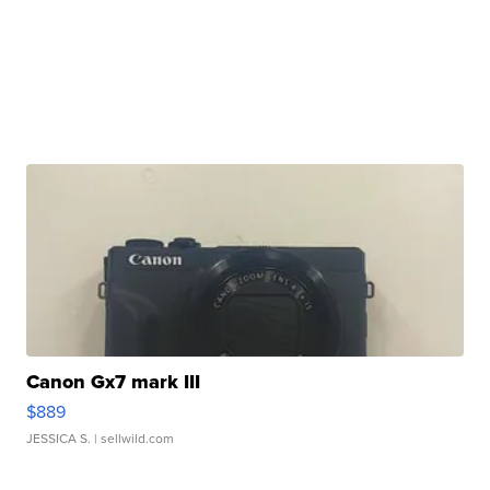
Canon Gx7 mark III
$889
JESSICA S.
| sellwild.com