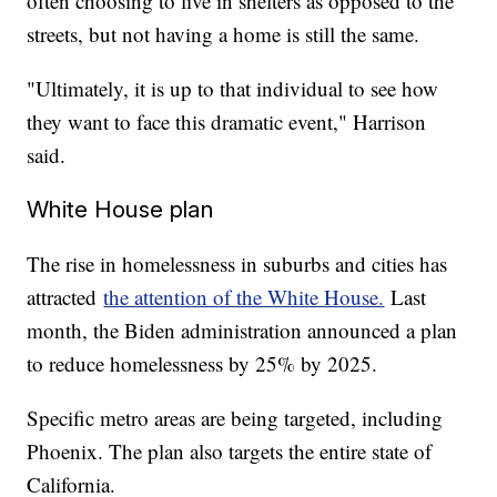
often choosing to live in shelters as opposed to the
streets, but not having a home is still the same.
"Ultimately, it is up to that individual to see how
they want to face this dramatic event," Harrison
said.
White House plan
The rise in homelessness in suburbs and cities has
attracted
the attention of the White House.
Last
month, the Biden administration announced a plan
to reduce homelessness by 25% by 2025.
Specific metro areas are being targeted, including
Phoenix. The plan also targets the entire state of
California.