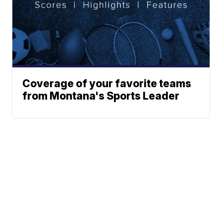
Coverage of your favorite teams
from Montana's Sports Leader