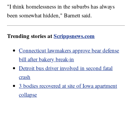
"I think homelessness in the suburbs has always
been somewhat hidden," Barnett said.
Trending stories at
Scrippsnews.com
Connecticut lawmakers approve bear defense
bill after bakery break-in
Detroit bus driver involved in second fatal
crash
3 bodies recovered at site of Iowa apartment
collapse