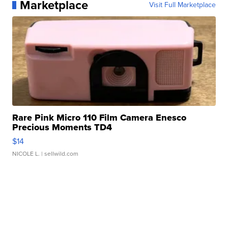
Marketplace
Visit Full Marketplace
Rare Pink Micro 110 Film Camera Enesco
Precious Moments TD4
$14
NICOLE L.
| sellwild.com