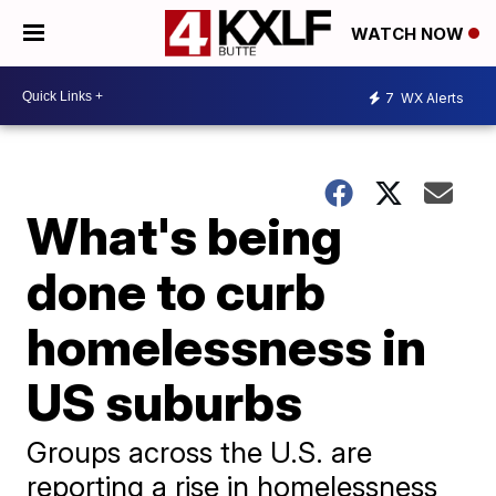
WATCH NOW
7
WX Alerts
What's being
done to curb
homelessness in
US suburbs
Groups across the U.S. are
reporting a rise in homelessness